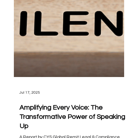
Jul 17, 2025
Amplifying Every Voice: The
Transformative Power of Speaking