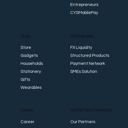
About Us
For Personal
Foreign Talents
History
Overseas Studies
Our Team
Overseas Investments
Entrepreneurs
CYSMobilePay
For Business
Shop
FX Liquidity
Store
Structured Products
Gadgets
Payment Network
Households
SMEs Solution
Stationery
Gifts