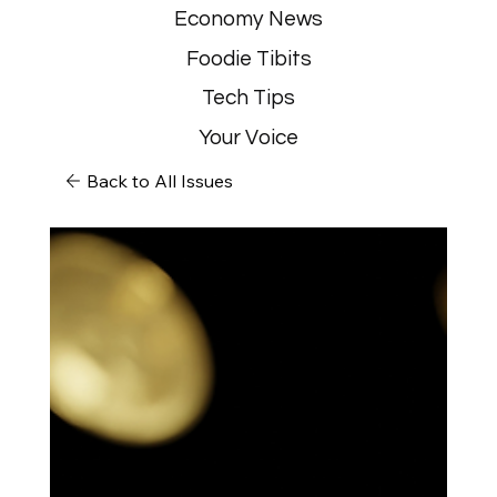
Economy News
Foodie Tibits
Tech Tips
Your Voice
Back to All Issues