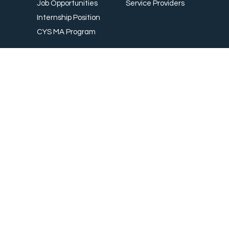
Wearables
Career
For Partners / Investors
Career
Our Partners
Job Opportunities
Service Providers
Internship Position
CYS MA Program
Country
Thailand
Australia
Taiwan
Bangladesh
Switzerland
Canada
Sweden
China
South Africa
Denmark