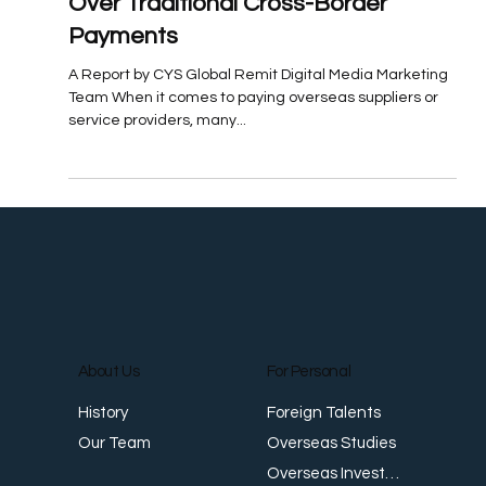
Jul 17, 2025
Featured: Why More Businesses
Are Opting for Local FX Transfers
Over Traditional Cross-Border
Payments
A Report by CYS Global Remit Digital Media Marketing
Team When it comes to paying overseas suppliers or
service providers, many...