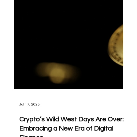
Jul 17, 2025
Crypto’s Wild West Days Are Over: