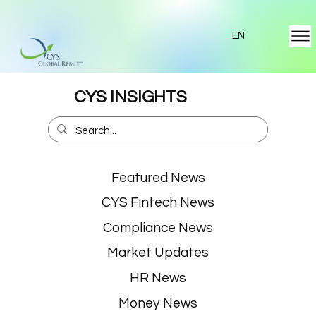
EN
CYS INSIGHTS
Featured News
CYS Fintech News
Compliance News
Market Updates
HR News
Money News