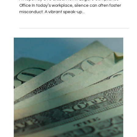
Up
A Report by CYS Global Remit Legal & Compliance
Office In today’s workplace, silence can often foster
misconduct. A vibrant speak-up...