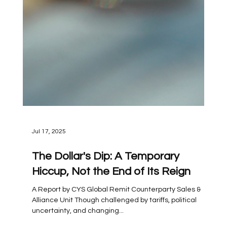
Jul 17, 2025
The Dollar's Dip: A Temporary
Hiccup, Not the End of Its Reign