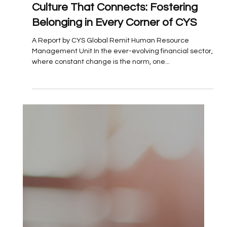
Jul 17, 2025
Culture That Connects: Fostering
Belonging in Every Corner of CYS
A Report by CYS Global Remit Human Resource
Management Unit In the ever-evolving financial sector,
where constant change is the norm, one...