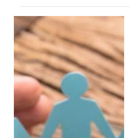
A Report by CYS Global Remit Counterparty Sales &
Alliance Unit Though challenged by tariffs, political
uncertainty, and changing...