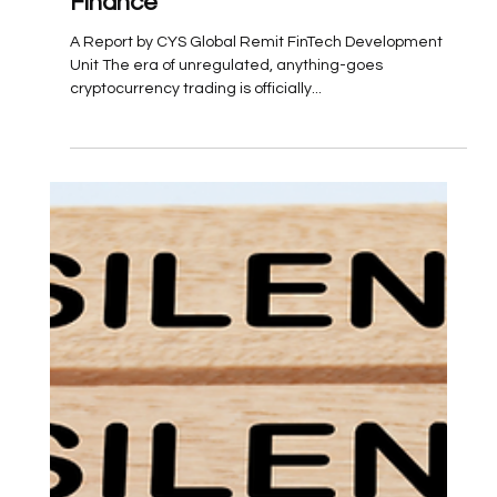
Embracing a New Era of Digital
Finance
A Report by CYS Global Remit FinTech Development
Unit The era of unregulated, anything-goes
cryptocurrency trading is officially...