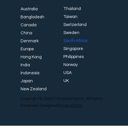
Thailand
Australia
Taiwan
Bangladesh
Switzerland
Canada
Sweden
China
South Africa
Denmark
Singapore
Europe
Philippines
Hong Kong
Norway
India
USA
Indonesia
UK
Japan
New Zealand
Copyright © 2024 CYS Global Remit. All Rights
Reserved. Designed by
Neu Entity