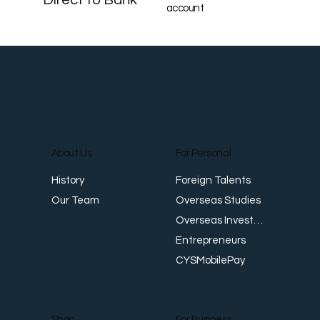
account
About Us
For Personal
Foreign Talents
History
Overseas Studies
Our Team
Overseas Investments
Entrepreneurs
CYSMobilePay
For Business
Shop