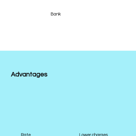
Bank
Advantages
Rate
Lower charges