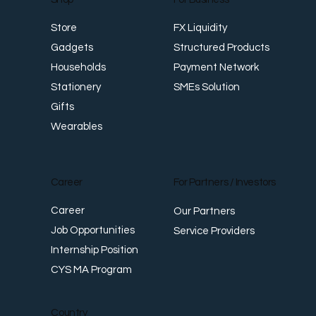
FX Liquidity
Store
Structured Products
Gadgets
Payment Network
Households
SMEs Solution
Stationery
Gifts
Wearables
Career
For Partners / Investors
Career
Our Partners
Job Opportunities
Service Providers
Internship Position
CYS MA Program
Country