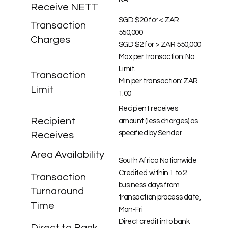
Receive NETT
SGD $20 for < ZAR
Transaction
550,000
Charges
SGD $2 for > ZAR 550,000
Max per transaction: No
Limit.
Transaction
Min per transaction: ZAR
Limit
1.00
Recipient receives
Recipient
amount (less charges) as
specified by Sender
Receives
Area Availability
South Africa Nationwide
Credited within 1 to 2
Transaction
business days from
Turnaround
transaction process date,
Time
Mon-Fri
Direct credit into bank
Direct to Bank