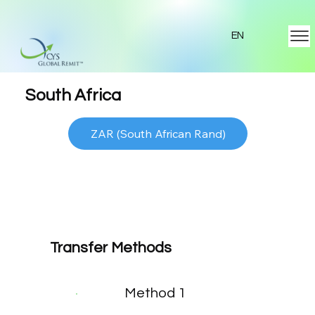
EN
South Africa
ZAR (South African Rand)
Transfer Methods
Method 1