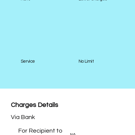
Service
No Limit
Charges Details
Via Bank
For Recipient to
NA