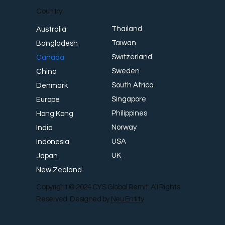
Country
Thailand
Australia
Taiwan
Bangladesh
Switzerland
Canada
Sweden
China
South Africa
Denmark
Singapore
Europe
Philippines
Hong Kong
Norway
India
USA
Indonesia
UK
Japan
New Zealand
Copyright © 2024 CYS Global Remit. All Rights
Reserved. Designed by
Neu Entity