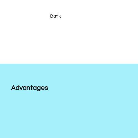
Bank
Advantages