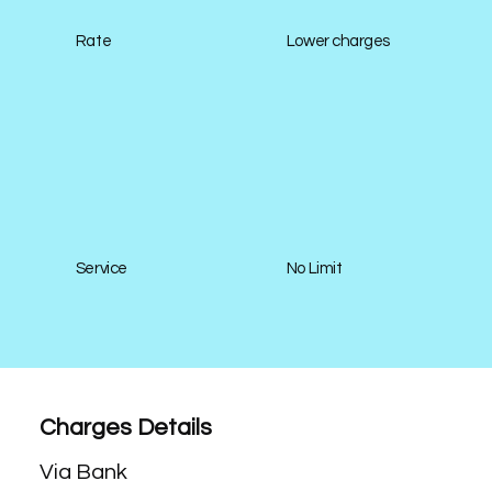
Rate
Lower charges
Service
No Limit
Charges Details
Via Bank