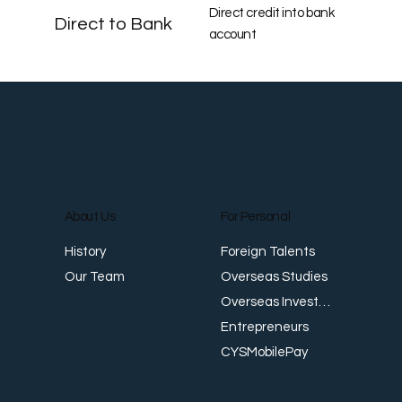
Direct credit into bank
Direct to Bank
account
About Us
For Personal
Foreign Talents
History
Overseas Studies
Our Team
Overseas Investments
Entrepreneurs
CYSMobilePay