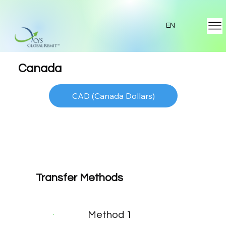
EN
Canada
CAD (Canada Dollars)
Transfer Methods
Method 1