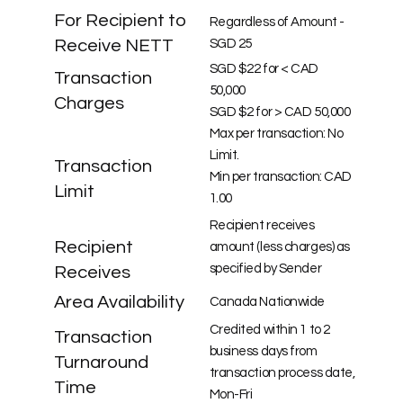
For Recipient to
Regardless of Amount -
Receive NETT
SGD 25
SGD $22 for < CAD
Transaction
50,000
Charges
SGD $2 for > CAD 50,000
Max per transaction: No
Limit.
Transaction
Min per transaction: CAD
Limit
1.00
Recipient receives
Recipient
amount (less charges) as
specified by Sender
Receives
Area Availability
Canada Nationwide
Credited within 1 to 2
Transaction
business days from
Turnaround
transaction process date,
Time
Mon-Fri