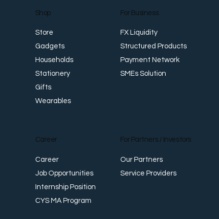
For Business
Shop
FX Liquidity
Store
Structured Products
Gadgets
Payment Network
Households
SMEs Solution
Stationery
Gifts
Wearables
Career
For Partners / Investors
Career
Our Partners
Job Opportunities
Service Providers
Internship Position
CYS MA Program