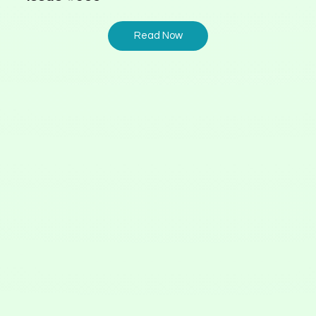
Read Now