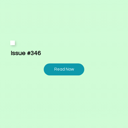
Issue #346
Read Now