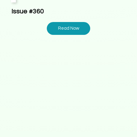
Issue #360
Read Now