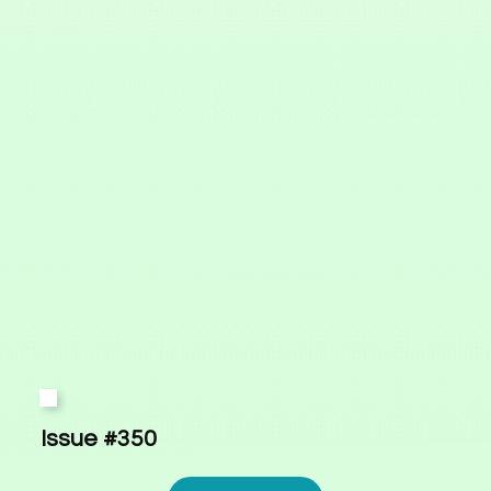
Issue #350