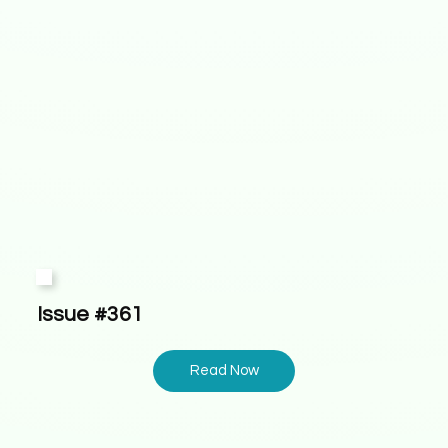
Issue #361
Read Now