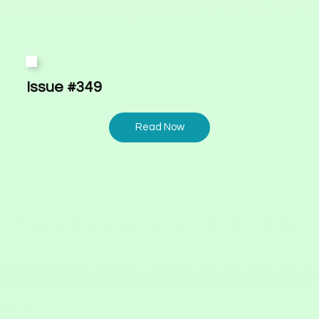
Issue #349
Read Now