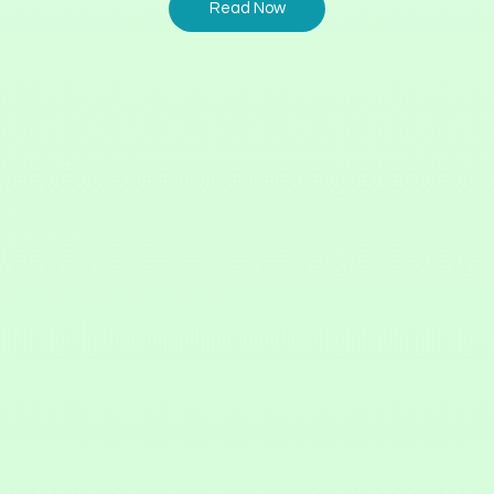
Read Now