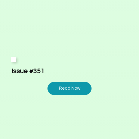
Issue #351
Read Now