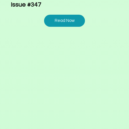
Issue #347
Read Now