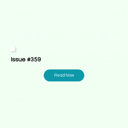
Issue #359
Read Now