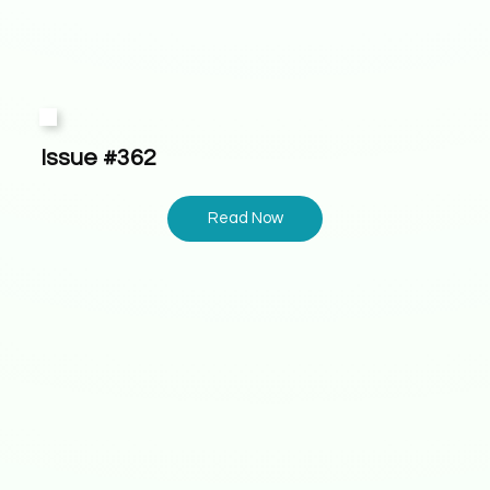
Issue #362
Read Now