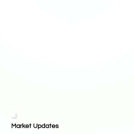
Market Updates