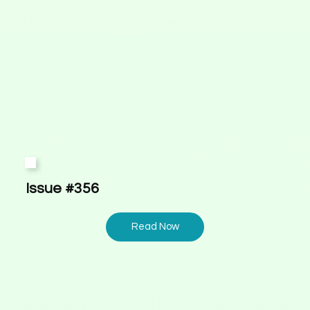
Issue #356
Read Now