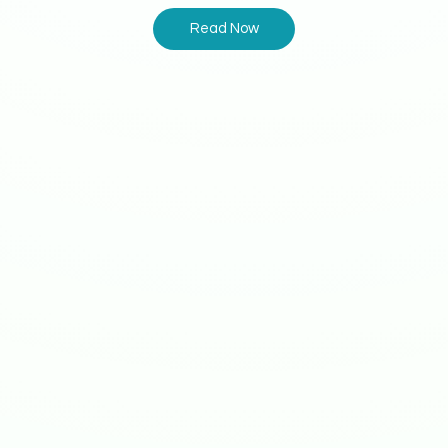
Read Now