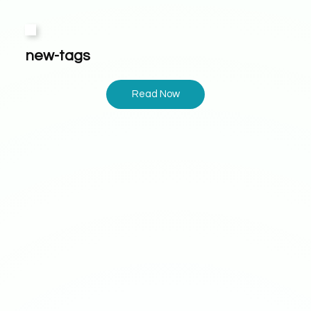
new-tags
Read Now