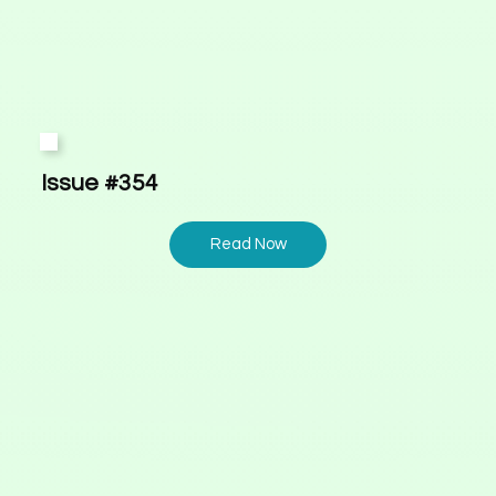
Issue #354
Read Now