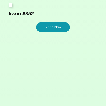
Issue #352
Read Now