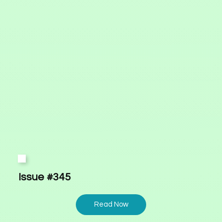
Issue #345
Read Now