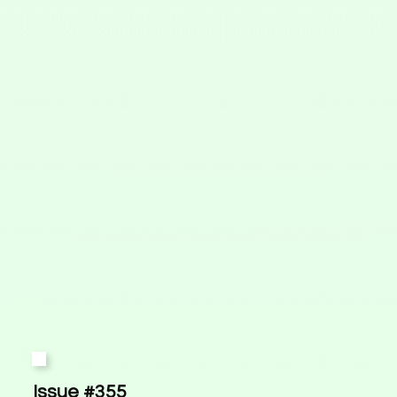
Issue #355