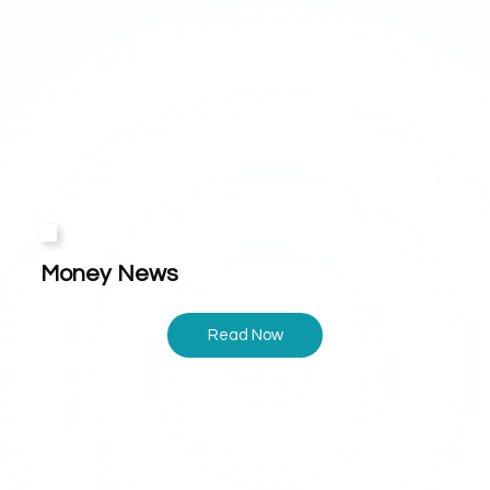
Money News
Read Now