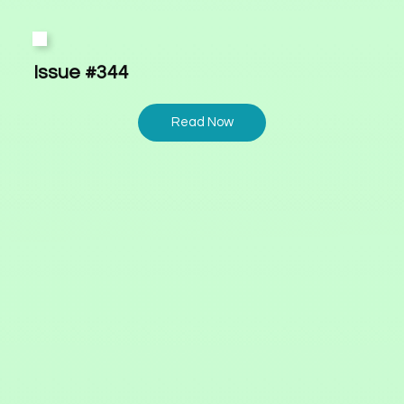
Issue #344
Read Now