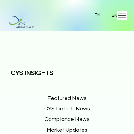
EN
EN
CYS INSIGHTS
Featured News
CYS Fintech News
Compliance News
Market Updates