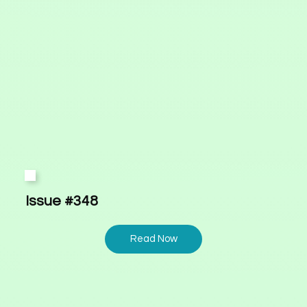
Issue #348
Read Now