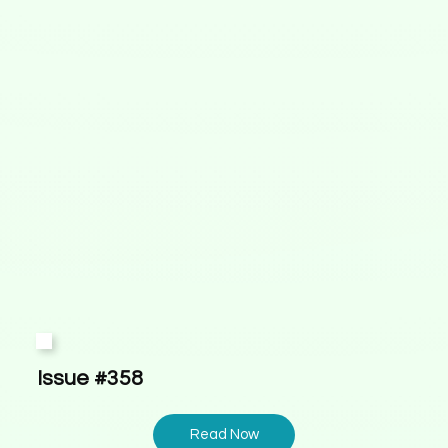
Issue #358
Read Now