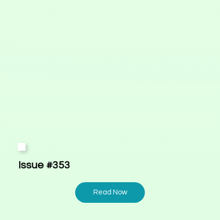
Issue #353
Read Now