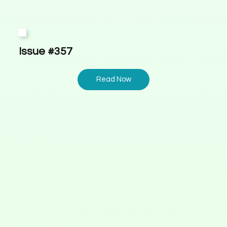
Issue #357
Read Now