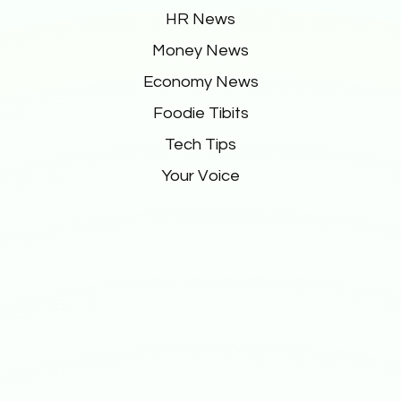
HR News
Money News
Economy News
Foodie Tibits
Tech Tips
Your Voice