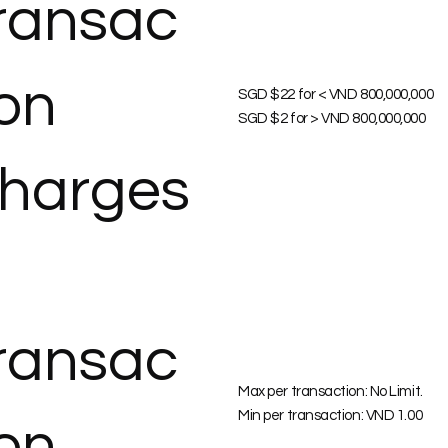
ransac
ion
SGD $22 for < VND 800,000,000
SGD $2 for > VND 800,000,000
harges
ransac
Max per transaction: No Limit.
Min per transaction: VND 1.00
ion