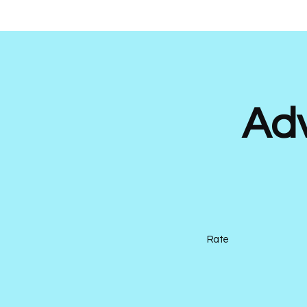
Ad
Rate