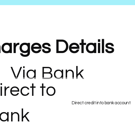
arges Details
Via Bank
irect to
Direct credit into bank account
ank