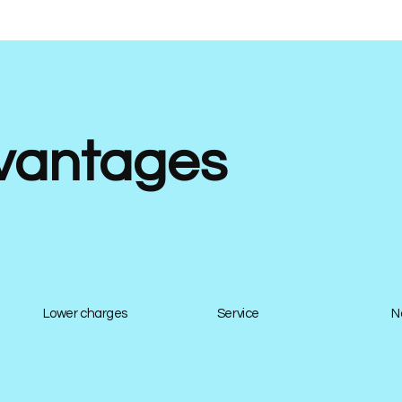
vantages
Lower charges
Service
N