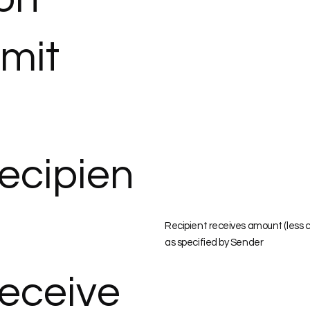
imit
ecipien
Recipient receives amount (less 
as specified by Sender
eceive