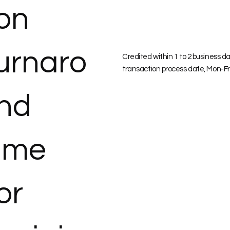
ion
urnaro
Credited within 1 to 2 business d
transaction process date, Mon-Fr
nd
ime
or