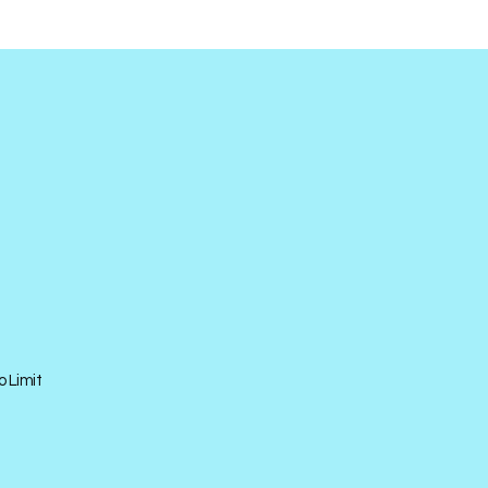
o Limit