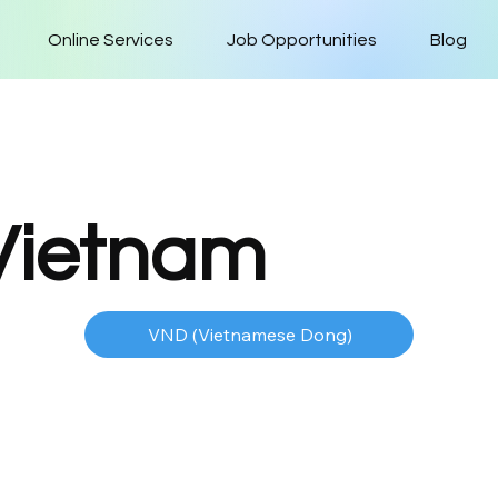
Online Services
Job Opportunities
Blog
Vietnam
VND (Vietnamese Dong)