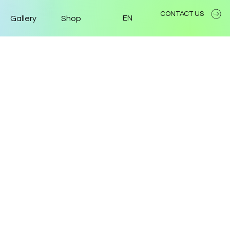
CONTACT US
Gallery
Shop
EN