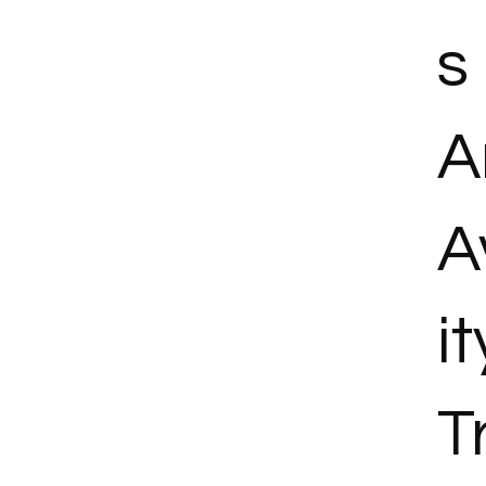
s
A
A
it
T