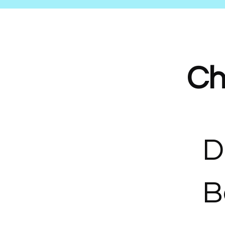
Ch
D
B