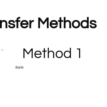
nsfer Methods
Method 1
Bank