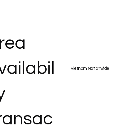
rea
vailabil
Vietnam Nationwide
y
ransac