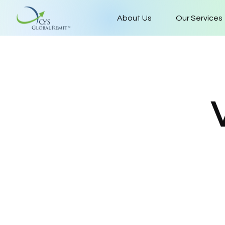
About Us
Our Services