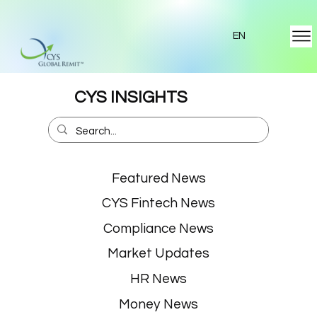
EN
CYS INSIGHTS
Featured News
CYS Fintech News
Compliance News
Market Updates
HR News
Money News