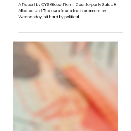
Turmoil and Economic Challenges
A Report by CYS Global Remit Counterparty Sales &
Alliance Unit The euro faced fresh pressure on
Wednesday, hit hard by political...