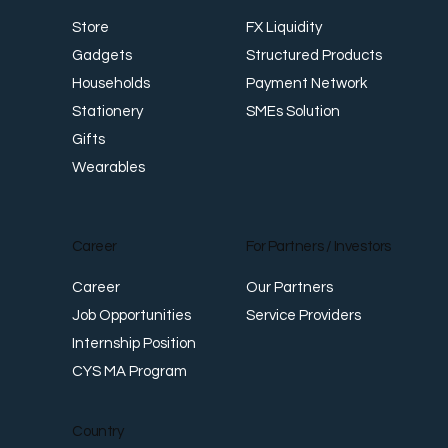
CYSMobilePay
For Business
Shop
FX Liquidity
Store
Structured Products
Gadgets
Payment Network
Households
SMEs Solution
Stationery
Gifts
Wearables
Career
For Partners / Investors
Career
Our Partners
Job Opportunities
Service Providers
Internship Position