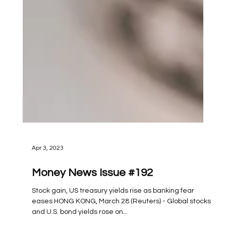
Apr 3, 2023
Money News Issue #192