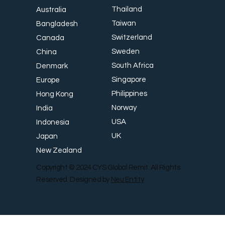
CYS MA Program
Country
Thailand
Australia
Taiwan
Bangladesh
Switzerland
Canada
Sweden
China
South Africa
Denmark
Singapore
Europe
Philippines
Hong Kong
Norway
India
USA
Indonesia
UK
Japan
New Zealand
Copyright © 2024 CYS Global Remit. All Rights