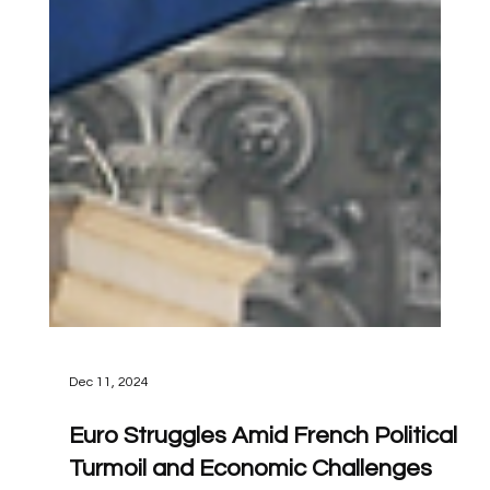
Dec 11, 2024
Euro Struggles Amid French Political