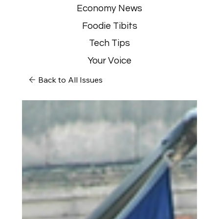
Economy News
Foodie Tibits
Tech Tips
Your Voice
Back to All Issues