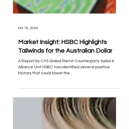
Oct 16, 2024
Market Insight: HSBC Highlights
Tailwinds for the Australian Dollar
A Report by CYS Global Remit Counterparty Sales &
Alliance Unit HSBC has identified several positive
factors that could boost the...