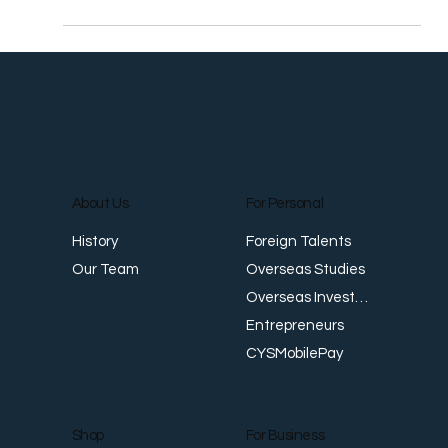
Stock gain, US treasury yields rise as banking fear
eases HONG KONG, March 28 (Reuters) - Global stocks
and U.S. bond yields rose on...
About Us
For Personal
Foreign Talents
History
Overseas Studies
Our Team
Overseas Investments
Entrepreneurs