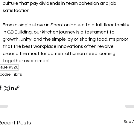
culture that pay dividends in team cohesion and job 
satisfaction.
From a single stove in Shenton House to a full-floor facility 
in GB Building, our kitchen journey is a testament to 
growth, unity, and the simple joy of sharing food. It's proof 
that the best workplace innovations often revolve 
around the most fundamental human need: coming 
together over a meal.
ssue #326
oodie Tibits
See A
Recent Posts