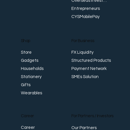
Overseas Investments
Entrepreneurs
CYSMobilePay
For Business
Shop
FX Liquidity
Store
Structured Products
Gadgets
Payment Network
Households
SMEs Solution
Stationery
Gifts
Wearables
Career
For Partners / Investors
Career
Our Partners