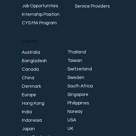
Job Opportunities
Service Providers
Internship Position
CYS MA Program
Country
Thailand
Australia
Taiwan
Bangladesh
Switzerland
Canada
Sweden
China
South Africa
Denmark
Singapore
Europe
Philippines
Hong Kong
Norway
India
USA
Indonesia
UK
Japan