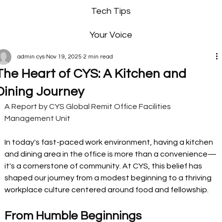
Tech Tips
Your Voice
admin cys
Nov 19, 2025
2 min read
The Heart of CYS: A Kitchen and
Dining Journey
A Report by CYS Global Remit Office Facilities 
Management Unit
In today's fast-paced work environment, having a kitchen 
and dining area in the office is more than a convenience—
it's a cornerstone of community. At CYS, this belief has 
shaped our journey from a modest beginning to a thriving 
workplace culture centered around food and fellowship.
From Humble Beginnings