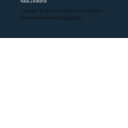
New Zealand
Copyright © 2024 CYS Global Remit. All Rights
Reserved. Designed by
Neu Entity
Contact Us
Shop
Gallery
Blog
Remit Rewar