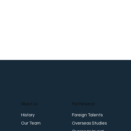
About Us
For Personal
Foreign Talents
History
Overseas Studies
Our Team