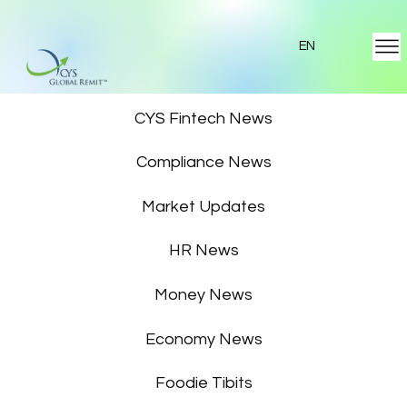
EN
Featured News
CYS Fintech News
Compliance News
Market Updates
HR News
Money News
Economy News
Foodie Tibits