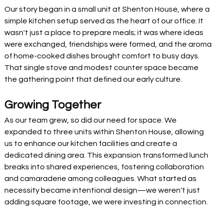
Our story began in a small unit at Shenton House, where a 
simple kitchen setup served as the heart of our office. It 
wasn't just a place to prepare meals; it was where ideas 
were exchanged, friendships were formed, and the aroma 
of home-cooked dishes brought comfort to busy days. 
That single stove and modest counter space became 
the gathering point that defined our early culture.
Growing Together
As our team grew, so did our need for space. We 
expanded to three units within Shenton House, allowing 
us to enhance our kitchen facilities and create a 
dedicated dining area. This expansion transformed lunch 
breaks into shared experiences, fostering collaboration 
and camaraderie among colleagues. What started as 
necessity became intentional design—we weren't just 
adding square footage, we were investing in connection.