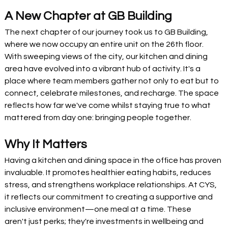
A New Chapter at GB Building
The next chapter of our journey took us to GB Building, 
where we now occupy an entire unit on the 26th floor. 
With sweeping views of the city, our kitchen and dining 
area have evolved into a vibrant hub of activity. It's a 
place where team members gather not only to eat but to 
connect, celebrate milestones, and recharge. The space 
reflects how far we've come whilst staying true to what 
mattered from day one: bringing people together.
Why It Matters
Having a kitchen and dining space in the office has proven 
invaluable. It promotes healthier eating habits, reduces 
stress, and strengthens workplace relationships. At CYS, 
it reflects our commitment to creating a supportive and 
inclusive environment—one meal at a time. These 
aren't just perks; they're investments in wellbeing and 