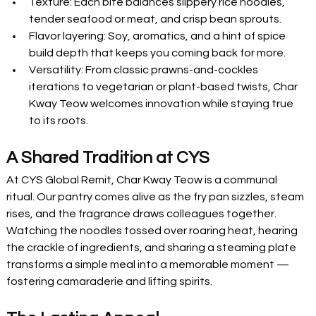
Texture: Each bite balances slippery rice noodles, 
tender seafood or meat, and crisp bean sprouts.
Flavor layering: Soy, aromatics, and a hint of spice 
build depth that keeps you coming back for more.
Versatility: From classic prawns-and-cockles 
iterations to vegetarian or plant-based twists, Char 
Kway Teow welcomes innovation while staying true 
to its roots.
A Shared Tradition at CYS
At CYS Global Remit, Char Kway Teow is a communal 
ritual. Our pantry comes alive as the fry pan sizzles, steam 
rises, and the fragrance draws colleagues together. 
Watching the noodles tossed over roaring heat, hearing 
the crackle of ingredients, and sharing a steaming plate 
transforms a simple meal into a memorable moment — 
fostering camaraderie and lifting spirits.