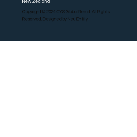
New Zealand
Copyright © 2024 CYS Global Remit. All Rights
Reserved. Designed by
Neu Entity
Contact Us
Shop
Gallery
Blog
Remit Rewar