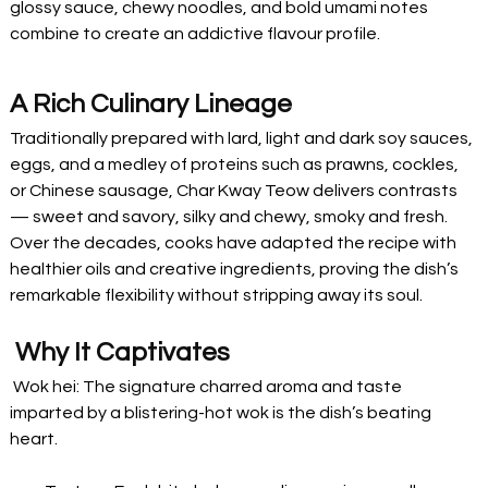
glossy sauce, chewy noodles, and bold umami notes 
combine to create an addictive flavour profile.
A Rich Culinary Lineage
Traditionally prepared with lard, light and dark soy sauces, 
eggs, and a medley of proteins such as prawns, cockles, 
or Chinese sausage, Char Kway Teow delivers contrasts 
— sweet and savory, silky and chewy, smoky and fresh. 
Over the decades, cooks have adapted the recipe with 
healthier oils and creative ingredients, proving the dish’s 
remarkable flexibility without stripping away its soul.
 Why It Captivates
 Wok hei: The signature charred aroma and taste 
imparted by a blistering-hot wok is the dish’s beating 
heart.