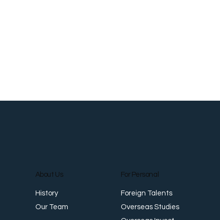
Roti Prata: The Flaky Flatbread That
S
Crossed Oceans
a
About Us
For Personal
Foreign Talents
History
Overseas Studies
Our Team