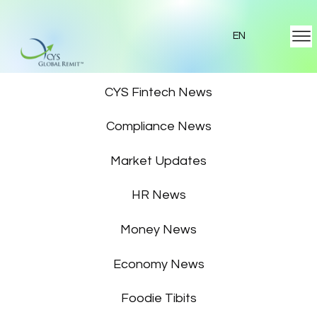
EN
Featured News
CYS Fintech News
Compliance News
Market Updates
HR News
Money News
Economy News
Foodie Tibits