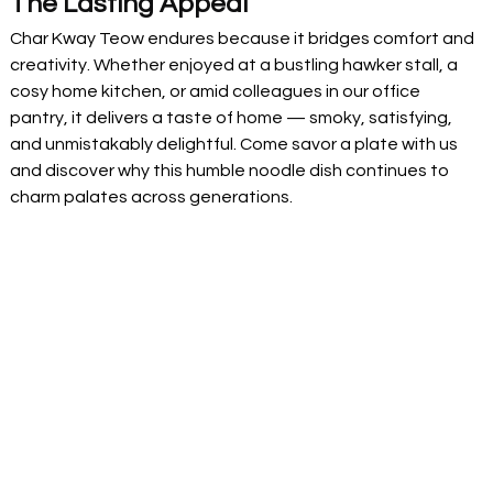
The Lasting Appeal
Char Kway Teow endures because it bridges comfort and 
creativity. Whether enjoyed at a bustling hawker stall, a 
cosy home kitchen, or amid colleagues in our office 
pantry, it delivers a taste of home — smoky, satisfying, 
and unmistakably delightful. Come savor a plate with us 
and discover why this humble noodle dish continues to 
charm palates across generations.