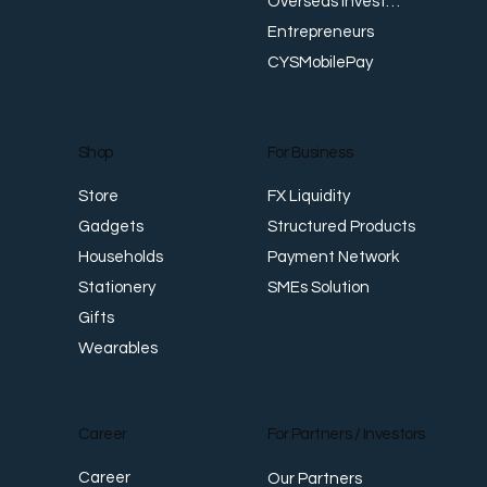
Overseas Investments
Entrepreneurs
CYSMobilePay
For Business
Shop
FX Liquidity
Store
Structured Products
Gadgets
Payment Network
Households
SMEs Solution
Stationery
Gifts
Wearables
Career
For Partners / Investors
Career
Our Partners