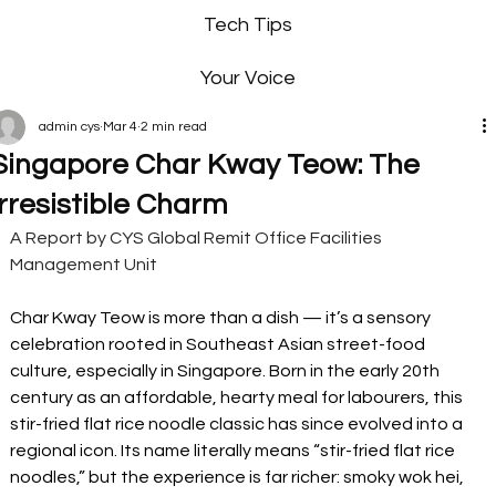
Tech Tips
Your Voice
admin cys
Mar 4
2 min read
Singapore Char Kway Teow: The
Irresistible Charm
A Report by CYS Global Remit Office Facilities 
Management Unit
Char Kway Teow is more than a dish — it’s a sensory 
celebration rooted in Southeast Asian street-food 
culture, especially in Singapore. Born in the early 20th 
century as an affordable, hearty meal for labourers, this 
stir-fried flat rice noodle classic has since evolved into a 
regional icon. Its name literally means “stir-fried flat rice 
noodles,” but the experience is far richer: smoky wok hei, 