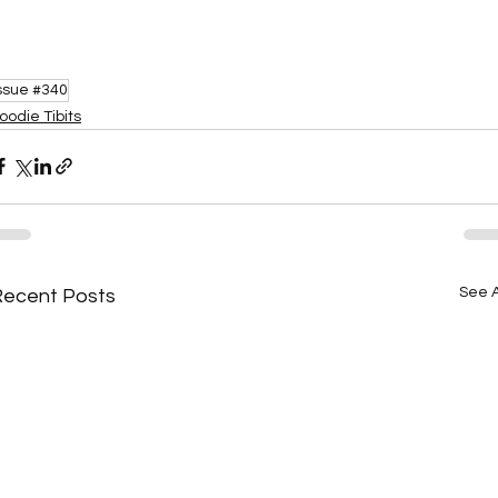
ssue #340
oodie Tibits
See A
Recent Posts