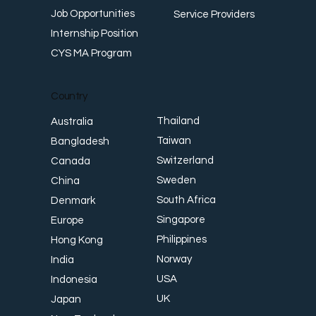
Job Opportunities
Service Providers
Internship Position
CYS MA Program
Country
Thailand
Australia
Taiwan
Bangladesh
Switzerland
Canada
Sweden
China
South Africa
Denmark
Singapore
Europe
Philippines
Hong Kong
Norway
India
USA
Indonesia
UK
Japan