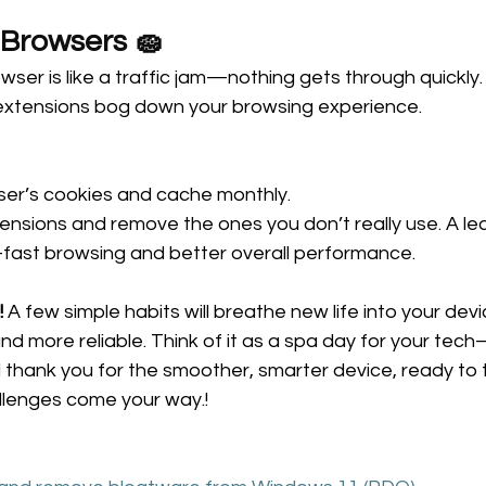
 Browsers 🧽 
wser is like a traffic jam—nothing gets through quickly.
extensions bog down your browsing experience.
ser’s cookies and cache monthly. 
ensions and remove the ones you don’t really use. A le
-fast browsing and better overall performance.
!
 A few simple habits will breathe new life into your dev
and more reliable. Think of it as a spa day for your te
will thank you for the smoother, smarter device, ready to 
llenges come your way.! 