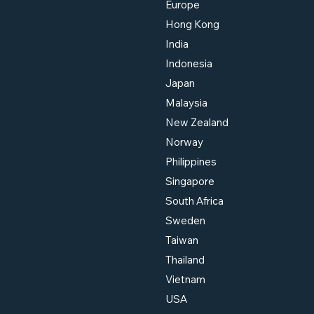
Europe
Matters for You
Hong Kong
India
Indonesia
Japan
Malaysia
New Zealand
Norway
Philippines
Singapore
South Africa
Sweden
Taiwan
Thailand
Vietnam
USA