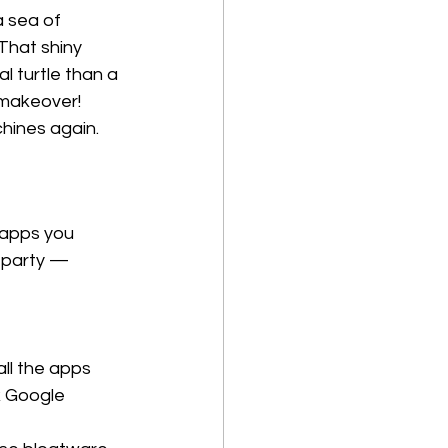
a sea of 
That shiny 
l turtle than a 
makeover! 
chines again.
 apps you 
 party — 
all the apps 
k Google 