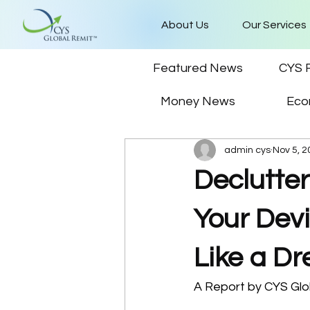
About Us
Our Services
Featured News
CYS 
Money News
Eco
admin cys
Nov 5, 2
Declutter
Your Dev
Like a D
A Report by CYS Gl