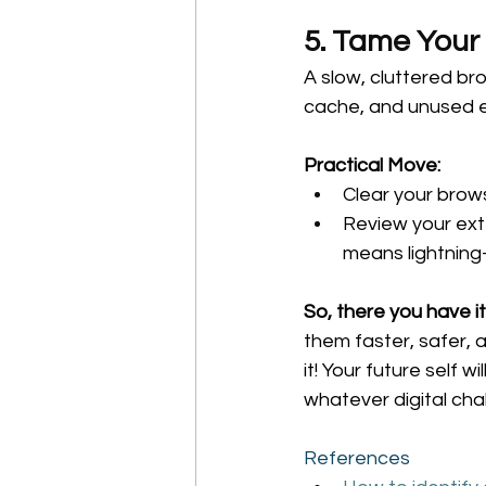
5. Tame Your
A slow, cluttered bro
cache, and unused 
Practical Move:
Clear your brow
Review your ext
means lightning
So, there you have it
them faster, safer, 
it! Your future self 
whatever digital cha
References 