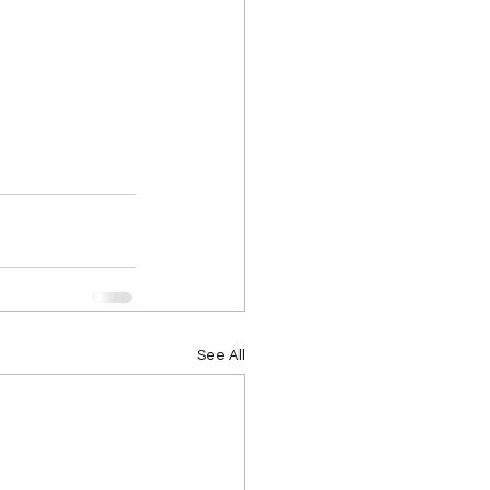
See All