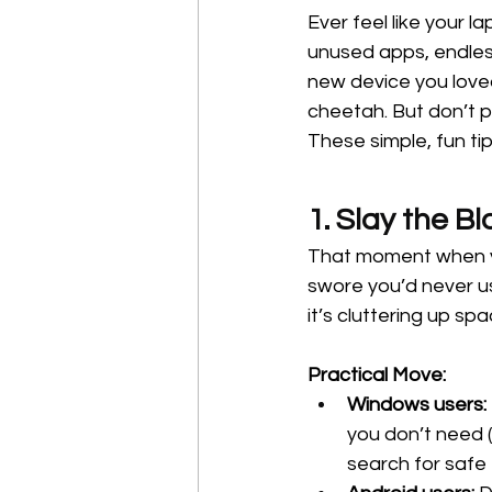
Ever feel like your l
unused apps, endless
new device you loved 
cheetah. But don’t 
These simple, fun ti
1. Slay the B
That moment when yo
swore you’d never us
it’s cluttering up s
Practical Move:
Windows users:
you don’t need (
search for saf