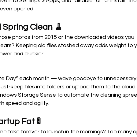
ive into Settings > Apps, and “disable” or “uninstall” t
 even opened
l Spring Clean 🧹 
those photos from 2015 or the downloaded videos you 
ears? Keeping old files stashed away adds weight to y
ower and clunkier.
te Day” each month — wave goodbye to unnecessary fi
st-keep files into folders or upload them to the cloud.
Windows Storage Sense to automate the cleaning spree.
th speed and agility.
artup Fat 🚦 
ne take forever to launch in the mornings? Too many a