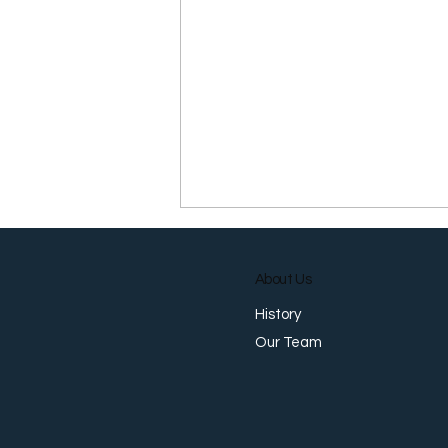
About Us
History
Our Team
Why You Need a Password
Manager (And How to
Actually Start Using One)