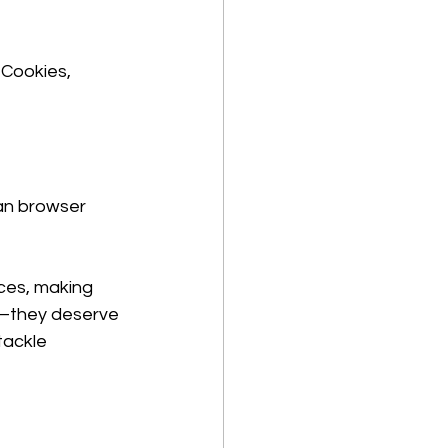
 Cookies, 
an browser 
ices, making 
ch—they deserve 
tackle 