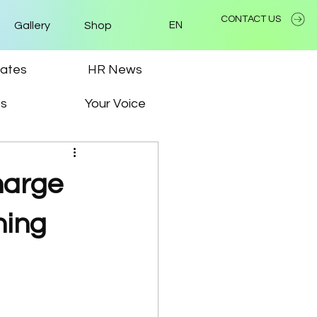
CONTACT US
Gallery
Shop
EN
ates
HR News
ps
Your Voice
charge
ning