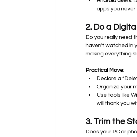
Android users:
 D
apps you never
2. Do a Digita
Do you really need 
haven't watched in y
making everything sl
Practical Move:
Declare a “Dele
Organize your mu
Use tools like 
will thank you wi
3. Trim the St
Does your PC or pho