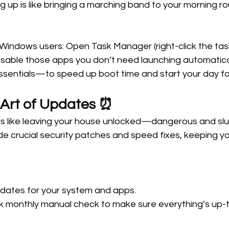
ng up is like bringing a marching band to your morning r
 Windows users: Open Task Manager (right-click the task
isable those apps you don’t need launching automatical
ssentials—to speed up boot time and start your day fa
 Art of Updates ⏰ 
s like leaving your house unlocked—dangerous and slug
e crucial security patches and speed fixes, keeping yo
dates for your system and apps. 
k monthly manual check to make sure everything’s up-