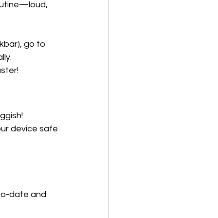
outine—loud, 
bar), go to 
ly. 
ster!
gish! 
ur device safe 
to-date and 