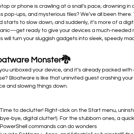
aptop or phone is crawling at a snail’s pace, drowning in 
 pop-ups, and mysterious files? We’ve all been there. 
starts to slow down, and suddenly, it’s more of a digita
panic—get ready to give your devices a much-needed 
ps will turn your sluggish gadgets into sleek, speedy ma
loatware Monster🐉 
u unboxed your device, and it’s already packed with
e? Bloatware is like that uninvited guest crashing your
pace and slowing things down.
 Time to declutter! Right-click on the Start menu, uninst
bye-bye, digital clutter!). For the stubborn ones, a quic
e PowerShell commands can do wonders 