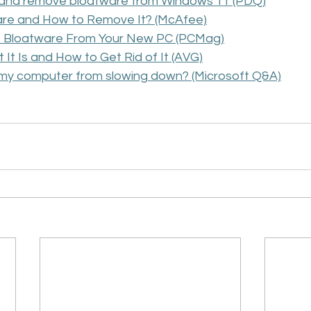
y and remove bloatware from Windows 11 (PDQ)
are and How to Remove It? (McAfee)
 Bloatware From Your New PC (PCMag)
It Is and How to Get Rid of It (AVG)
 my computer from slowing down? (Microsoft Q&A)