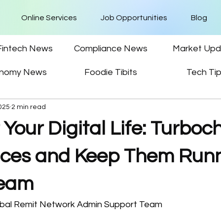
Online Services
Job Opportunities
Blog
Fintech News
Compliance News
Market Upd
nomy News
Foodie Tibits
Tech Ti
025
2 min read
 Your Digital Life: Turbo
ices and Keep Them Run
ream
obal Remit Network Admin Support Team