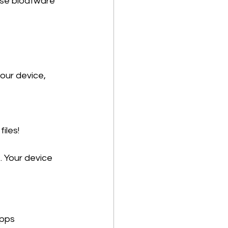
hose bloatware 
our device, 
les! 
 
 Your device 
pps 