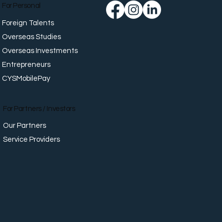
For Personal
Foreign Talents
Overseas Studies
Overseas Investments
Entrepreneurs
CYSMobilePay
For Partners / Investors
Our Partners
Service Providers