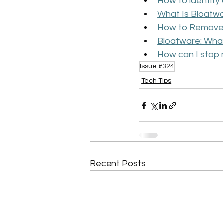
How to identif
What Is Bloatw
How to Remove
Bloatware: What 
How can I stop
Issue #324
Tech Tips
Recent Posts