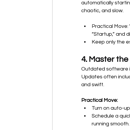
automatically starti
chaotic, and slow.
Practical Move:
“Startup,” and d
Keep only the e
4. Master the
Outdated software i
Updates often includ
and swift.
Practical Move:
Turn on auto-up
Schedule a quic
running smooth.