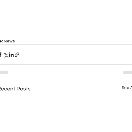
R News
See A
Recent Posts