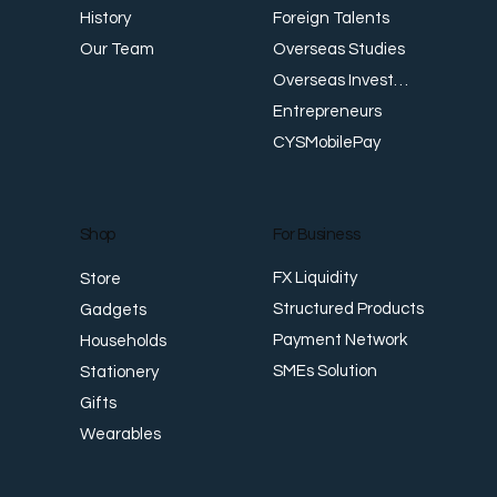
Foreign Talents
History
Workplace Safety and Health: Meeting
W
Overseas Studies
Our Team
Singapore Standards
E
Overseas Investments
Entrepreneurs
CYSMobilePay
For Business
Shop
FX Liquidity
Store
Structured Products
Gadgets
Payment Network
Households
SMEs Solution
Stationery
Gifts
Wearables