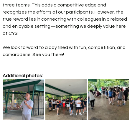
three teams. This adds a competitive edge and 
recognizes the efforts of our participants. However, the 
true reward lies in connecting with colleagues in a relaxed 
and enjoyable setting—something we deeply value here 
at CYS. 
We look forward to a day filled with fun, competition, and 
camaraderie. See you there! 
Additional photos: