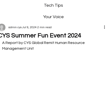
Tech Tips
Your Voice
admin cys
Jul 9, 2024
2 min read
CYS Summer Fun Event 2024
A Report by CYS Global Remit Human Resource 
Management Unit  