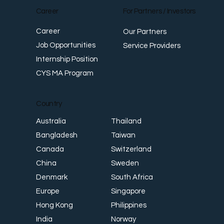
Career
For Partners / Investors
Career
Our Partners
Job Opportunities
Service Providers
Internship Position
CYS MA Program
Country
Thailand
Australia
Taiwan
Bangladesh
Switzerland
Canada
Sweden
China
South Africa
Denmark
Singapore
Europe
Philippines
Hong Kong
Norway
India