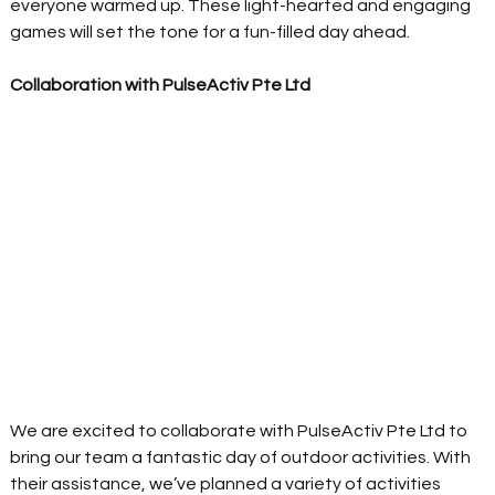
everyone warmed up. These light-hearted and engaging 
games will set the tone for a fun-filled day ahead. 
Collaboration with PulseActiv Pte Ltd
We are excited to collaborate with PulseActiv Pte Ltd to 
bring our team a fantastic day of outdoor activities. With 
their assistance, we’ve planned a variety of activities 