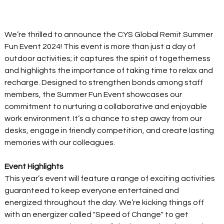
We’re thrilled to announce the CYS Global Remit Summer 
Fun Event 2024! This event is more than just a day of 
outdoor activities; it captures the spirit of togetherness 
and highlights the importance of taking time to relax and 
recharge. Designed to strengthen bonds among staff 
members, the Summer Fun Event showcases our 
commitment to nurturing a collaborative and enjoyable 
work environment. It’s a chance to step away from our 
desks, engage in friendly competition, and create lasting 
memories with our colleagues. 
Event Highlights
This year’s event will feature a range of exciting activities 
guaranteed to keep everyone entertained and 
energized throughout the day. We’re kicking things off 
with an energizer called "Speed of Change" to get 