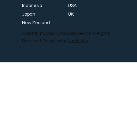
USA
Indonesia
UK
Japan
New Zealand
Copyright © 2024 CYS Global Remit. All Rights
Reserved. Designed by
Neu Entity
Contact Us
Shop
Gallery