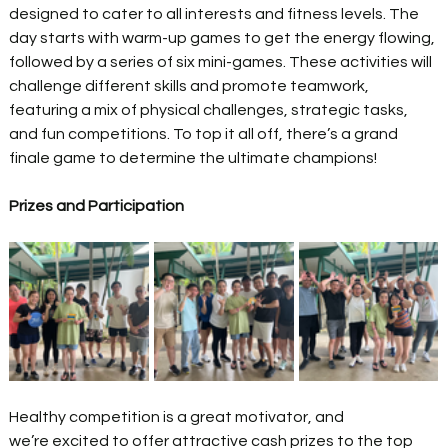
designed to cater to all interests and fitness levels. The 
day starts with warm-up games to get the energy flowing, 
followed by a series of six mini-games. These activities will 
challenge different skills and promote teamwork, 
featuring a mix of physical challenges, strategic tasks, 
and fun competitions. To top it all off, there’s a grand 
finale game to determine the ultimate champions! 
Prizes and Participation
Healthy competition is a great motivator, and 
we’re excited to offer attractive cash prizes to the top 