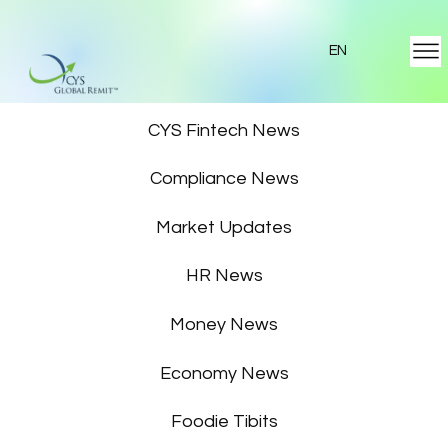
EN
Featured News
CYS Fintech News
Compliance News
Market Updates
HR News
Money News
Economy News
Foodie Tibits