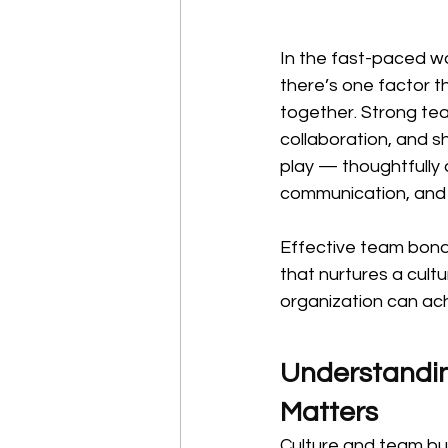
In the fast-paced wo
there’s one factor t
together. Strong team
collaboration, and s
play — thoughtfully 
communication, and 
Effective team bondi
that nurtures a cult
organization can ac
Understandin
Matters
Culture and team bui