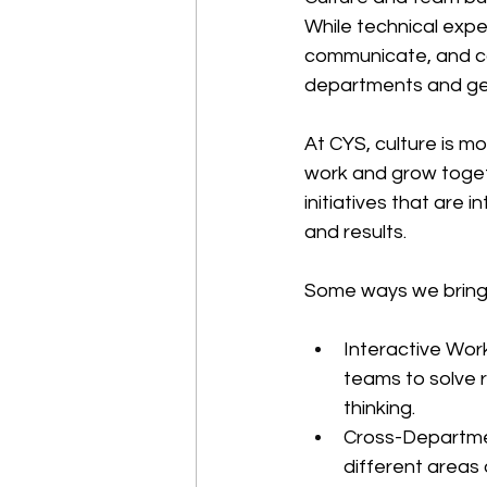
While technical expe
communicate, and co
departments and ge
At CYS, culture is mo
work and grow togeth
initiatives that are 
and results.
Some ways we bring th
Interactive Wor
teams to solve r
thinking.
Cross-Departmen
different areas