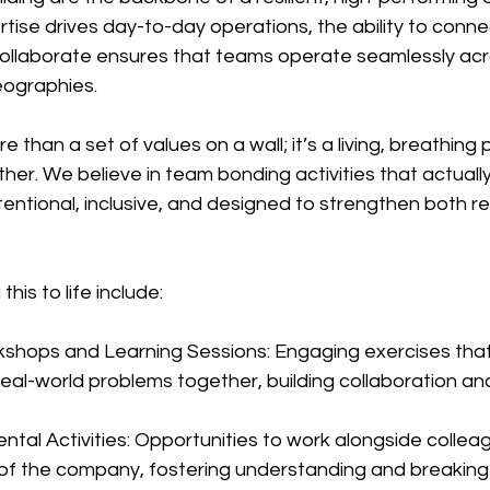
rtise drives day-to-day operations, the ability to conne
llaborate ensures that teams operate seamlessly acr
ographies.
re than a set of values on a wall; it’s a living, breathing
er. We believe in team bonding activities that actuall
intentional, inclusive, and designed to strengthen both re
is to life include:
kshops and Learning Sessions: Engaging exercises that
eal-world problems together, building collaboration and 
tal Activities: Opportunities to work alongside collea
 of the company, fostering understanding and breaking 