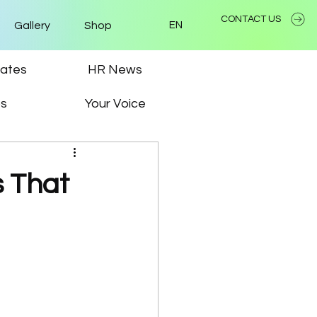
CONTACT US
Gallery
Shop
EN
ates
HR News
ps
Your Voice
s That