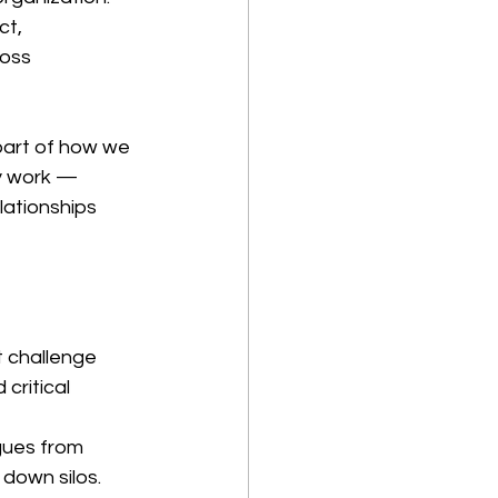
ct, 
oss 
 part of how we 
y work — 
lationships 
 challenge 
critical 
gues from 
down silos.