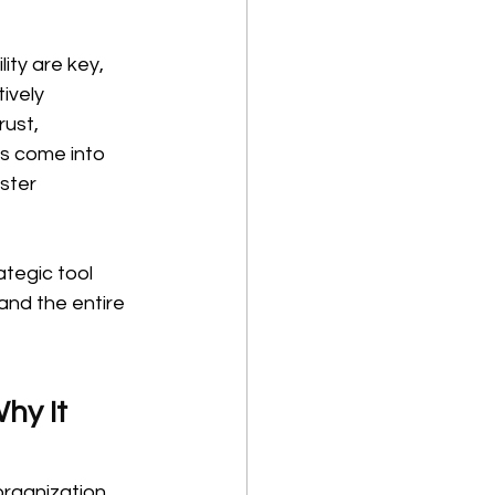
ty are key, 
ively 
rust, 
es come into 
ster 
tegic tool 
and the entire 
hy It 
rganization. 