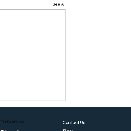
See All
For Business
Contact Us
Shop