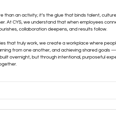
than an activity; it’s the glue that binds talent, culture
er. At CYS, we understand that when employees conn
lourishes, collaboration deepens, and results follow.
ies that truly work, we create a workplace where peopl
arning from one another, and achieving shared goals — 
 built overnight, but through intentional, purposeful exp
ogether.