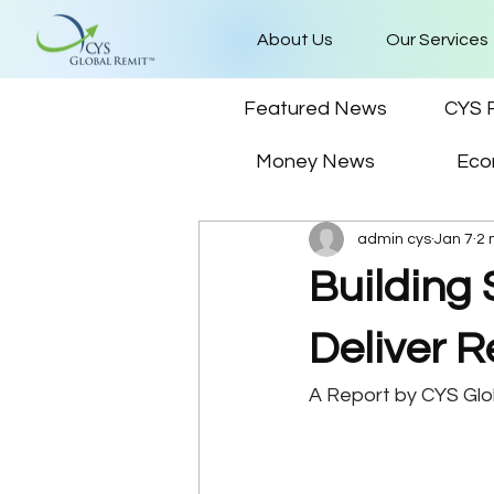
About Us
Our Services
Featured News
CYS 
Money News
Eco
admin cys
Jan 7
2 
Building 
Deliver R
A Report by CYS Gl