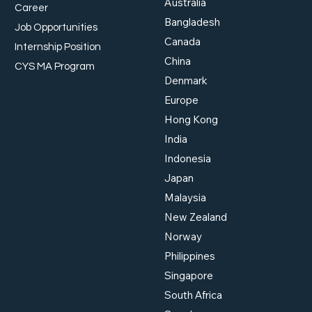
Australia
Career
Bangladesh
Job Opportunities
Canada
Internship Position
China
Workplace Safety and
Work
CYS MA Program
Health: Meeting Singapore
Supp
Denmark
Standards
Beyo
Europe
Hong Kong
India
Indonesia
Japan
Malaysia
New Zealand
Norway
Philippines
Singapore
South Africa