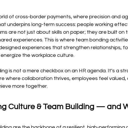
rld of cross-border payments, where precision and agili
hat underpins long-term success: people working effect
s are not just about skills on paper; they are built on t
hared experiences. This is where team bonding activiti
designed experiences that strengthen relationships, fo
energize the workplace culture.
ng is not a mere checkbox on an HR agenda. It’s a stra
ure where collaboration thrives, employees feel valued, 
hieve more together.
g Culture & Team Building — and W
lding are the backbone of a resilient, high-performing o