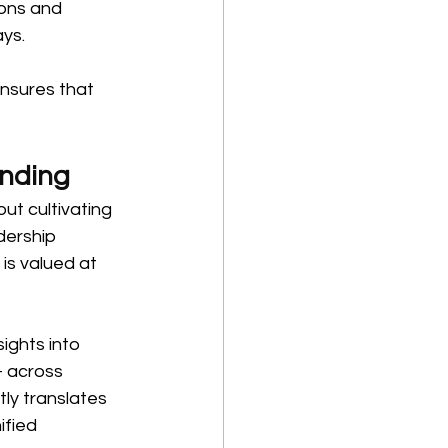
ons and 
ays.
nsures that 
onding
t cultivating 
dership 
 is valued at 
ights into 
 across 
ly translates 
ified 