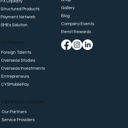
FX Liquidity
Gallery
Structured Products
Blog
Payment Network
Company Events
SMEs Solution
place Well-Being:
orting Employees
Remit Rewards
nd Work
For Personal
Foreign Talents
Overseas Studies
Overseas Investments
Entrepreneurs
CYSMobilePay
For Partners / Investors
Our Partners
Service Providers