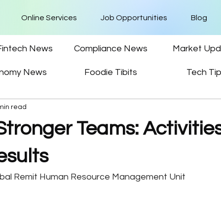
Online Services
Job Opportunities
Blog
Fintech News
Compliance News
Market Upd
nomy News
Foodie Tibits
Tech Ti
min read
Stronger Teams: Activitie
esults
obal Remit Human Resource Management Unit