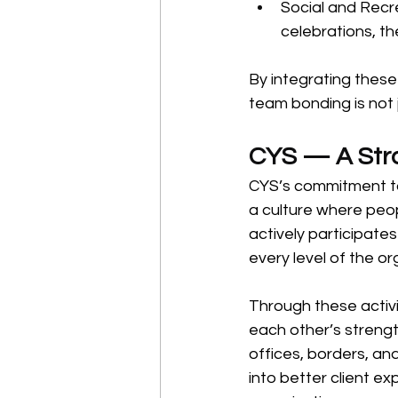
Social and Recr
celebrations, t
By integrating these
team bonding is not 
CYS — A Stro
CYS’s commitment to 
a culture where peo
actively participates 
every level of the or
Through these activi
each other’s streng
offices, borders, an
into better client ex