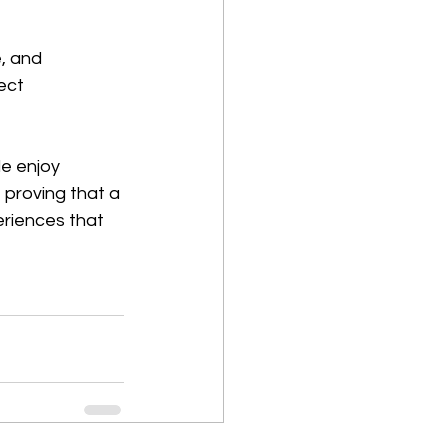
, and 
ect 
e enjoy 
proving that a 
eriences that 