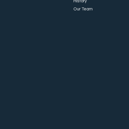
History
Our Team
The Importance of Effective
Onboarding in Today’s
Workplace