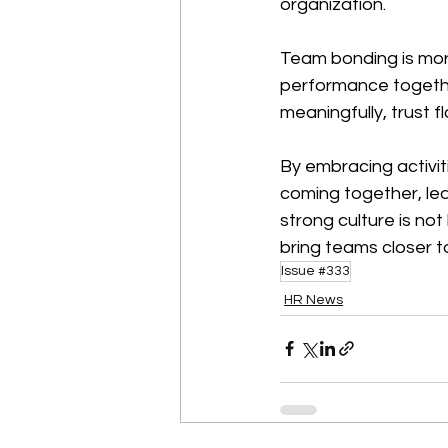
organization.
Team bonding is more 
performance togeth
meaningfully, trust f
By embracing activit
coming together, le
strong culture is not
bring teams closer t
Issue #333
HR News