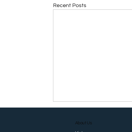
Recent Posts
About Us