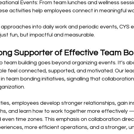
eational Events: From team lunches and wellness sessi
hese activities help employees connect in meaningful w
 approaches into daily work and periodic events, CYS e
just fun, but impactful and measurable.
ng Supporter of Effective Team B
team building goes beyond organizing events. It’s abou
ple feel connected, supported, and motivated. Our lea
in team bonding initiatives, signalling that collaboration
ganization.
ties, employees develop stronger relationships, gain ins
ths, and learn how to work together more effectively —
d even time zones. This emphasis on collaboration direct
periences, more efficient operations, and a stronger, un