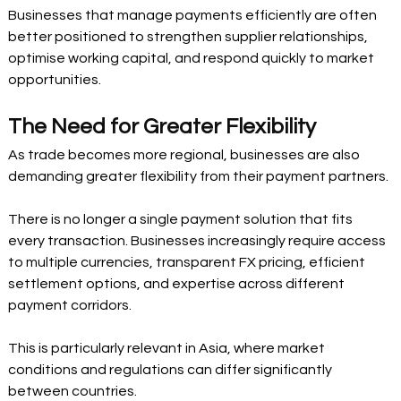
Businesses that manage payments efficiently are often 
better positioned to strengthen supplier relationships, 
optimise working capital, and respond quickly to market 
opportunities.
The Need for Greater Flexibility
As trade becomes more regional, businesses are also 
demanding greater flexibility from their payment partners.
There is no longer a single payment solution that fits 
every transaction. Businesses increasingly require access 
to multiple currencies, transparent FX pricing, efficient 
settlement options, and expertise across different 
payment corridors.
This is particularly relevant in Asia, where market 
conditions and regulations can differ significantly 
between countries.