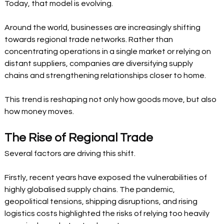
Today, that model is evolving.
Around the world, businesses are increasingly shifting 
towards regional trade networks. Rather than 
concentrating operations in a single market or relying on 
distant suppliers, companies are diversifying supply 
chains and strengthening relationships closer to home.
This trend is reshaping not only how goods move, but also 
how money moves.
The Rise of Regional Trade
Several factors are driving this shift.
Firstly, recent years have exposed the vulnerabilities of 
highly globalised supply chains. The pandemic, 
geopolitical tensions, shipping disruptions, and rising 
logistics costs highlighted the risks of relying too heavily 