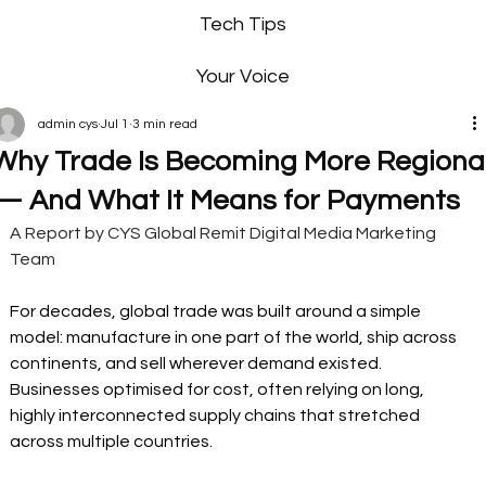
Tech Tips
Your Voice
admin cys
Jul 1
3 min read
Why Trade Is Becoming More Regiona
— And What It Means for Payments
A Report by CYS Global Remit Digital Media Marketing 
Team
For decades, global trade was built around a simple 
model: manufacture in one part of the world, ship across 
continents, and sell wherever demand existed. 
Businesses optimised for cost, often relying on long, 
highly interconnected supply chains that stretched 
across multiple countries.