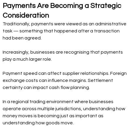
Payments Are Becoming a Strategic 
Consideration
Traditionally, payments were viewed as an administrative 
task — something that happened after a transaction 
had been agreed.
Increasingly, businesses are recognising that payments 
play a much larger role.
Payment speed can affect supplier relationships. Foreign 
exchange costs can influence margins. Settlement 
certainty can impact cash flow planning.
In a regional trading environment where businesses 
operate across multiple jurisdictions, understanding how 
money moves is becoming just as important as 
understanding how goods move.