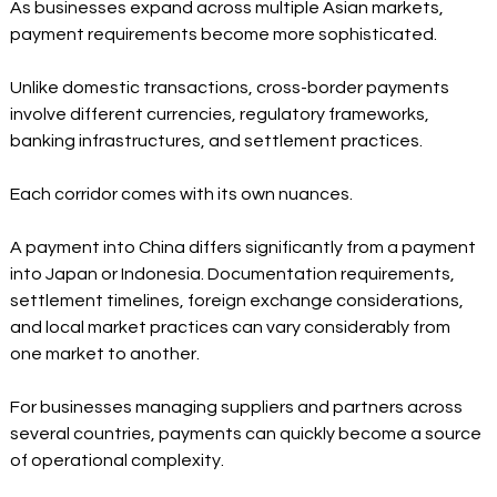
As businesses expand across multiple Asian markets, 
payment requirements become more sophisticated.
Unlike domestic transactions, cross-border payments 
involve different currencies, regulatory frameworks, 
banking infrastructures, and settlement practices.
Each corridor comes with its own nuances.
A payment into China differs significantly from a payment 
into Japan or Indonesia. Documentation requirements, 
settlement timelines, foreign exchange considerations, 
and local market practices can vary considerably from 
one market to another.
For businesses managing suppliers and partners across 
several countries, payments can quickly become a source 
of operational complexity.