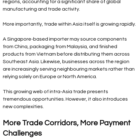
regions, accounting for a significant share of global 
manufacturing and trade activity.
More importantly, trade within Asia itself is growing rapidly.
A Singapore-based importer may source components 
from China, packaging from Malaysia, and finished 
products from Vietnam before distributing them across 
Southeast Asia. Likewise, businesses across the region 
are increasingly serving neighbouring markets rather than 
relying solely on Europe or North America.
This growing web of intra-Asia trade presents 
tremendous opportunities. However, it also introduces 
new complexities.
More Trade Corridors, More Payment 
Challenges