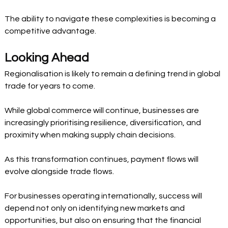
The ability to navigate these complexities is becoming a 
competitive advantage.
Looking Ahead
Regionalisation is likely to remain a defining trend in global 
trade for years to come.
While global commerce will continue, businesses are 
increasingly prioritising resilience, diversification, and 
proximity when making supply chain decisions.
As this transformation continues, payment flows will 
evolve alongside trade flows.
For businesses operating internationally, success will 
depend not only on identifying new markets and 
opportunities, but also on ensuring that the financial 