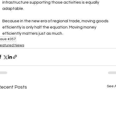
infrastructure supporting those activities is equally 
adaptable.
Because in the new era of regional trade, moving goods 
efficiently is only half the equation. Moving money 
efficiently matters just as much.
ssue #357
eatured News
See A
Recent Posts