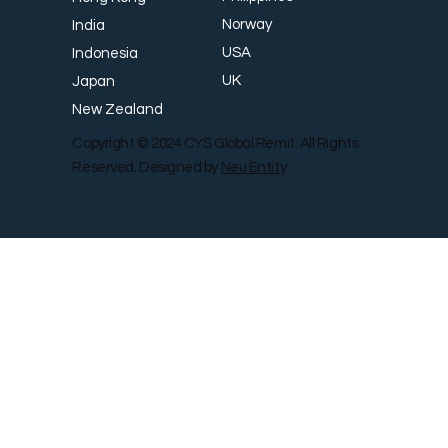
Norway
India
USA
Indonesia
UK
Japan
New Zealand
Copyright © 2024 CYS Global Remit. All Rights
Reserved. Designed by
Neu Entity
Contact Us
Shop