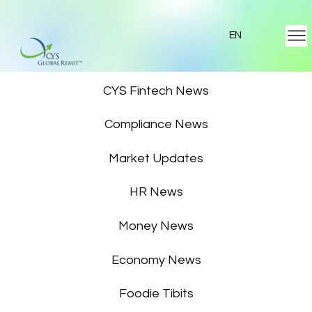
EN
Featured News
CYS Fintech News
Compliance News
Market Updates
HR News
Money News
Economy News
Foodie Tibits