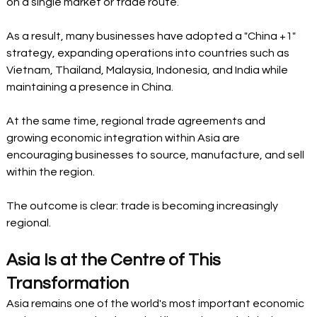
on a single market or trade route.
As a result, many businesses have adopted a "China +1" 
strategy, expanding operations into countries such as 
Vietnam, Thailand, Malaysia, Indonesia, and India while 
maintaining a presence in China.
At the same time, regional trade agreements and 
growing economic integration within Asia are 
encouraging businesses to source, manufacture, and sell 
within the region.
The outcome is clear: trade is becoming increasingly 
regional.
Asia Is at the Centre of This 
Transformation
Asia remains one of the world's most important economic 