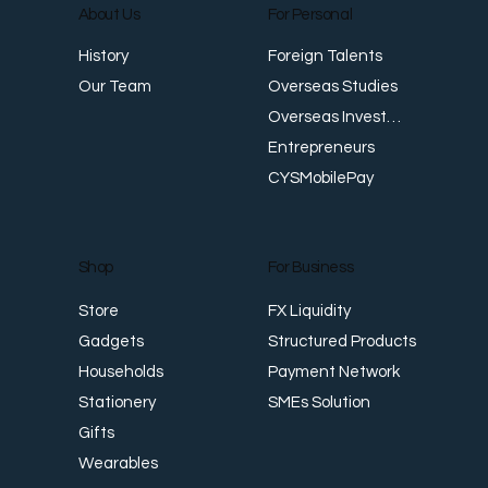
About Us
For Personal
E
Foreign Talents
History
Revenue Creates Opportunity Cash Flow
Overseas Studies
Our Team
Creates Resilience
Overseas Investments
Entrepreneurs
CYSMobilePay
For Business
Shop
FX Liquidity
Store
Structured Products
Gadgets
Payment Network
Households
SMEs Solution
Stationery
Gifts
Wearables