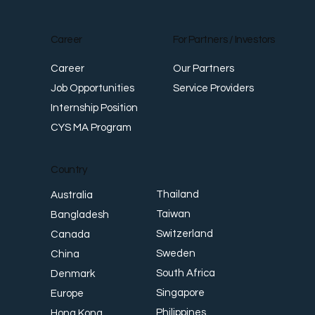
Career
For Partners / Investors
Career
Our Partners
Job Opportunities
Service Providers
Internship Position
CYS MA Program
Country
Thailand
Australia
Taiwan
Bangladesh
Switzerland
Canada
Sweden
China
South Africa
Denmark
Singapore
Europe
Philippines
Hong Kong