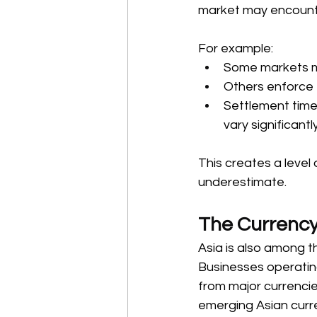
market may encounter
For example: 
Some markets mai
Others enforce t
Settlement time
vary significant
This creates a level
underestimate. 
The Currency
Asia is also among t
Businesses operatin
from major currenci
emerging Asian curre