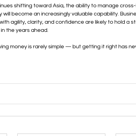
inues shifting toward Asia, the ability to manage cross
 will become an increasingly valuable capability. Busin
ith agility, clarity, and confidence are likely to hold a s
 in the years ahead. 
ing money is rarely simple — but getting it right has n