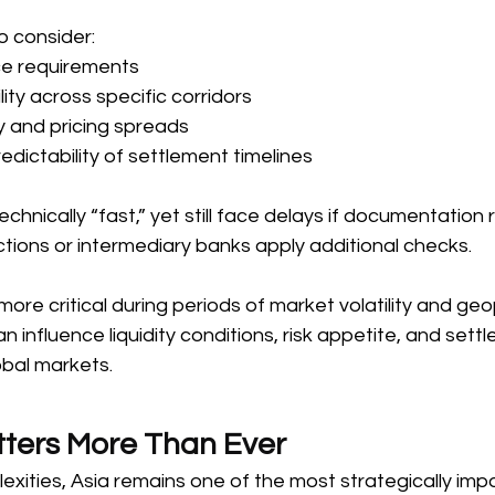
 consider: 
e requirements  
ility across specific corridors  
 and pricing spreads  
redictability of settlement timelines  
hnically “fast,” yet still face delays if documentation
ctions or intermediary banks apply additional checks. 
re critical during periods of market volatility and geop
n influence liquidity conditions, risk appetite, and sett
obal markets. 
ters More Than Ever 
xities, Asia remains one of the most strategically imp