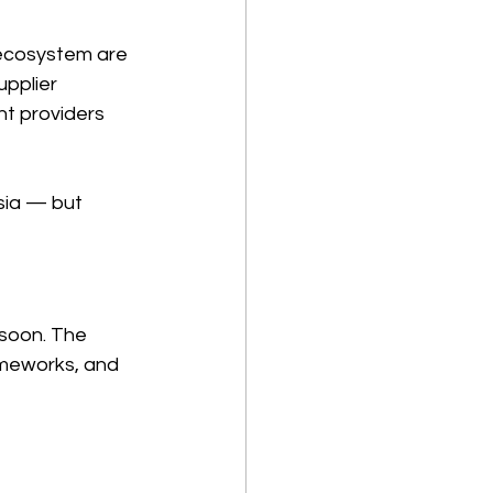
ecosystem are 
pplier 
nt providers 
sia — but 
soon. The 
rameworks, and 