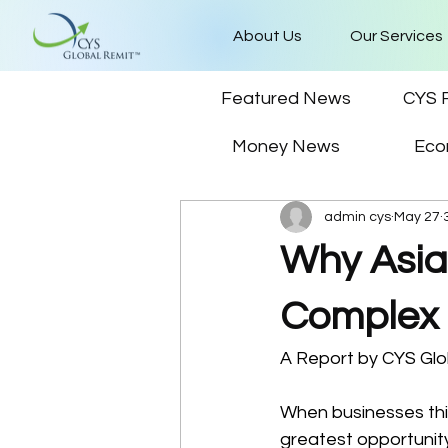
About Us
Our Services
Featured News
CYS 
Money News
Eco
admin cys
May 27
Why Asia
Complex
A Report by CYS Glo
When businesses thin
greatest opportunit