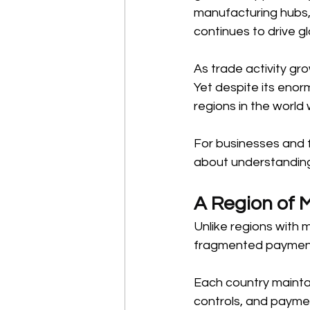
manufacturing hubs, 
continues to drive 
As trade activity g
Yet despite its eno
regions in the world
For businesses and fi
about understanding
A Region of 
Unlike regions with 
fragmented payment
Each country maintai
controls, and paymen