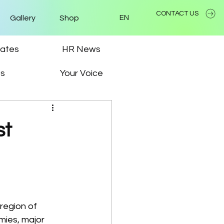
CONTACT US
Gallery
Shop
EN
ates
HR News
ps
Your Voice
st
region of 
ies, major 