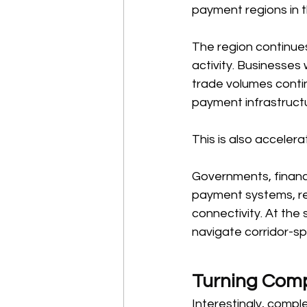
payment regions in t
The region continues
activity. Businesses
trade volumes contin
payment infrastruct
This is also accelera
Governments, financia
payment systems, re
connectivity. At the
navigate corridor-spe
Turning Comp
Interestingly, compl