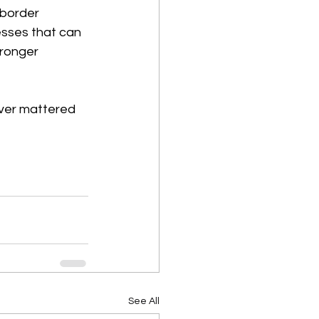
-border 
esses that can 
tronger 
ever mattered 
See All