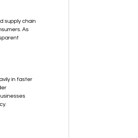
d supply chain 
nsumers. As 
nsparent 
ily in faster 
er 
businesses 
cy. 