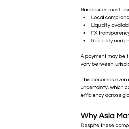
Businesses must also
Local complianc
Liquidity availab
FX transparency
Reliability and p
A payment may be tec
vary between jurisdi
This becomes even mo
uncertainty, which ca
efficiency across gl
Why Asia Mat
Despite these comple