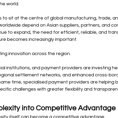
he world. 
 to sit at the centre of global manufacturing, trade, an
 worldwide depend on Asian suppliers, partners, and co
ue to expand, the need for efficient, reliable, and tra
ure becomes increasingly important. 
ting innovation across the region. 
l institutions, and payment providers are investing heav
gional settlement networks, and enhanced cross-bord
 same time, specialised payment providers are helping 
cific challenges with greater flexibility and transparen
lexity into Competitive Advantage 
exity itself can become a competitive advantage. 