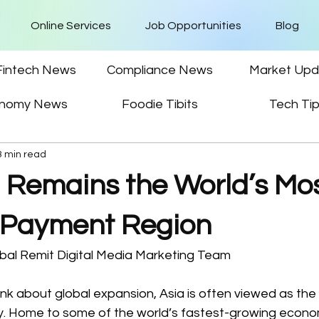
Online Services
Job Opportunities
Blog
Fintech News
Compliance News
Market Upd
nomy News
Foodie Tibits
Tech Ti
3 min read
 Remains the World’s Mo
 Payment Region
bal Remit Digital Media Marketing Team  
k about global expansion, Asia is often viewed as the 
y. Home to some of the world’s fastest-growing econom