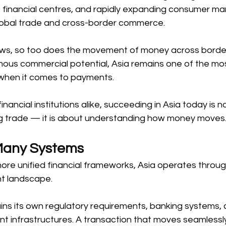
financial centres, and rapidly expanding consumer mar
global trade and cross-border commerce. 
rows, so too does the movement of money across border
rmous commercial potential, Asia remains one of the mo
 when it comes to payments. 
nancial institutions alike, succeeding in Asia today is no
 trade — it is about understanding how money moves.
Many Systems 
more unified financial frameworks, Asia operates through
 landscape. 
ns its own regulatory requirements, banking systems, 
t infrastructures. A transaction that moves seamlessly