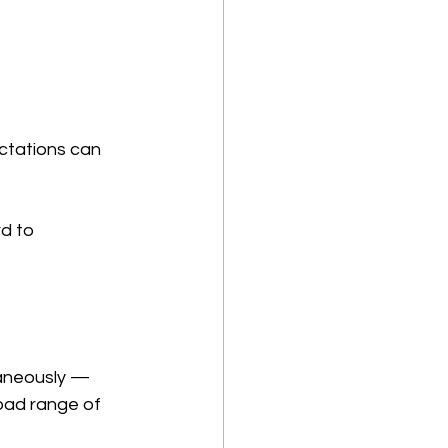
ctations can 
d to 
taneously — 
oad range of 