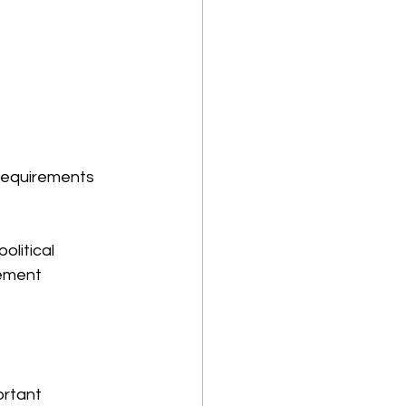
 requirements 
olitical 
lement 
ortant 