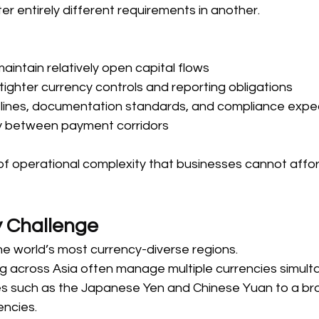
 entirely different requirements in another. 
ntain relatively open capital flows  
ighter currency controls and reporting obligations  
lines, documentation standards, and compliance expe
ly between payment corridors  
 of operational complexity that businesses cannot affor
 Challenge 
he world’s most currency-diverse regions. 
g across Asia often manage multiple currencies simul
es such as the Japanese Yen and Chinese Yuan to a br
ncies. 