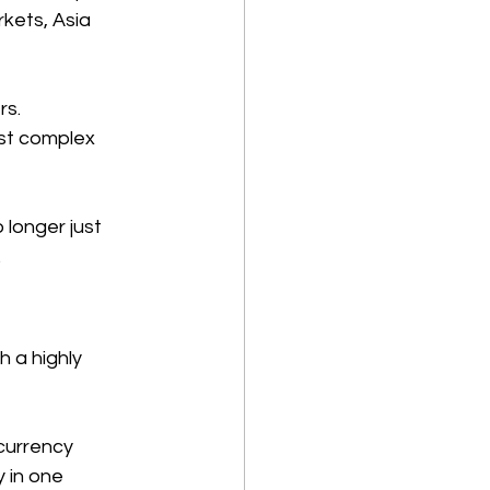
kets, Asia 
s. 
st complex 
 longer just 
 
 a highly 
currency 
 in one 