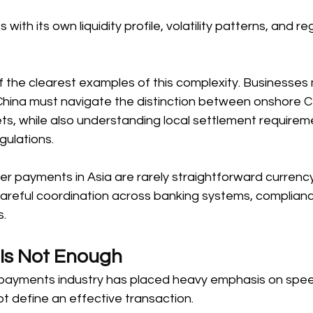
ith its own liquidity profile, volatility patterns, and re
f the clearest examples of this complexity. Businesses
China must navigate the distinction between onshore 
s, while also understanding local settlement requirem
ulations. 
rder payments in Asia are rarely straightforward currenc
careful coordination across banking systems, complian
. 
Is Not Enough 
 payments industry has placed heavy emphasis on speed.
 define an effective transaction. 