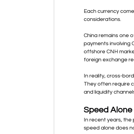
Each currency comes w
considerations. 
China remains one o
payments involving 
offshore CNH market
foreign exchange reg
In reality, cross-bo
They often require 
and liquidity channels
Speed Alone 
In recent years, the
speed alone does not