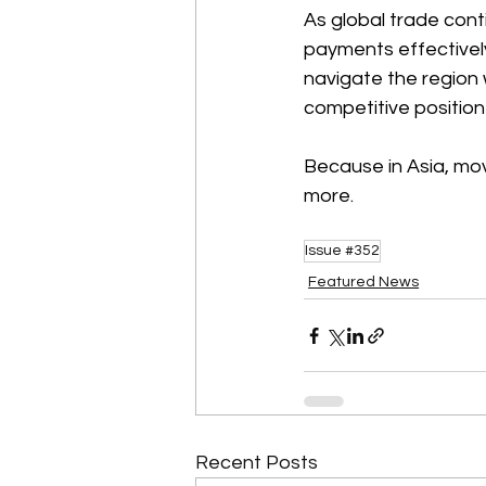
As global trade cont
payments effectively
navigate the region w
competitive position
Because in Asia, mov
more. 
Issue #352
Featured News
Recent Posts