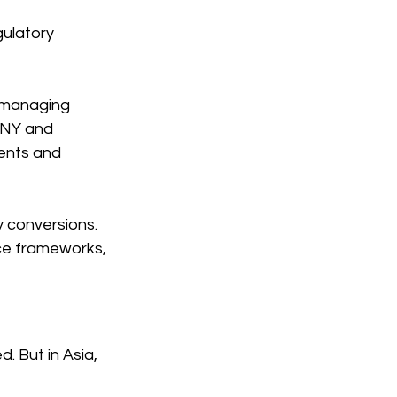
gulatory 
 managing 
CNY and 
ents and 
y conversions. 
ce frameworks, 
 But in Asia, 