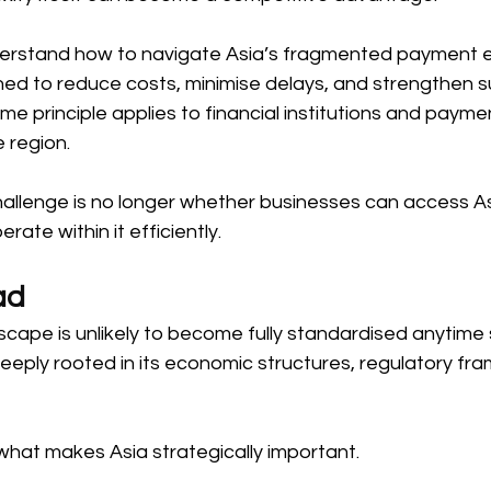
derstand how to navigate Asia’s fragmented payment 
ned to reduce costs, minimise delays, and strengthen su
me principle applies to financial institutions and payme
 region. 
hallenge is no longer whether businesses can access A
ate within it efficiently. 
ad 
cape is unlikely to become fully standardised anytime 
s deeply rooted in its economic structures, regulatory f
 what makes Asia strategically important. 