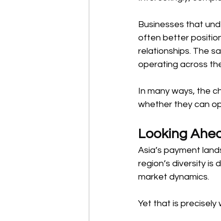
Businesses that un
often better positio
relationships. The sa
operating across the
In many ways, the c
whether they can oper
Looking Ahe
Asia’s payment lands
region’s diversity i
market dynamics. 
Yet that is precisely