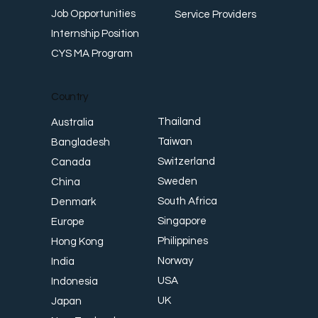
Job Opportunities
Service Providers
Internship Position
CYS MA Program
Country
Thailand
Australia
Taiwan
Bangladesh
Switzerland
Canada
Sweden
China
South Africa
Denmark
Singapore
Europe
Philippines
Hong Kong
Norway
India
USA
Indonesia
UK
Japan