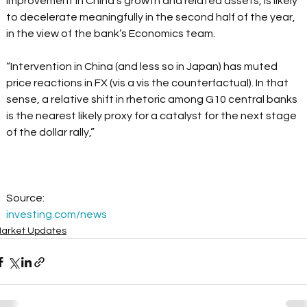
improvement in China's growth and related assets, is likely 
to decelerate meaningfully in the second half of the year, 
in the view of the bank’s Economics team.  
“Intervention in China (and less so in Japan) has muted 
price reactions in FX (vis a vis the counterfactual). In that 
sense, a relative shift in rhetoric among G10 central banks 
is the nearest likely proxy for a catalyst for the next stage 
of the dollar rally,” 
Source: 
investing.com/news
arket Updates