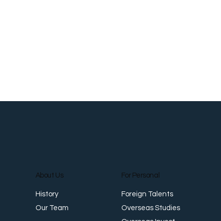
About Us
For Personal
Foreign Talents
History
Overseas Studies
Our Team