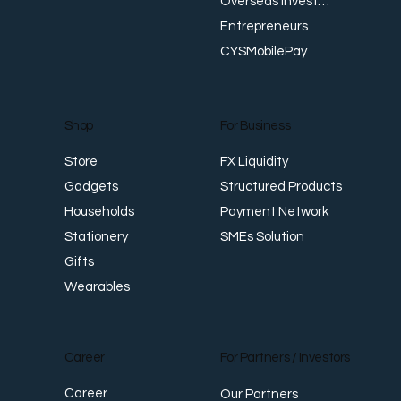
Overseas Investments
Entrepreneurs
CYSMobilePay
For Business
Shop
FX Liquidity
Store
Structured Products
Gadgets
Payment Network
Households
SMEs Solution
Stationery
Gifts
Wearables
Career
For Partners / Investors
Career
Our Partners