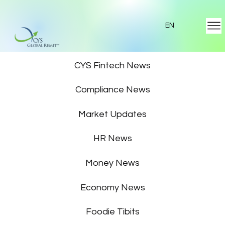
EN
Featured News
CYS Fintech News
Compliance News
Market Updates
HR News
Money News
Economy News
Foodie Tibits