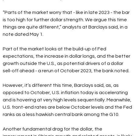
“Parts of the market worry that - like in late 2023 - the bar 
is too high for further dollar strength. We argue this time 
things are quite different,” analysts at Barclays said, in a 
note dated May 1.  
Part of the market looks at the build-up of Fed 
expectations, the increase in dollar longs, and the better 
growth outside the U.S., as potential drivers of a dollar 
sell-off ahead - a rerun of October 2023, the bank noted.  
However, it’s different this time, Barclays said, as, as 
opposed to October, U.S. inflation today is accelerating 
and is hovering at very high levels sequentially. Meanwhile, 
U.S. front-end rates are below October levels and the Fed 
ranks as a less hawkish central bank among the G10.  
Another fundamental drag for the dollar, the 