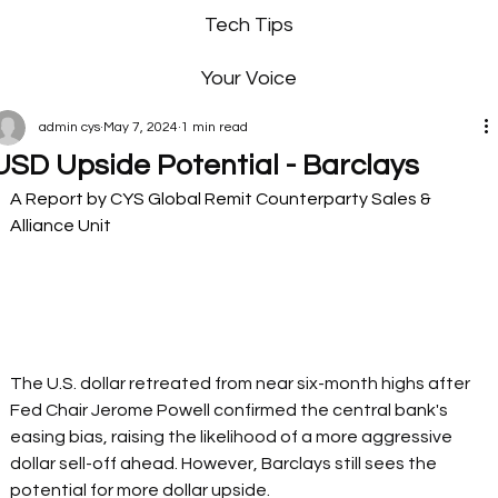
Tech Tips
Your Voice
admin cys
May 7, 2024
1 min read
USD Upside Potential - Barclays
A Report by CYS Global Remit Counterparty Sales & 
Alliance Unit 
The U.S. dollar retreated from near six-month highs after 
Fed Chair Jerome Powell confirmed the central bank's 
easing bias, raising the likelihood of a more aggressive 
dollar sell-off ahead. However, Barclays still sees the 
potential for more dollar upside.  