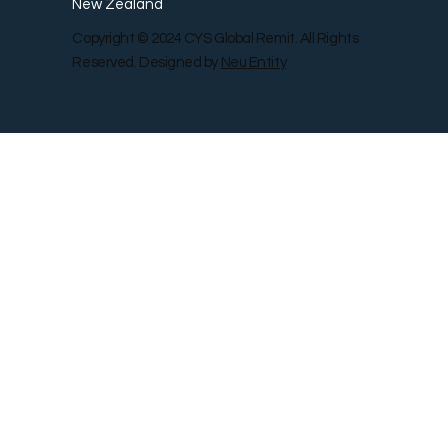
New Zealand
Copyright © 2024 CYS Global Remit. All Rights
Reserved. Designed by
Neu Entity
Contact Us
Shop
Gallery
Blog
Remit Rewar