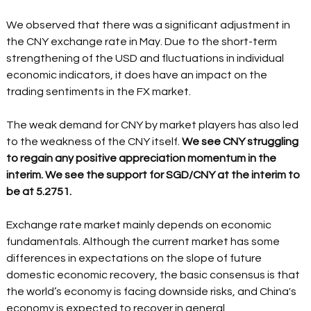
We observed that there was a significant adjustment in 
the CNY exchange rate in May. Due to the short-term 
strengthening of the USD and fluctuations in individual 
economic indicators, it does have an impact on the 
trading sentiments in the FX market. 
The weak demand for CNY by market players has also led 
to the weakness of the CNY itself. 
We see CNY struggling 
to regain any positive appreciation momentum in the 
interim. We see the support for SGD/CNY at the interim to 
be at 5.2751. 
Exchange rate market mainly depends on economic 
fundamentals. Although the current market has some 
differences in expectations on the slope of future 
domestic economic recovery, the basic consensus is that 
the world’s economy is facing downside risks, and China's 
economy is expected to recover in general. 