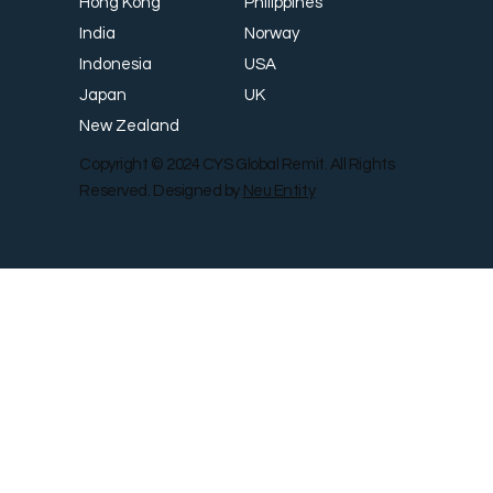
Philippines
Hong Kong
Norway
India
USA
Indonesia
UK
Japan
New Zealand
Copyright © 2024 CYS Global Remit. All Rights
Reserved. Designed by
Neu Entity
Contact Us
Shop