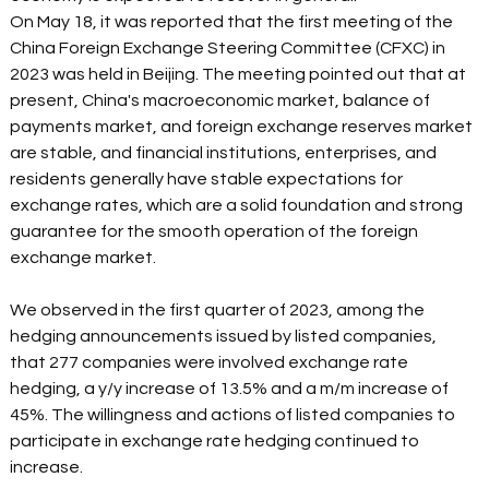
On May 18, it was reported that the first meeting of the 
China Foreign Exchange Steering Committee (CFXC) in 
2023 was held in Beijing. The meeting pointed out that at 
present, China's macroeconomic market, balance of 
payments market, and foreign exchange reserves market 
are stable, and financial institutions, enterprises, and 
residents generally have stable expectations for 
exchange rates, which are a solid foundation and strong 
guarantee for the smooth operation of the foreign 
exchange market.
We observed in the first quarter of 2023, among the 
hedging announcements issued by listed companies, 
that 277 companies were involved exchange rate 
hedging, a y/y increase of 13.5% and a m/m increase of 
45%. The willingness and actions of listed companies to 
participate in exchange rate hedging continued to 
increase.