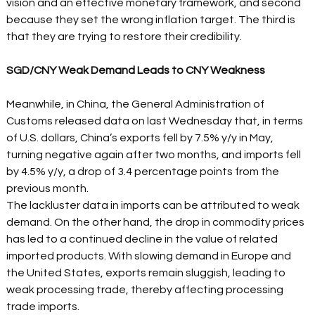
vision and an effective monetary framework, and second 
because they set the wrong inflation target. The third is 
that they are trying to restore their credibility.
SGD/CNY Weak Demand Leads to CNY Weakness
Meanwhile, in China, the General Administration of 
Customs released data on last Wednesday that, in terms 
of U.S. dollars, China’s exports fell by 7.5% y/y in May, 
turning negative again after two months, and imports fell 
by 4.5% y/y, a drop of 3.4 percentage points from the 
previous month. 
The lackluster data in imports can be attributed to weak 
demand. On the other hand, the drop in commodity prices 
has led to a continued decline in the value of related 
imported products. With slowing demand in Europe and 
the United States, exports remain sluggish, leading to 
weak processing trade, thereby affecting processing 
trade imports.