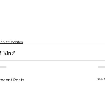
arket Updates
See A
Recent Posts