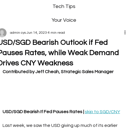
Tech Tips
Your Voice
admin cys
Jun 14, 2023
4 min read
USD/SGD Bearish Outlook if Fed
Pauses Rates, while Weak Demand
Drives CNY Weakness
Contributed by Jeff Cheah, Strategic Sales Manager
USD/SGD Bearish If Fed Pauses Rates | 
skip to SGD/CNY
Last week, we saw the USD giving up much of its earlier 