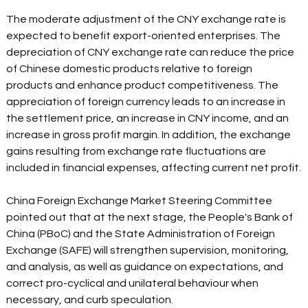
The moderate adjustment of the CNY exchange rate is 
expected to benefit export-oriented enterprises. The 
depreciation of CNY exchange rate can reduce the price 
of Chinese domestic products relative to foreign 
products and enhance product competitiveness. The 
appreciation of foreign currency leads to an increase in 
the settlement price, an increase in CNY income, and an 
increase in gross profit margin. In addition, the exchange 
gains resulting from exchange rate fluctuations are 
included in financial expenses, affecting current net profit.
China Foreign Exchange Market Steering Committee 
pointed out that at the next stage, the People's Bank of 
China (PBoC) and the State Administration of Foreign 
Exchange (SAFE) will strengthen supervision, monitoring, 
and analysis, as well as guidance on expectations, and 
correct pro-cyclical and unilateral behaviour when 
necessary, and curb speculation.