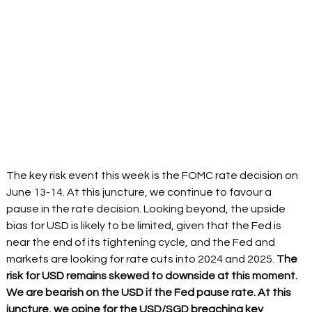
The key risk event this week is the FOMC rate decision on 
June 13-14. At this juncture, we continue to favour a 
pause in the rate decision. Looking beyond, the upside 
bias for USD is likely to be limited, given that the Fed is 
near the end of its tightening cycle, and the Fed and 
markets are looking for rate cuts into 2024 and 2025.
 The 
risk for USD remains skewed to downside at this moment. 
We are bearish on the USD if the Fed pause rate. At this 
juncture, we opine for the USD/SGD breaching key 