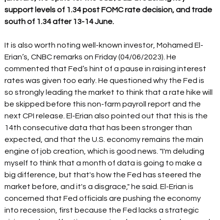
support levels of 1.34 post FOMC rate decision, and trade 
south of 1.34 after 13-14 June.
It is also worth noting well-known investor, Mohamed El-
Erian’s, CNBC remarks on Friday (04/06/2023). He 
commented that Fed’s hint of a pause in raising interest 
rates was given too early. He questioned why the Fed is 
so strongly leading the market to think that a rate hike will 
be skipped before this non-farm payroll report and the 
next CPI release. El-Erian also pointed out that this is the 
14th consecutive data that has been stronger than 
expected, and that the U.S. economy remains the main 
engine of job creation, which is good news. "I'm deluding 
myself to think that a month of data is going to make a 
big difference, but that's how the Fed has steered the 
market before, and it's a disgrace," he said. El-Erian is 
concerned that Fed officials are pushing the economy 
into recession, first because the Fed lacks a strategic 