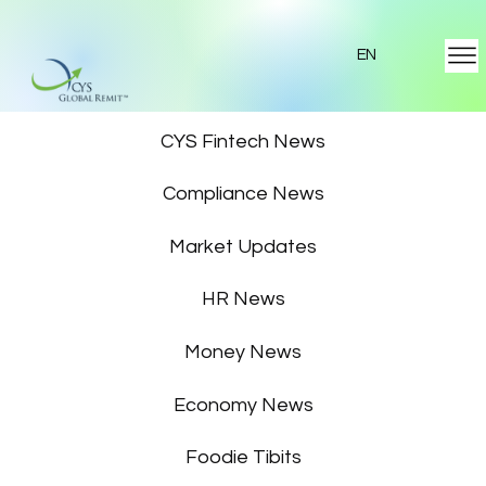
EN
Featured News
CYS Fintech News
Compliance News
Market Updates
HR News
Money News
Economy News
Foodie Tibits