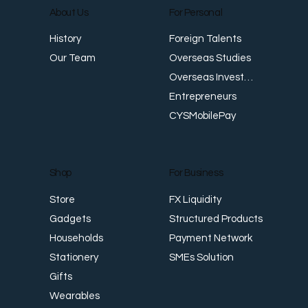
About Us
For Personal
Foreign Talents
History
Japan Warns of ‘Bold Action’ as Yen
D
Overseas Studies
Our Team
Slides Past Four-Decade Low, While
G
Overseas Investments
Singapore Dollar Hits Record Highs
Entrepreneurs
CYSMobilePay
For Business
Shop
FX Liquidity
Store
Structured Products
Gadgets
Payment Network
Households
SMEs Solution
Stationery
Gifts
Wearables