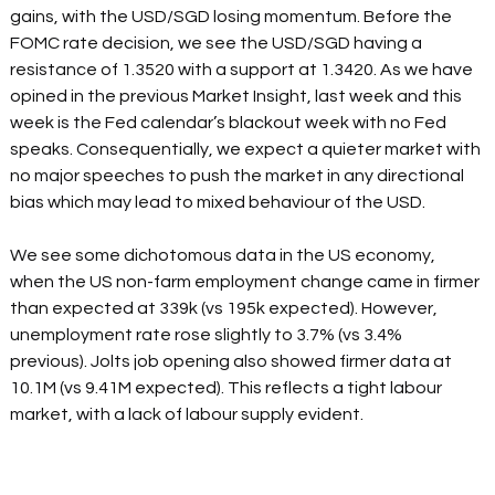
gains, with the USD/SGD losing momentum. Before the 
FOMC rate decision, we see the USD/SGD having a 
resistance of 1.3520 with a support at 1.3420. As we have 
opined in the previous Market Insight, last week and this 
week is the Fed calendar’s blackout week with no Fed 
speaks. Consequentially, we expect a quieter market with 
no major speeches to push the market in any directional 
bias which may lead to mixed behaviour of the USD. 
We see some dichotomous data in the US economy, 
when the US non-farm employment change came in firmer 
than expected at 339k (vs 195k expected). However, 
unemployment rate rose slightly to 3.7% (vs 3.4% 
previous). Jolts job opening also showed firmer data at 
10.1M (vs 9.41M expected). This reflects a tight labour 
market, with a lack of labour supply evident. 