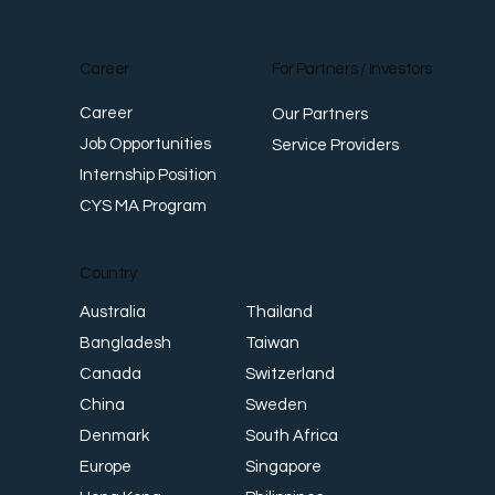
Career
For Partners / Investors
Career
Our Partners
Job Opportunities
Service Providers
Internship Position
CYS MA Program
Country
Thailand
Australia
Taiwan
Bangladesh
Switzerland
Canada
Sweden
China
South Africa
Denmark
Singapore
Europe