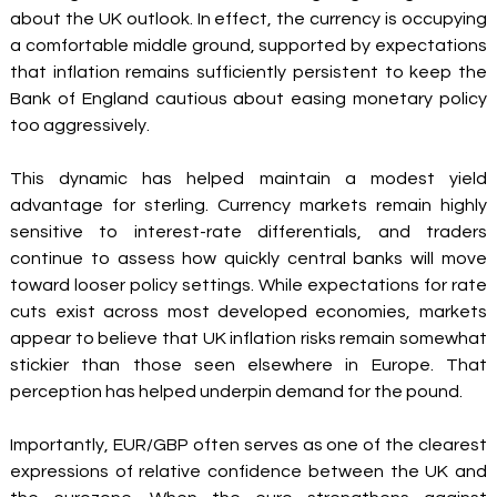
about the UK outlook. In effect, the currency is occupying 
a comfortable middle ground, supported by expectations 
that inflation remains sufficiently persistent to keep the 
Bank of England cautious about easing monetary policy 
too aggressively.
This dynamic has helped maintain a modest yield 
advantage for sterling. Currency markets remain highly 
sensitive to interest-rate differentials, and traders 
continue to assess how quickly central banks will move 
toward looser policy settings. While expectations for rate 
cuts exist across most developed economies, markets 
appear to believe that UK inflation risks remain somewhat 
stickier than those seen elsewhere in Europe. That 
perception has helped underpin demand for the pound.
Importantly, EUR/GBP often serves as one of the clearest 
expressions of relative confidence between the UK and 