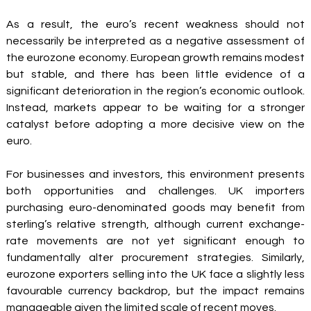
As a result, the euro’s recent weakness should not 
necessarily be interpreted as a negative assessment of 
the eurozone economy. European growth remains modest 
but stable, and there has been little evidence of a 
significant deterioration in the region’s economic outlook. 
Instead, markets appear to be waiting for a stronger 
catalyst before adopting a more decisive view on the 
euro.
For businesses and investors, this environment presents 
both opportunities and challenges. UK importers 
purchasing euro-denominated goods may benefit from 
sterling’s relative strength, although current exchange-
rate movements are not yet significant enough to 
fundamentally alter procurement strategies. Similarly, 
eurozone exporters selling into the UK face a slightly less 
favourable currency backdrop, but the impact remains 
manageable given the limited scale of recent moves.