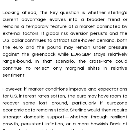
Looking ahead, the key question is whether sterling’s 
current advantage evolves into a broader trend or 
remains a temporary feature of a market dominated by 
external factors. If global risk aversion persists and the 
U.S. dollar continues to attract safe-haven demand, both 
the euro and the pound may remain under pressure 
against the greenback while EUR/GBP stays relatively 
range-bound. In that scenario, the cross-rate could 
continue to reflect only marginal shifts in relative 
sentiment.
However, if market conditions improve and expectations 
for U.S. interest rates soften, the euro may have room to 
recover some lost ground, particularly if eurozone 
economic data remains stable. Sterling would then require 
stronger domestic support—whether through resilient 
growth, persistent inflation, or a more hawkish Bank of 