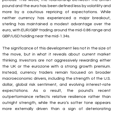
pound and the euro has been defined less by volatility and 
more by a cautious repricing of expectations. While 
neither currency has experienced a major breakout, 
sterling has maintained a modest advantage over the 
euro, with EUR/GBP trading around the mid-0.86 range and 
GBP/USD holding near the mid-1.34s.
The significance of this development lies not in the size of 
the move, but in what it reveals about current market 
thinking. Investors are not aggressively rewarding either 
the UK or the eurozone with a strong growth premium. 
Instead, currency traders remain focused on broader 
macroeconomic drivers, including the strength of the U.S. 
dollar, global risk sentiment, and evolving interest-rate 
expectations. As a result, the pound’s recent 
outperformance reflects relative resilience rather than 
outright strength, while the euro’s softer tone appears 
more externally driven than a sign of deteriorating 