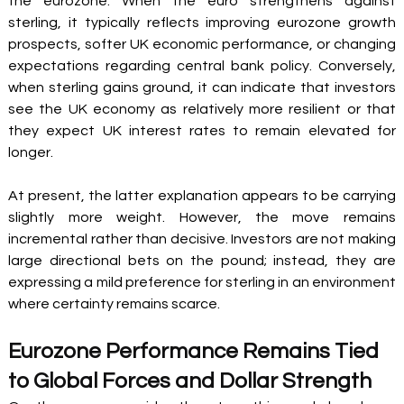
the eurozone. When the euro strengthens against 
sterling, it typically reflects improving eurozone growth 
prospects, softer UK economic performance, or changing 
expectations regarding central bank policy. Conversely, 
when sterling gains ground, it can indicate that investors 
see the UK economy as relatively more resilient or that 
they expect UK interest rates to remain elevated for 
longer.
At present, the latter explanation appears to be carrying 
slightly more weight. However, the move remains 
incremental rather than decisive. Investors are not making 
large directional bets on the pound; instead, they are 
expressing a mild preference for sterling in an environment 
where certainty remains scarce.
Eurozone Performance Remains Tied 
to Global Forces and Dollar Strength