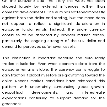
On the eurozone side, the story this week has been 
shaped largely by external influences rather than 
domestic developments. The euro has softened modestly 
against both the dollar and sterling, but the move does 
not appear to reflect a significant deterioration in 
eurozone fundamentals. Instead, the single currency 
continues to be affected by broader market forces, 
particularly the ongoing strength of the U.S. dollar and 
demand for perceived safe-haven assets.
This distinction is important because the euro rarely 
trades in isolation. Even when economic data from the 
eurozone remains stable, the currency can struggle to 
gain traction if global investors are gravitating toward the 
dollar. Recent market conditions have reinforced this 
pattern, with uncertainty surrounding global growth, 
geopolitical developments, and interest-rate 
expectations continuing to support demand for the 
greenback.