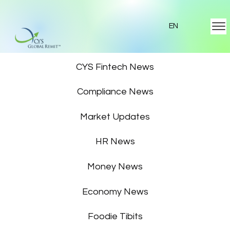
EN
Featured News
CYS Fintech News
Compliance News
Market Updates
HR News
Money News
Economy News
Foodie Tibits