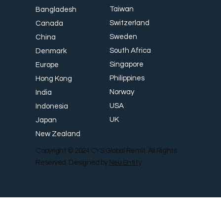
Taiwan
Bangladesh
Switzerland
Canada
Sweden
China
South Africa
Denmark
Singapore
Europe
Philippines
Hong Kong
Norway
India
USA
Indonesia
UK
Japan
New Zealand
Copyright © 2024 CYS Global Remit. All Rights
Reserved. Designed by
Neu Entity