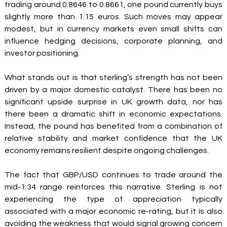
trading around 0.8646 to 0.8661, one pound currently buys 
slightly more than 1.15 euros. Such moves may appear 
modest, but in currency markets even small shifts can 
influence hedging decisions, corporate planning, and 
investor positioning.
What stands out is that sterling’s strength has not been 
driven by a major domestic catalyst. There has been no 
significant upside surprise in UK growth data, nor has 
there been a dramatic shift in economic expectations. 
Instead, the pound has benefited from a combination of 
relative stability and market confidence that the UK 
economy remains resilient despite ongoing challenges.
The fact that GBP/USD continues to trade around the 
mid-1.34 range reinforces this narrative. Sterling is not 
experiencing the type of appreciation typically 
associated with a major economic re-rating, but it is also 
avoiding the weakness that would signal growing concern 