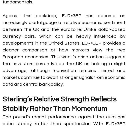
fundamentals.
Against this backdrop, EUR/GBP has become an 
increasingly useful gauge of relative economic sentiment 
between the UK and the eurozone. Unlike dollar-based 
currency pairs, which can be heavily influenced by 
developments in the United States, EUR/GBP provides a 
cleaner comparison of how markets view the two 
European economies. This week’s price action suggests 
that investors currently see the UK as holding a slight 
advantage, although conviction remains limited and 
markets continue to await stronger signals from economic 
data and central bank policy.
Sterling’s Relative Strength Reflects 
Stability Rather Than Momentum
The pound’s recent performance against the euro has 
been steady rather than spectacular. With EUR/GBP 