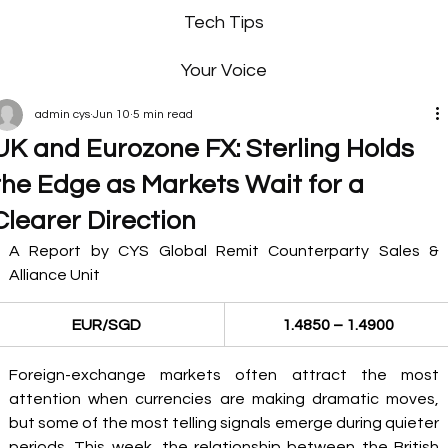
Tech Tips
Your Voice
admin cys
Jun 10
5 min read
UK and Eurozone FX: Sterling Holds
the Edge as Markets Wait for a
Clearer Direction
A Report by CYS Global Remit Counterparty Sales & 
Alliance Unit 
EUR/SGD
1.4850 – 1.4900
Foreign-exchange markets often attract the most 
attention when currencies are making dramatic moves, 
but some of the most telling signals emerge during quieter 
periods. This week, the relationship between the British 