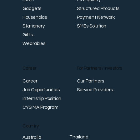
Structured Products
Gadgets
Payment Network
Households
SMEs Solution
Stationery
Gifts
Wearables
Career
For Partners / Investors
Career
Our Partners
Job Opportunities
Service Providers
Internship Position
CYS MA Program
Country
Thailand
Australia