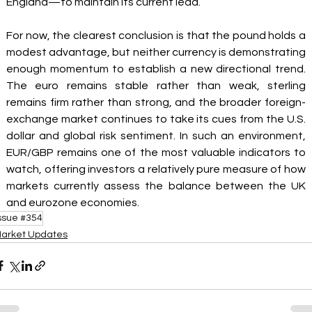
England—to maintain its current lead.
For now, the clearest conclusion is that the pound holds a 
modest advantage, but neither currency is demonstrating 
enough momentum to establish a new directional trend. 
The euro remains stable rather than weak, sterling 
remains firm rather than strong, and the broader foreign-
exchange market continues to take its cues from the U.S. 
dollar and global risk sentiment. In such an environment, 
EUR/GBP remains one of the most valuable indicators to 
watch, offering investors a relatively pure measure of how 
markets currently assess the balance between the UK 
and eurozone economies.
ssue #354
arket Updates