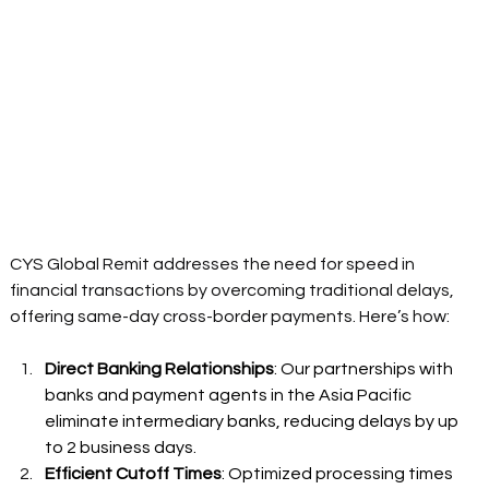
CYS Global Remit addresses the need for speed in 
financial transactions by overcoming traditional delays, 
offering same-day cross-border payments. Here’s how: 
Direct Banking Relationships
: Our partnerships with 
banks and payment agents in the Asia Pacific 
eliminate intermediary banks, reducing delays by up 
to 2 business days. 
Efficient Cutoff Times
: Optimized processing times 