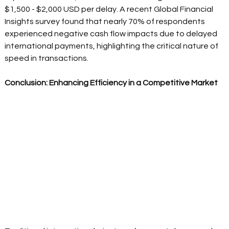
$1,500 - $2,000 USD per delay. A recent Global Financial 
Insights survey found that nearly 70% of respondents 
experienced negative cash flow impacts due to delayed 
international payments, highlighting the critical nature of 
speed in transactions.  
Conclusion: Enhancing Efficiency in a Competitive Market