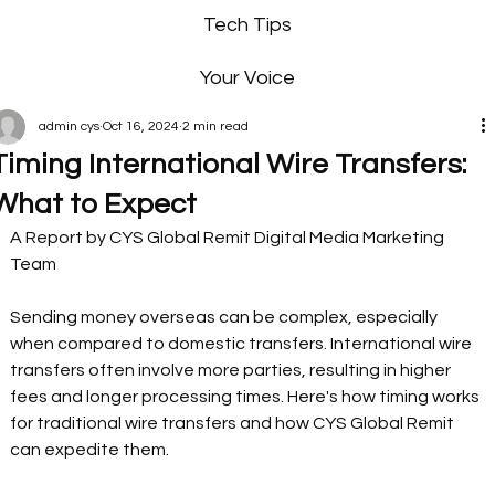
Tech Tips
Your Voice
admin cys
Oct 16, 2024
2 min read
Timing International Wire Transfers:
What to Expect
A Report by CYS Global Remit Digital Media Marketing 
Team 
Sending money overseas can be complex, especially 
when compared to domestic transfers. International wire 
transfers often involve more parties, resulting in higher 
fees and longer processing times. Here's how timing works 
for traditional wire transfers and how CYS Global Remit 
can expedite them. 