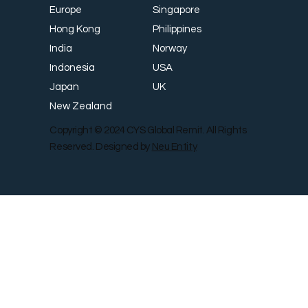
Singapore
Europe
Philippines
Hong Kong
Norway
India
USA
Indonesia
UK
Japan
New Zealand
Copyright © 2024 CYS Global Remit. All Rights
Reserved. Designed by
Neu Entity