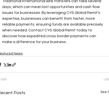
Traditional international wire transfers can take several 
days, which can mean lost opportunities and cash flow 
issues for businesses. By leveraging CYS Global Remit’s 
expertise, businesses can benefit from faster, more 
reliable payments, ensuring funds are available precisely 
when needed. Contact CYS Global Remit today to 
discover how expedited cross-border payments can 
make a difference for your business. 
eatured News
See A
Recent Posts