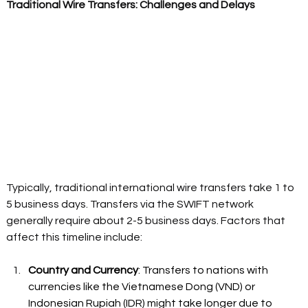
Traditional Wire Transfers: Challenges and Delays
Typically, traditional international wire transfers take 1 to 
5 business days. Transfers via the SWIFT network 
generally require about 2-5 business days. Factors that 
affect this timeline include: 
Country and Currency
: Transfers to nations with 
currencies like the Vietnamese Dong (VND) or 
Indonesian Rupiah (IDR) might take longer due to 