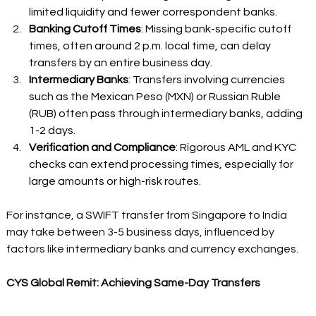
limited liquidity and fewer correspondent banks. 
Banking Cutoff Times
: Missing bank-specific cutoff 
times, often around 2 p.m. local time, can delay 
transfers by an entire business day. 
Intermediary Banks
: Transfers involving currencies 
such as the Mexican Peso (MXN) or Russian Ruble 
(RUB) often pass through intermediary banks, adding 
1-2 days. 
Verification and Compliance
: Rigorous AML and KYC 
checks can extend processing times, especially for 
large amounts or high-risk routes. 
For instance, a SWIFT transfer from Singapore to India 
may take between 3-5 business days, influenced by 
factors like intermediary banks and currency exchanges. 
CYS Global Remit: Achieving Same-Day Transfers