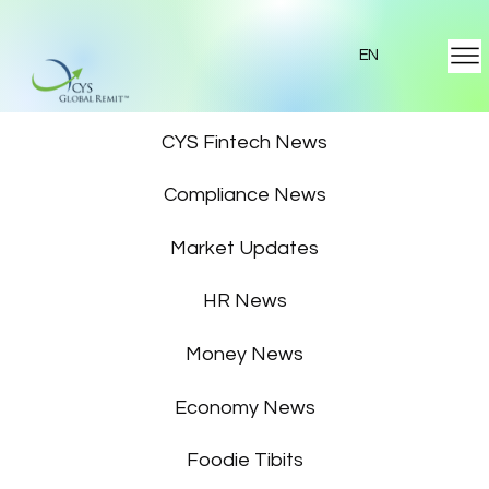
EN
Featured News
CYS Fintech News
Compliance News
Market Updates
HR News
Money News
Economy News
Foodie Tibits