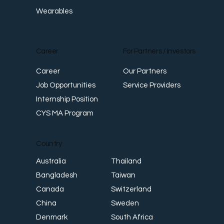
Wearables
Career
For Partners / Investors
Career
Our Partners
Job Opportunities
Service Providers
Internship Position
CYS MA Program
Country
Thailand
Australia
Taiwan
Bangladesh
Switzerland
Canada
Sweden
China
South Africa
Denmark