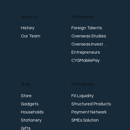
About Us
For Personal
E
Foreign Talents
History
Revenue Creates Opportunity Cash Flow
Overseas Studies
Our Team
Creates Resilience
Overseas Investments
Entrepreneurs
CYSMobilePay
For Business
Shop
FX Liquidity
Store
Structured Products
Gadgets
Payment Network
Households
SMEs Solution
Stationery
Gifts