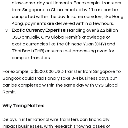
allow same-day settlements. For example, transfers 
from Singapore to China initiated by 11 a.m. can be 
completed within the day. In some corridors, like Hong 
Kong, payments are delivered within a few hours. 
Exotic Currency Expertise
: Handling over $2.2 billion 
USD annually, CYS Global Remit’s knowledge of 
exotic currencies like the Chinese Yuan (CNY) and 
Thai Baht (THB) ensures fast processing even for 
complex transfers. 
For example, a $500,000 USD transfer from Singapore to 
Bangkok could traditionally take 3-4 business days but 
can be completed within the same day with CYS Global 
Remit. 
Why Timing Matters
Delays in international wire transfers can financially 
impact businesses, with research showing losses of 