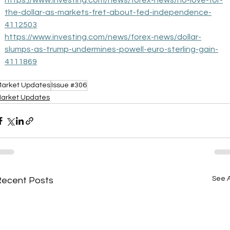
https://www.investing.com/news/forex-news/no-love-for-
the-dollar-as-markets-fret-about-fed-independence-
4112503
https://www.investing.com/news/forex-news/dollar-
slumps-as-trump-undermines-powell-euro-sterling-gain-
4111869
arket Updates
Issue #306
arket Updates
See A
Recent Posts