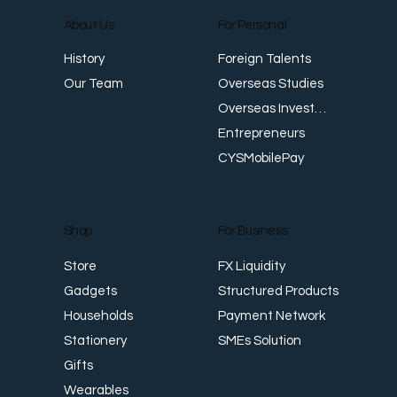
About Us
For Personal
Foreign Talents
History
Japan Warns of ‘Bold Action’ as Yen
D
Overseas Studies
Our Team
Slides Past Four-Decade Low, While
G
Overseas Investments
Singapore Dollar Hits Record Highs
Entrepreneurs
CYSMobilePay
For Business
Shop
FX Liquidity
Store
Structured Products
Gadgets
Payment Network
Households
SMEs Solution
Stationery
Gifts
Wearables