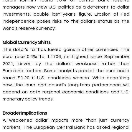
Forum (OMFIF) found 70% of central bank reserve 
managers now view U.S. politics as a deterrent to dollar 
investments, double last year’s figure. Erosion of Fed 
independence poses risks to the dollar's status as the 
world’s reserve currency. 
Global Currency Shifts
The dollar's fall has fueled gains in other currencies. The 
euro rose 0.4% to 1.1706, its highest since September 
2021, driven by the dollar's weakness rather than 
Eurozone factors. Some analysts predict the euro could 
reach $1.20 if U.S. conditions worsen. While benefiting 
now, the euro and pound’s long-term performance will 
depend on both regional economic conditions and U.S. 
monetary policy trends. 
Broader Implications
A weakened dollar impacts more than just currency 
markets. The European Central Bank has asked regional 