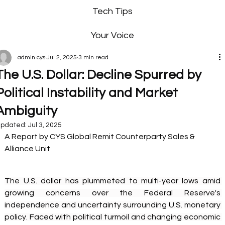
Tech Tips
Your Voice
admin cys
Jul 2, 2025
3 min read
The U.S. Dollar: Decline Spurred by
Political Instability and Market
Ambiguity
pdated:
Jul 3, 2025
A Report by CYS Global Remit Counterparty Sales & 
Alliance Unit 
The U.S. dollar has plummeted to multi-year lows amid 
growing concerns over the Federal Reserve's 
independence and uncertainty surrounding U.S. monetary 
policy. Faced with political turmoil and changing economic 