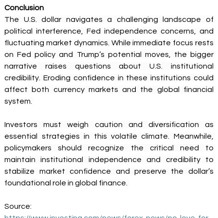
Conclusion
The U.S. dollar navigates a challenging landscape of 
political interference, Fed independence concerns, and 
fluctuating market dynamics. While immediate focus rests 
on Fed policy and Trump’s potential moves, the bigger 
narrative raises questions about U.S. institutional 
credibility. Eroding confidence in these institutions could 
affect both currency markets and the global financial 
system. 
Investors must weigh caution and diversification as 
essential strategies in this volatile climate. Meanwhile, 
policymakers should recognize the critical need to 
maintain institutional independence and credibility to 
stabilize market confidence and preserve the dollar’s 
foundational role in global finance. 
Source: 