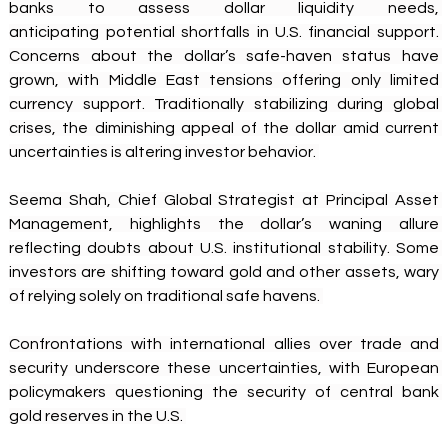
banks to assess dollar liquidity needs, 
anticipating potential shortfalls in U.S. financial support. 
Concerns about the dollar’s safe-haven status have 
grown, with Middle East tensions offering only limited 
currency support. Traditionally stabilizing during global 
crises, the diminishing appeal of the dollar amid current 
uncertainties is altering investor behavior. 
Seema Shah, Chief Global Strategist at Principal Asset 
Management, highlights the dollar’s waning allure 
reflecting doubts about U.S. institutional stability. Some 
investors are shifting toward gold and other assets, wary 
of relying solely on traditional safe havens. 
Confrontations with international allies over trade and 
security underscore these uncertainties, with European 
policymakers questioning the security of central bank 
gold reserves in the U.S. 