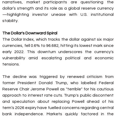
narratives, market participants are questioning the 
dollar’s strength and its role as a global reserve currency
—highlighting investor unease with U.S. institutional 
stability. 
The Dollar's Downward Spiral
The Dollar Index, which tracks the dollar against six major 
currencies, fell 0.6% to 96.682, hitting its lowest mark since 
early 2022. This downturn underscores the currency's 
vulnerability amid escalating political and economic 
tensions. 
The decline was triggered by renewed criticism from 
former President Donald Trump, who labelled Federal 
Reserve Chair Jerome Powell as "terrible" for his cautious 
approach to interest rate cuts. Trump's public discontent 
and speculation about replacing Powell ahead of his 
term’s 2026 expiry have fuelled concerns regarding central 
bank independence. Markets quickly factored in the 