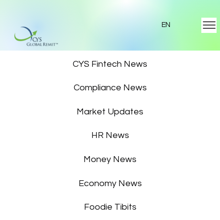
EN
Featured News
CYS Fintech News
Compliance News
Market Updates
HR News
Money News
Economy News
Foodie Tibits