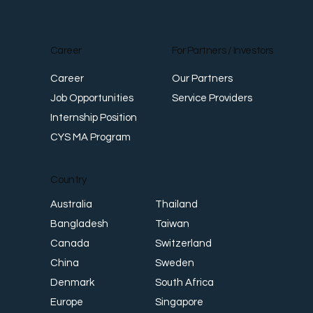
Career
For Partners / Investors
Career
Our Partners
Job Opportunities
Service Providers
Internship Position
CYS MA Program
Country
Thailand
Australia
Taiwan
Bangladesh
Switzerland
Canada
Sweden
China
South Africa
Denmark
Singapore
Europe