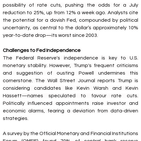
possibility of rate cuts, pushing the odds for a July 
reduction to 25%, up from 12% a week ago. Analysts cite 
the potential for a dovish Fed, compounded by political 
uncertainty, as central to the dollar’s approximately 10% 
year-to-date drop—its worst since 2003. 
Challenges to Fed Independence
The Federal Reserve's independence is key to U.S. 
monetary stability. However, Trump's frequent criticisms 
and suggestion of ousting Powell undermines this 
cornerstone. The Wall Street Journal reports Trump is 
considering candidates like Kevin Warsh and Kevin 
Hassett—names speculated to favour rate cuts. 
Politically influenced appointments raise investor and 
economic alarms, fearing a deviation from data-driven 
strategies. 
A survey by the Official Monetary and Financial Institutions 