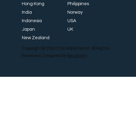
Philippines
Hong Kong
Norway
India
USA
Indonesia
UK
Japan
New Zealand
Copyright © 2024 CYS Global Remit. All Rights
Reserved. Designed by
Neu Entity
Contact Us