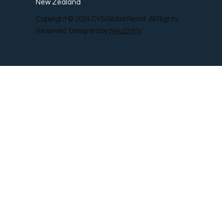
New Zealand
Copyright © 2024 CYS Global Remit. All Rights
Reserved. Designed by
Neu Entity
Contact Us
Shop
Gallery
Blog
Remit Rewar