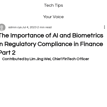
Tech Tips
Your Voice
admin cys
Jul 4, 2023
2 min read
The Importance of AI and Biometrics
in Regulatory Compliance in Finance
Part 2
Contributed by Lim Jing Wei, Chief FinTech Officer