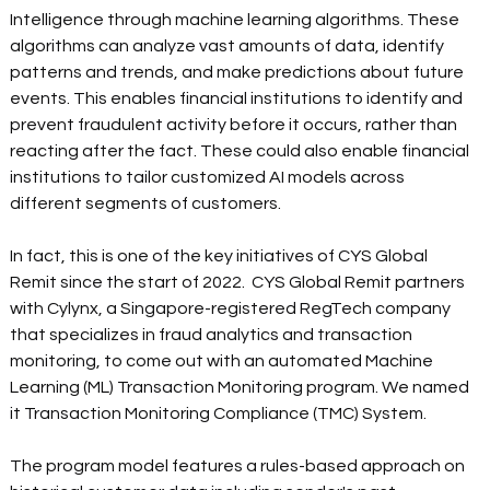
Intelligence through machine learning algorithms. These 
algorithms can analyze vast amounts of data, identify 
patterns and trends, and make predictions about future 
events. This enables financial institutions to identify and 
prevent fraudulent activity before it occurs, rather than 
reacting after the fact. These could also enable financial 
institutions to tailor customized AI models across 
different segments of customers.
In fact, this is one of the key initiatives of CYS Global 
Remit since the start of 2022.  CYS Global Remit partners 
with Cylynx, a Singapore-registered RegTech company 
that specializes in fraud analytics and transaction 
monitoring, to come out with an automated Machine 
Learning (ML) Transaction Monitoring program. We named 
it Transaction Monitoring Compliance (TMC) System.  
The program model features a rules-based approach on 