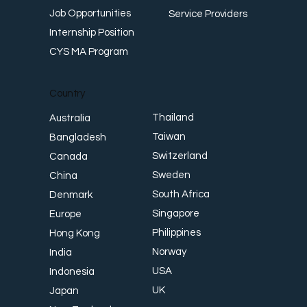
Job Opportunities
Service Providers
Internship Position
CYS MA Program
Country
Thailand
Australia
Taiwan
Bangladesh
Switzerland
Canada
Sweden
China
South Africa
Denmark
Singapore
Europe
Philippines
Hong Kong
Norway
India
USA
Indonesia
UK
Japan