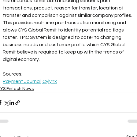
historical customer data including sender's past 
transactions, product, reason for transfer, location of 
transfer and comparison against similar company profiles. 
This provides real-time pre-transaction monitoring and 
allows CYS Global Remit to identify potential red flags 
faster. TMC System is designed to cater to changing 
business needs and customer profile which CYS Global 
Remit believe is required to keep up with the trends of 
digital economy.
Sources:
Payment Journal
; 
Cylynx
YS Fintech News