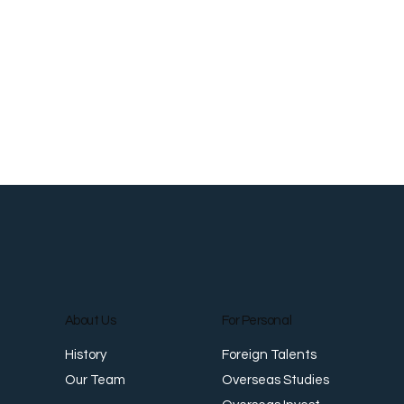
About Us
For Personal
Foreign Talents
History
Overseas Studies
Our Team