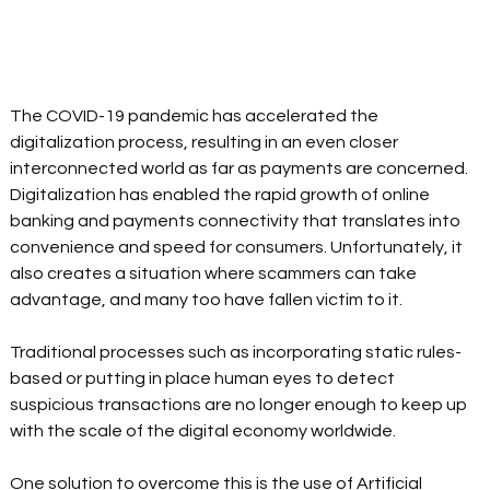
The COVID-19 pandemic has accelerated the 
digitalization process, resulting in an even closer 
interconnected world as far as payments are concerned. 
Digitalization has enabled the rapid growth of online 
banking and payments connectivity that translates into 
convenience and speed for consumers. Unfortunately, it 
also creates a situation where scammers can take 
advantage, and many too have fallen victim to it.
Traditional processes such as incorporating static rules-
based or putting in place human eyes to detect 
suspicious transactions are no longer enough to keep up 
with the scale of the digital economy worldwide.
One solution to overcome this is the use of Artificial 