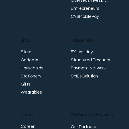
Overseas Investments
Entrepreneurs
CYSMobilePay
For Business
Shop
FX Liquidity
Store
Structured Products
Gadgets
Payment Network
Households
SMEs Solution
Stationery
Gifts
Wearables
Career
For Partners / Investors
Career
Our Partners