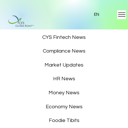
EN
Featured News
CYS Fintech News
Compliance News
Market Updates
HR News
Money News
Economy News
Foodie Tibits