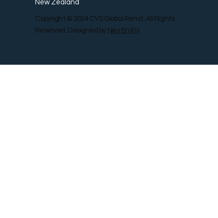
New Zealand
Copyright © 2024 CYS Global Remit. All Rights
Reserved. Designed by
Neu Entity
Contact Us
Shop
Gallery
Blog
Remit Rewar