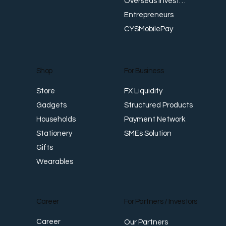
Overseas Investments
Entrepreneurs
CYSMobilePay
For Business
Shop
FX Liquidity
Store
Structured Products
Gadgets
Payment Network
Households
SMEs Solution
Stationery
Gifts
Wearables
Career
For Partners / Investors
Career
Our Partners