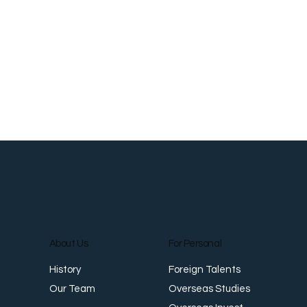
About Us
For Personal
Foreign Talents
History
Overseas Studies
Our Team