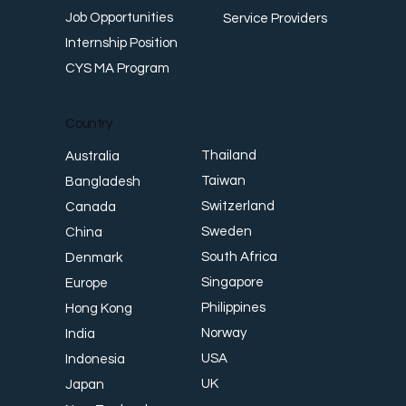
Job Opportunities
Service Providers
Internship Position
CYS MA Program
Country
Thailand
Australia
Taiwan
Bangladesh
Switzerland
Canada
Sweden
China
South Africa
Denmark
Singapore
Europe
Philippines
Hong Kong
Norway
India
USA
Indonesia
UK
Japan