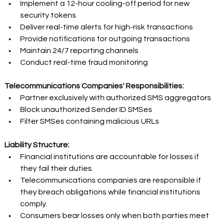
Implement a 12-hour cooling-off period for new 
security tokens 
Deliver real-time alerts for high-risk transactions 
Provide notifications for outgoing transactions 
Maintain 24/7 reporting channels 
Conduct real-time fraud monitoring 
Telecommunications Companies' Responsibilities:
Partner exclusively with authorized SMS aggregators 
Block unauthorized Sender ID SMSes 
Filter SMSes containing malicious URLs 
Liability Structure:
Financial institutions are accountable for losses if 
they fail their duties. 
Telecommunications companies are responsible if 
they breach obligations while financial institutions 
comply. 
Consumers bear losses only when both parties meet 