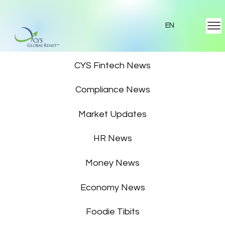
EN
Featured News
CYS Fintech News
Compliance News
Market Updates
HR News
Money News
Economy News
Foodie Tibits