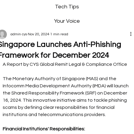
Tech Tips
Your Voice
admin cys
Nov 20, 2024
1 min read
Singapore Launches Anti-Phishing
Framework for December 2024
A Report by CYS Global Remit Legal & Compliance Office 
The Monetary Authority of Singapore (MAS) and the 
Infocomm Media Development Authority (IMDA) will launch 
the Shared Responsibility Framework (SRF) on December 
16, 2024. This innovative initiative aims to tackle phishing 
scams by defining clear responsibilities for financial 
institutions and telecommunications providers. 
Financial Institutions' Responsibilities: