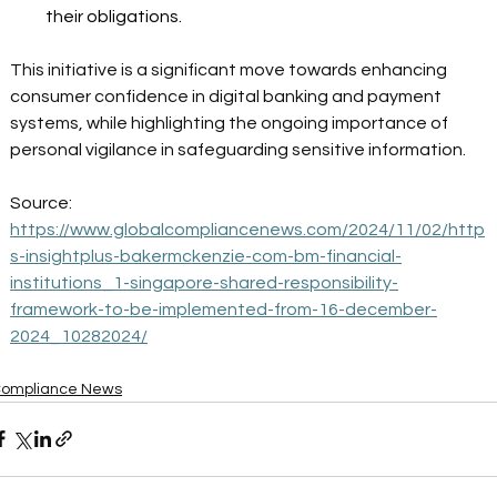
their obligations. 
This initiative is a significant move towards enhancing 
consumer confidence in digital banking and payment 
systems, while highlighting the ongoing importance of 
personal vigilance in safeguarding sensitive information. 
Source: 
https://www.globalcompliancenews.com/2024/11/02/http
s-insightplus-bakermckenzie-com-bm-financial-
institutions_1-singapore-shared-responsibility-
framework-to-be-implemented-from-16-december-
2024_10282024/
ompliance News