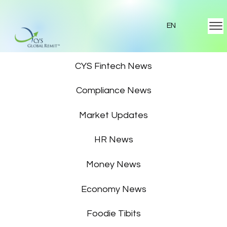
EN
Featured News
CYS Fintech News
Compliance News
Market Updates
HR News
Money News
Economy News
Foodie Tibits