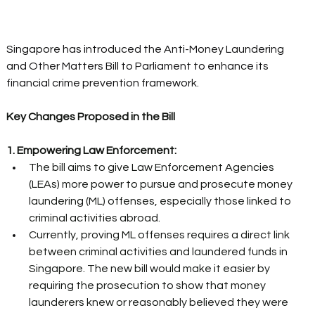
Singapore has introduced the Anti-Money Laundering 
and Other Matters Bill to Parliament to enhance its 
financial crime prevention framework. 
Key Changes Proposed in the Bill
1. Empowering Law Enforcement:
The bill aims to give Law Enforcement Agencies 
(LEAs) more power to pursue and prosecute money 
laundering (ML) offenses, especially those linked to 
criminal activities abroad. 
Currently, proving ML offenses requires a direct link 
between criminal activities and laundered funds in 
Singapore. The new bill would make it easier by 
requiring the prosecution to show that money 
launderers knew or reasonably believed they were 