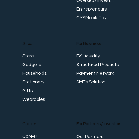
Overseas Investments
Entrepreneurs
CYSMobilePay
For Business
Shop
FX Liquidity
Store
Structured Products
Gadgets
Payment Network
Households
SMEs Solution
Stationery
Gifts
Wearables
Career
For Partners / Investors
Career
Our Partners