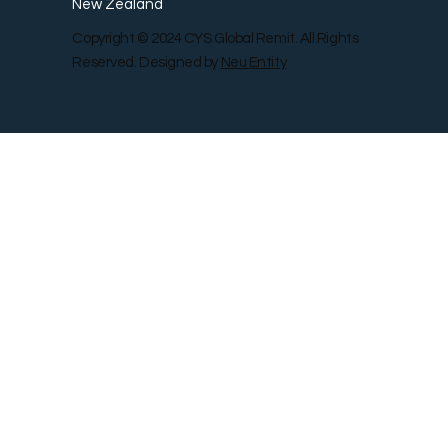
New Zealand
Copyright © 2024 CYS Global Remit. All Rights
Reserved. Designed by
Neu Entity
Contact Us
Shop
Gallery
Blog
Remit Rewar