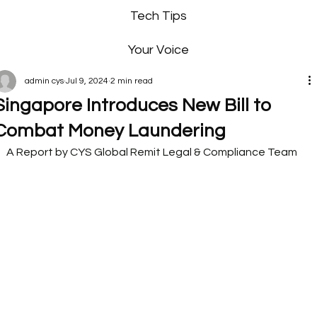
Tech Tips
Your Voice
admin cys
Jul 9, 2024
2 min read
Singapore Introduces New Bill to
Combat Money Laundering
A Report by CYS Global Remit Legal & Compliance Team   