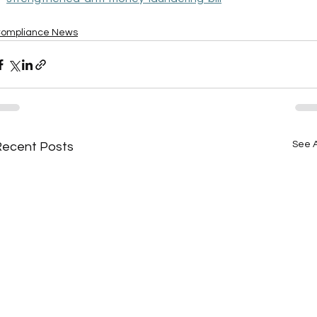
ompliance News
See A
Recent Posts