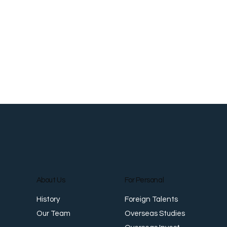
About Us
For Personal
Foreign Talents
History
Overseas Studies
Our Team