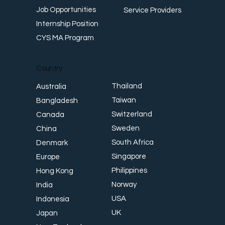
Job Opportunities
Service Providers
Internship Position
CYS MA Program
Country
Thailand
Australia
Taiwan
Bangladesh
Switzerland
Canada
Sweden
China
South Africa
Denmark
Singapore
Europe
Philippines
Hong Kong
Norway
India
USA
Indonesia
UK
Japan