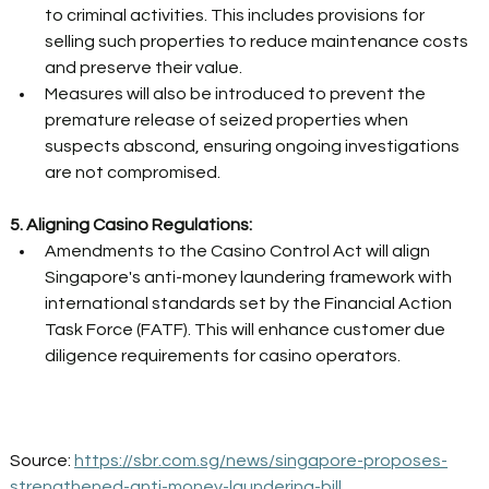
to criminal activities. This includes provisions for 
selling such properties to reduce maintenance costs 
and preserve their value. 
Measures will also be introduced to prevent the 
premature release of seized properties when 
suspects abscond, ensuring ongoing investigations 
are not compromised. 
5. Aligning Casino Regulations:
Amendments to the Casino Control Act will align 
Singapore's anti-money laundering framework with 
international standards set by the Financial Action 
Task Force (FATF). This will enhance customer due 
diligence requirements for casino operators. 
Source: 
https://sbr.com.sg/news/singapore-proposes-
strengthened-anti-money-laundering-bill