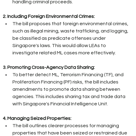
handling criminal proceeds. 
2. Including Foreign Environmental Crimes:
The bill proposes that foreign environmental crimes, 
such as illegal mining, waste trafficking, and logging, 
be classified as predicate offenses under 
Singapore's laws. This would allow LEAs to 
investigate related ML cases more effectively. 
3. Promoting Cross-Agency Data Sharing:
To better detect ML, Terrorism Financing (TF), and 
Proliferation Financing (PF) risks, the bill includes 
amendments to promote data sharing between 
agencies. This includes sharing tax and trade data 
with Singapore's Financial Intelligence Unit. 
4. Managing Seized Properties:
The bill outlines clearer processes for managing 
properties that have been seized or restrained due 