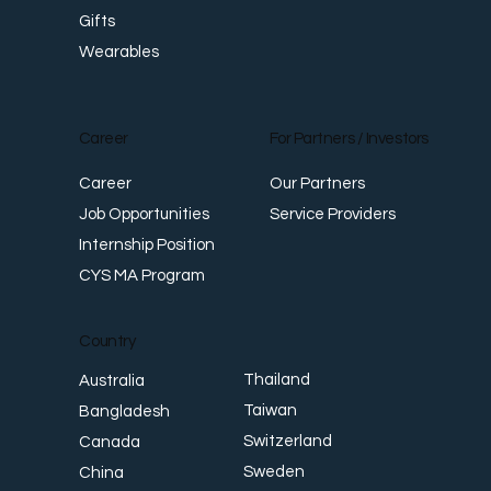
Gifts
Wearables
Career
For Partners / Investors
Career
Our Partners
Job Opportunities
Service Providers
Internship Position
CYS MA Program
Country
Thailand
Australia
Taiwan
Bangladesh
Switzerland
Canada
Sweden
China