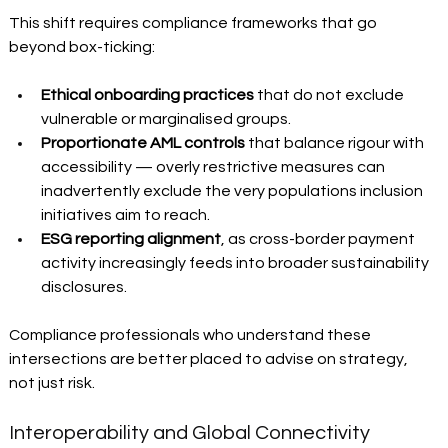
This shift requires compliance frameworks that go 
beyond box-ticking:
Ethical onboarding practices
 that do not exclude 
vulnerable or marginalised groups. 
Proportionate AML controls
 that balance rigour with 
accessibility — overly restrictive measures can 
inadvertently exclude the very populations inclusion 
initiatives aim to reach. 
ESG reporting alignment
, as cross-border payment 
activity increasingly feeds into broader sustainability 
disclosures. 
Compliance professionals who understand these 
intersections are better placed to advise on strategy, 
not just risk.
Interoperability and Global Connectivity