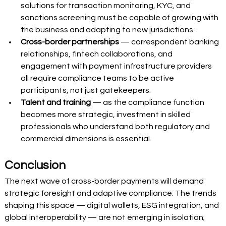
solutions for transaction monitoring, KYC, and 
sanctions screening must be capable of growing with 
the business and adapting to new jurisdictions. 
Cross-border partnerships
 — correspondent banking 
relationships, fintech collaborations, and 
engagement with payment infrastructure providers 
all require compliance teams to be active 
participants, not just gatekeepers. 
Talent and training
 — as the compliance function 
becomes more strategic, investment in skilled 
professionals who understand both regulatory and 
commercial dimensions is essential. 
Conclusion
The next wave of cross-border payments will demand 
strategic foresight and adaptive compliance. The trends 
shaping this space — digital wallets, ESG integration, and 
global interoperability — are not emerging in isolation; 