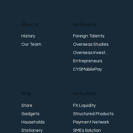
About Us
For Personal
Foreign Talents
History
Trade-Based Money Laundering (TBML)
T
Overseas Studies
Our Team
in Asia: Trends and Detection Strategies
i
Overseas Investments
Entrepreneurs
CYSMobilePay
For Business
Shop
FX Liquidity
Store
Structured Products
Gadgets
Payment Network
Households
SMEs Solution
Stationery