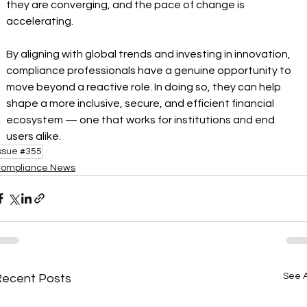
they are converging, and the pace of change is 
accelerating.
By aligning with global trends and investing in innovation, 
compliance professionals have a genuine opportunity to 
move beyond a reactive role. In doing so, they can help 
shape a more inclusive, secure, and efficient financial 
ecosystem — one that works for institutions and end 
users alike.
ssue #355
ompliance News
See A
Recent Posts