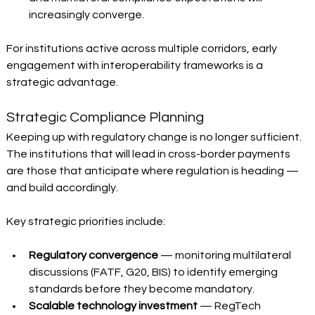
increasingly converge.
For institutions active across multiple corridors, early 
engagement with interoperability frameworks is a 
strategic advantage.
Strategic Compliance Planning 
Keeping up with regulatory change is no longer sufficient. 
The institutions that will lead in cross-border payments 
are those that anticipate where regulation is heading — 
and build accordingly.
Key strategic priorities include:
Regulatory convergence
 — monitoring multilateral 
discussions (FATF, G20, BIS) to identify emerging 
standards before they become mandatory. 
Scalable technology investment
 — RegTech 