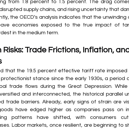
g from 1.8 percent to 1.5 percent. The drag comes 
 disrupted supply chains, and rising uncertainty that d
tly, the OECD’s analysis indicates that the unwinding 
 leave economies exposed to the true impact of tari
dest in the medium term. 
isks: Trade Frictions, Inflation, an
 
 that the 19.5 percent effective tariff rate imposed
protectionist stance since the early 1930s, a period a
bal trade flows during the Great Depression. While 
ersified and interconnected, the historical parallel u
 trade barriers. Already, early signs of strain are vi
 goods have edged higher as companies pass on im
ing patterns have shifted, with consumers cut
ses. Labor markets, once resilient, are beginning to s