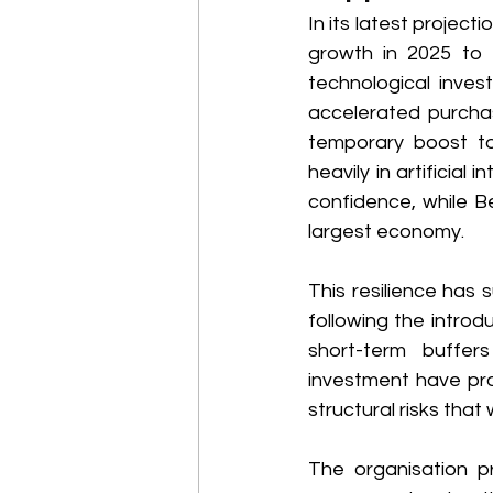
In its latest projec
growth in 2025 to 3
technological inves
accelerated purchas
temporary boost to 
heavily in artificial
confidence, while Be
largest economy. 
This resilience has 
following the intro
short-term buffer
investment have pr
structural risks that 
The organisation pr