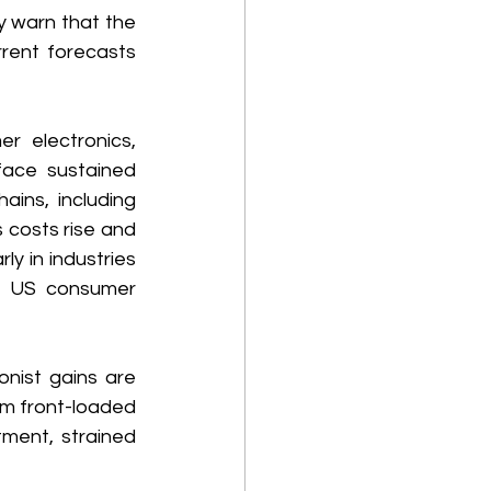
y warn that the 
rent forecasts 
 electronics, 
face sustained 
ins, including 
costs rise and 
y in industries 
e US consumer 
nist gains are 
m front-loaded 
ment, strained 