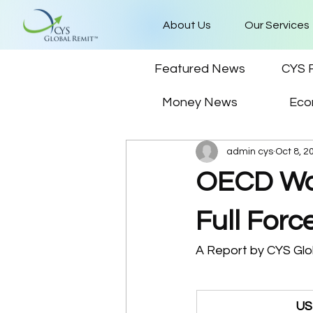
About Us
Our Services
Featured News
CYS 
Money News
Eco
admin cys
Oct 8, 2
OECD War
Full Forc
A Report by CYS Glob
US