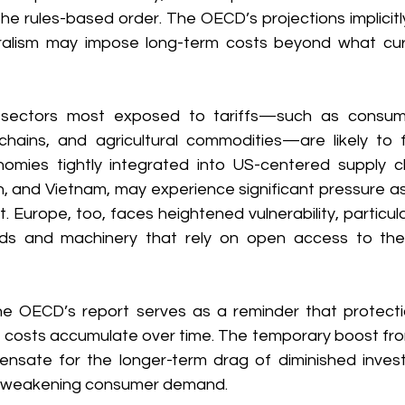
the rules-based order. The OECD’s projections implicitl
eralism may impose long-term costs beyond what cur
, sectors most exposed to tariffs—such as consumer
hains, and agricultural commodities—are likely to 
onomies tightly integrated into US-centered supply cha
, and Vietnam, may experience significant pressure as 
 Europe, too, faces heightened vulnerability, particularl
ods and machinery that rely on open access to th
he OECD’s report serves as a reminder that protectio
he costs accumulate over time. The temporary boost fro
sate for the longer-term drag of diminished invest
d weakening consumer demand. 