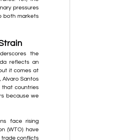
onary pressures 
o both markets 
Strain 
erscores the 
da reflects an 
ut it comes at 
 Alvaro Santos 
 that countries 
ers because we 
s face rising 
ion (WTO) have 
 trade conflicts 