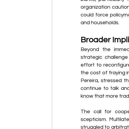
organization caution
could force policyma
and households. 
Broader Impli
Beyond the immedi
strategic challenge
effort to reconfigu
the cost of fraying 
Pereira, stressed th
continue to talk an
know that more trade
The call for coope
scepticism. Multila
struggled to arbitrat