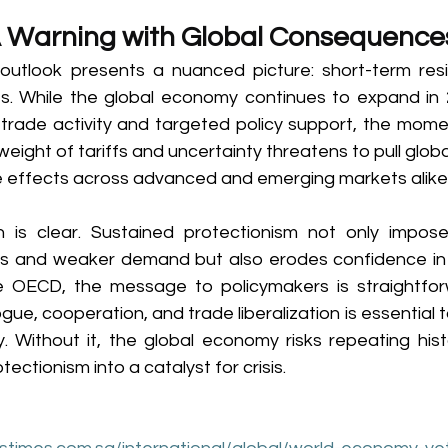
A Warning with Global Consequence
utlook presents a nuanced picture: short-term resi
ies. While the global economy continues to expand in 2
 trade activity and targeted policy support, the momen
 weight of tariffs and uncertainty threatens to pull glob
le effects across advanced and emerging markets alike.
 is clear. Sustained protectionism not only imposes
es and weaker demand but also erodes confidence in th
he OECD, the message to policymakers is straightfo
ue, cooperation, and trade liberalization is essential 
. Without it, the global economy risks repeating histo
ectionism into a catalyst for crisis. 