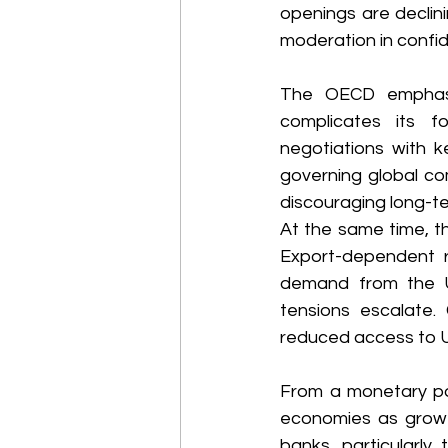
openings are declin
moderation in confid
The OECD emphasiz
complicates its f
negotiations with k
governing global co
discouraging long-te
At the same time, t
Export-dependent 
demand from the US 
tensions escalate. 
reduced access to US
From a monetary pol
economies as growth
banks, particularly