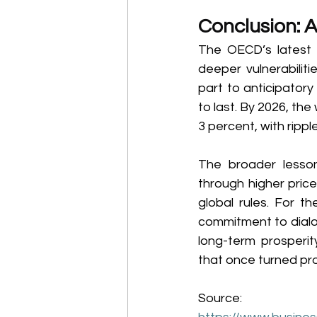
Conclusion: 
The OECD’s latest o
deeper vulnerabilit
part to anticipatory
to last. By 2026, the
3 percent, with ripp
The broader lesson
through higher pric
global rules. For t
commitment to dialog
long-term prosperity
that once turned prot
Source: 