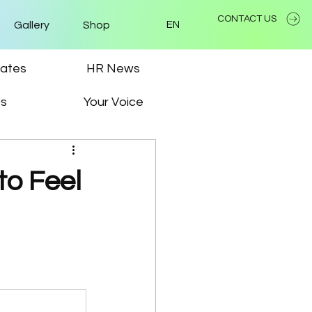
CONTACT US
Gallery
Shop
EN
ates
HR News
ps
Your Voice
o Feel