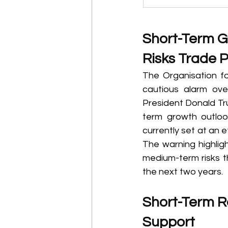
Short-Term G
Risks Trade P
The Organisation f
cautious alarm ove
President Donald Tru
term growth outlook
currently set at an e
The warning highlig
medium-term risks t
the next two years. 
Short-Term Re
Support 