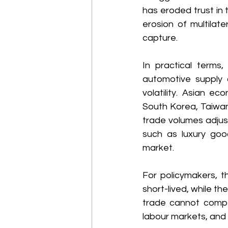
has eroded trust in 
erosion of multilat
capture. 
In practical terms
automotive supply c
volatility. Asian ec
South Korea, Taiwan
trade volumes adjust.
such as luxury go
market. 
For policymakers, t
short-lived, while t
trade cannot compen
labour markets, an