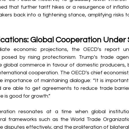
ed that further tariff hikes or a resurgence of inflati
kers back into a tightening stance, amplifying risks t
cations: Global Cooperation Under 
ate economic projections, the OECD’s report und
 posed by rising protectionism. Trump’s trade agen
re global commerce in favour of domestic producers, b
international cooperation. The OECD’s chief economist,
e importance of maintaining dialogue: “It is important
d are able to get agreements to reduce trade barri
 is good for growth.” 
ration resonates at a time when global institution
teral frameworks such as the World Trade Organizat
e disputes effectively, and the proliferation of bilateral