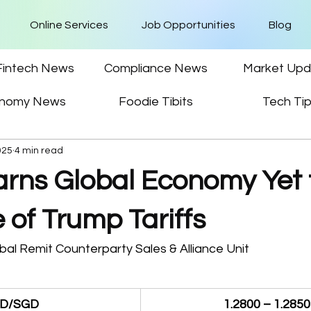
Online Services
Job Opportunities
Blog
Fintech News
Compliance News
Market Upd
nomy News
Foodie Tibits
Tech Ti
025
4 min read
ns Global Economy Yet t
e of Trump Tariffs
al Remit Counterparty Sales & Alliance Unit 
D/SGD
1.2800 – 1.2850