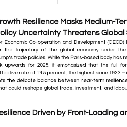
rowth Resilience Masks Medium-Te
olicy Uncertainty Threatens Global S
or Economic Co-operation and Development (OECD) 
r the trajectory of the global economy under the
mp’s trade policies. While the Paris-based body has re
 upwards for 2025, it emphasized that the full forc
ffective rate of 19.5 percent, the highest since 1933 – is
hts the delicate balance between near-term resilienc
hat could reshape global trade, investment, and labou
silience Driven by Front-Loading an