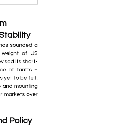
rm 
tability 
has sounded a 
 weight of US 
vised its short-
e of tariffs – 
 yet to be felt. 
e and mounting 
r markets over 
d Policy 