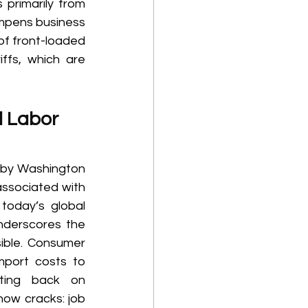
primarily from 
ampens business 
of front-loaded 
ffs, which are 
d Labor 
 by Washington 
ssociated with 
today’s global 
nderscores the 
sible. Consumer 
port costs to 
ting back on 
how cracks: job 