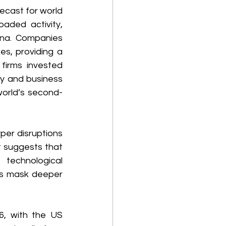
ecast for world 
aded activity, 
ina. Companies 
s, providing a 
firms invested 
ty and business 
world’s second-
per disruptions 
 suggests that 
technological 
s mask deeper 
6, with the US 