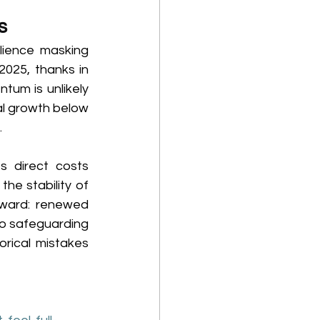
s 
lience masking 
025, thanks in 
tum is unlikely 
al growth below 
 
 direct costs 
e stability of 
rward: renewed 
to safeguarding 
rical mistakes 