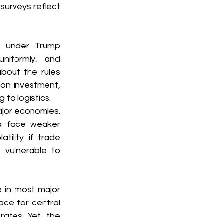
urveys reflect 
 under Trump 
niformly, and 
bout the rules 
on investment, 
to logistics. 
jor economies. 
a face weaker 
ility if trade 
 vulnerable to 
 in most major 
ce for central 
ates. Yet, the 