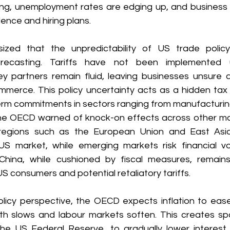
ing, unemployment rates are edging up, and business s
ence and hiring plans. 
ed that the unpredictability of US trade policy
orecasting. Tariffs have not been implemented u
ey partners remain fluid, leaving businesses unsure a
mmerce. This policy uncertainty acts as a hidden tax 
rm commitments in sectors ranging from manufacturing 
he OECD warned of knock-on effects across other ma
regions such as the European Union and East Asi
market, while emerging markets risk financial volat
China, while cushioned by fiscal measures, remains
 consumers and potential retaliatory tariffs. 
icy perspective, the OECD expects inflation to ease
 slows and labour markets soften. This creates spa
 the US Federal Reserve, to gradually lower interest r