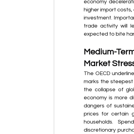
economy deceleratin
higher import costs,
investment. Importan
trade activity will
expected to bite har
Medium-Term R
Market Stress
The OECD underlined
marks the steepest 
the collapse of glo
economy is more div
dangers of sustained
prices for certain
households. Spend
discretionary purcha