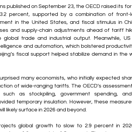
tions published on September 23, the OECD raised its for
.2 percent, supported by a combination of front-lo
tment in the United States, and fiscal stimulus in Ch
es and supply-chain adjustments ahead of tariff hike
global trade and industrial output. Meanwhile, US 
 intelligence and automation, which bolstered productivi
ijing’s fiscal support helped stabilize demand in the 
surprised many economists, who initially expected shar
duction of wide-ranging tariffs. The OECD’s assessment
s such as stockpiling, government spending, and 
ovided temporary insulation. However, these measure
will likely surface in 2026 and beyond. 
ojects global growth to slow to 2.9 percent in 202