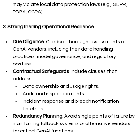
may violate local data protection laws (e.g., GDPR, 
PDPA, CCPA).
3. Strengthening Operational Resilience
Due Diligence
: Conduct thorough assessments of 
GenAI vendors, including their data handling 
practices, model governance, and regulatory 
posture.
Contractual Safeguards
: Include clauses that 
address:
Data ownership and usage rights.
Audit and inspection rights.
Incident response and breach notification 
timelines.
Redundancy Planning
: Avoid single points of failure by 
maintaining fallback systems or alternative vendors 
for critical GenAI functions.