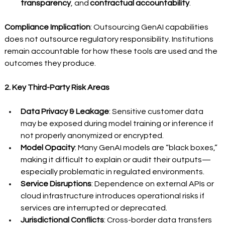
transparency
, and 
contractual accountability
.
Compliance Implication
: Outsourcing GenAI capabilities 
does not outsource regulatory responsibility. Institutions 
remain accountable for how these tools are used and the 
outcomes they produce. 
2. Key Third-Party Risk Areas
Data Privacy & Leakage
: Sensitive customer data 
may be exposed during model training or inference if 
not properly anonymized or encrypted.
Model Opacity
: Many GenAI models are “black boxes,” 
making it difficult to explain or audit their outputs—
especially problematic in regulated environments.
Service Disruptions
: Dependence on external APIs or 
cloud infrastructure introduces operational risks if 
services are interrupted or deprecated.
Jurisdictional Conflicts
: Cross-border data transfers 