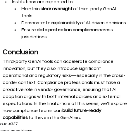
Institutions are expected to:
Maintain 
clear oversight
 of third-party GenAI 
tools.
Demonstrate 
explainability
 of AI-driven decisions.
Ensure 
data protection compliance
 across 
jurisdictions.
Conclusion 
Third-party GenAI tools can accelerate compliance 
innovation, but they also introduce significant 
operational and regulatory risks—especially in the cross-
border context. Compliance professionals must take a 
proactive role in vendor governance, ensuring that AI 
adoption aligns with both internal policies and external 
expectations. In the final article of this series, we’ll explore 
how compliance teams can 
build future-ready 
capabilities
 to thrive in the GenAI era. 
ssue #337
ompliance News