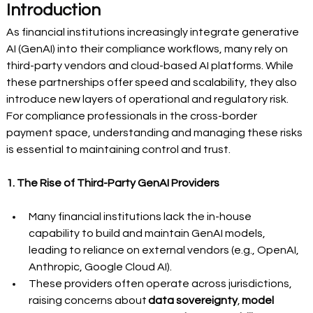
Introduction
As financial institutions increasingly integrate generative 
AI (GenAI) into their compliance workflows, many rely on 
third-party vendors and cloud-based AI platforms. While 
these partnerships offer speed and scalability, they also 
introduce new layers of operational and regulatory risk. 
For compliance professionals in the cross-border 
payment space, understanding and managing these risks 
is essential to maintaining control and trust.
1. The Rise of Third-Party GenAI Providers
Many financial institutions lack the in-house 
capability to build and maintain GenAI models, 
leading to reliance on external vendors (e.g., OpenAI, 
Anthropic, Google Cloud AI).
These providers often operate across jurisdictions, 
raising concerns about 
data sovereignty
, 
model 