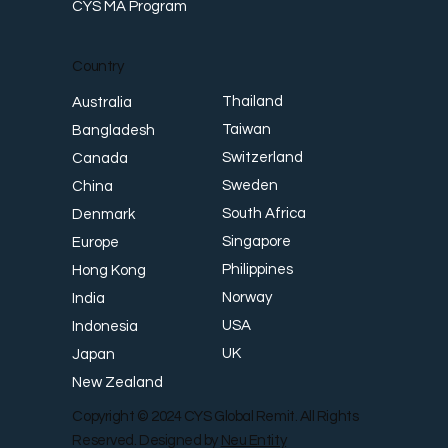
CYS MA Program
Country
Thailand
Australia
Taiwan
Bangladesh
Switzerland
Canada
Sweden
China
South Africa
Denmark
Singapore
Europe
Philippines
Hong Kong
Norway
India
USA
Indonesia
UK
Japan
New Zealand
Copyright © 2024 CYS Global Remit. All Rights
Reserved. Designed by
Neu Entity