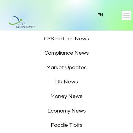
EN
Featured News
CYS Fintech News
Compliance News
Market Updates
HR News
Money News
Economy News
Foodie Tibits