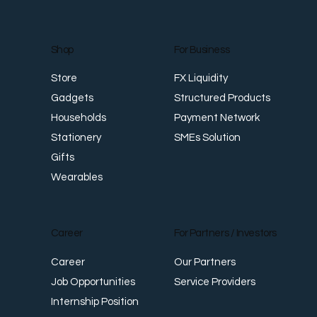
For Business
Shop
FX Liquidity
Store
Structured Products
Gadgets
Payment Network
Households
SMEs Solution
Stationery
Gifts
Wearables
Career
For Partners / Investors
Career
Our Partners
Job Opportunities
Service Providers
Internship Position