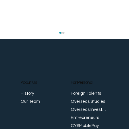
About Us
For Personal
Foreign Talents
History
Trade-Based Money Laundering (TBML)
T
Overseas Studies
Our Team
in Asia: Trends and Detection Strategies
i
Overseas Investments
Entrepreneurs
CYSMobilePay