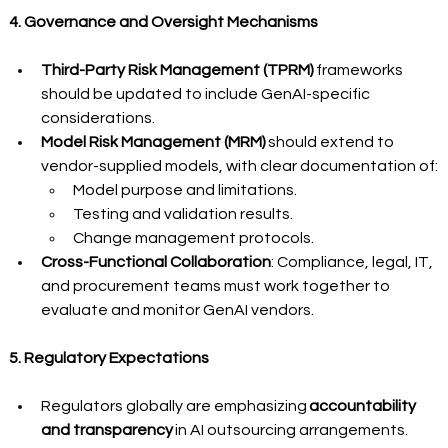
4. Governance and Oversight Mechanisms
Third-Party Risk Management (TPRM)
 frameworks 
should be updated to include GenAI-specific 
considerations.
Model Risk Management (MRM)
 should extend to 
vendor-supplied models, with clear documentation of:
Model purpose and limitations.
Testing and validation results.
Change management protocols.
Cross-Functional Collaboration
: Compliance, legal, IT, 
and procurement teams must work together to 
evaluate and monitor GenAI vendors.
5. Regulatory Expectations
Regulators globally are emphasizing 
accountability 
and transparency
 in AI outsourcing arrangements.