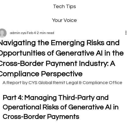
Tech Tips
Your Voice
admin cys
Feb 4
2 min read
Navigating the Emerging Risks and
Opportunities of Generative AI in the
Cross-Border Payment Industry: A
Compliance Perspective
A Report by CYS Global Remit Legal & Compliance Office
Part 4: Managing Third-Party and 
Operational Risks of Generative AI in 
Cross-Border Payments