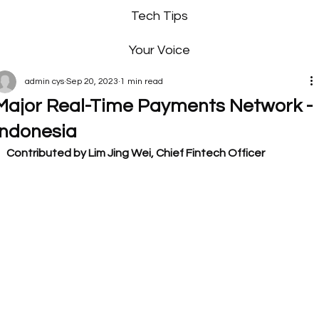
Tech Tips
Your Voice
admin cys
Sep 20, 2023
1 min read
Major Real-Time Payments Network -
Indonesia
Contributed by Lim Jing Wei, Chief Fintech Officer