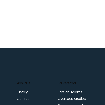
About Us
For Personal
Foreign Talents
History
Overseas Studies
Our Team