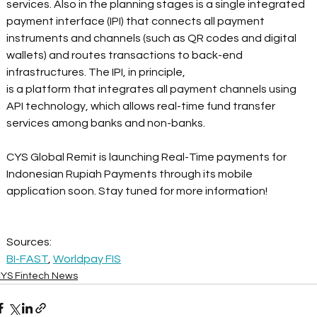
services. Also in the planning stages is a single integrated 
payment interface (IPI) that connects all payment 
instruments and channels (such as QR codes and digital 
wallets) and routes transactions to back-end 
infrastructures. The IPI, in principle,
is a platform that integrates all payment channels using 
API technology, which allows real-time fund transfer 
services among banks and non-banks.
CYS Global Remit is launching Real-Time payments for 
Indonesian Rupiah Payments through its mobile 
application soon. Stay tuned for more information!
Sources:
BI-FAST
, 
Worldpay FIS
YS Fintech News