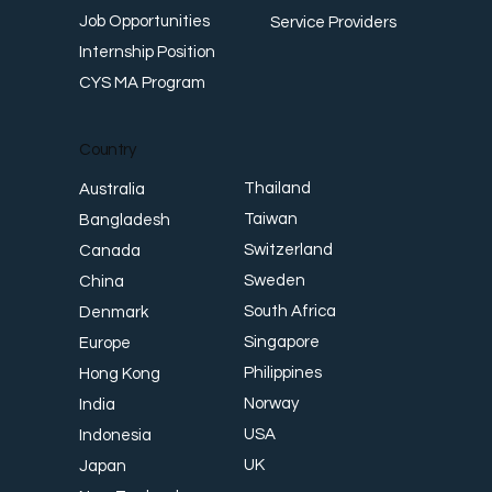
Job Opportunities
Service Providers
Internship Position
CYS MA Program
Country
Thailand
Australia
Taiwan
Bangladesh
Switzerland
Canada
Sweden
China
South Africa
Denmark
Singapore
Europe
Philippines
Hong Kong
Norway
India
USA
Indonesia
UK
Japan