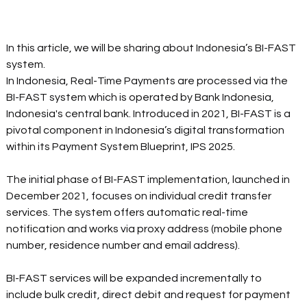
In this article, we will be sharing about Indonesia’s BI-FAST 
system. 
In Indonesia, Real-Time Payments are processed via the 
BI-FAST system which is operated by Bank Indonesia, 
Indonesia's central bank. Introduced in 2021, BI-FAST is a 
pivotal component in Indonesia’s digital transformation 
within its Payment System Blueprint, IPS 2025.
The initial phase of BI-FAST implementation, launched in 
December 2021, focuses on individual credit transfer 
services. The system offers automatic real-time 
notification and works via proxy address (mobile phone 
number, residence number and email address).
BI-FAST services will be expanded incrementally to 
include bulk credit, direct debit and request for payment 