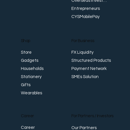
Overseas Investments
Entrepreneurs
CYSMobilePay
For Business
Shop
FX Liquidity
Store
Structured Products
Gadgets
Payment Network
Households
SMEs Solution
Stationery
Gifts
Wearables
Career
For Partners / Investors
Career
Our Partners