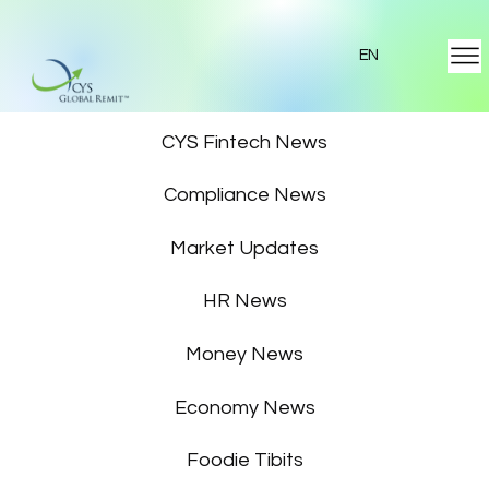
EN
Featured News
CYS Fintech News
Compliance News
Market Updates
HR News
Money News
Economy News
Foodie Tibits