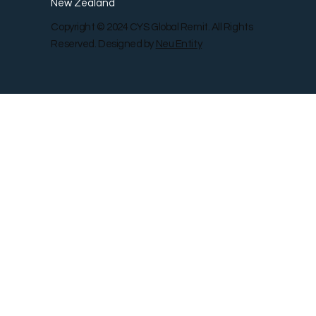
New Zealand
Copyright © 2024 CYS Global Remit. All Rights
Reserved. Designed by
Neu Entity
Contact Us
Shop
Gallery
Blog
Remit Rewar