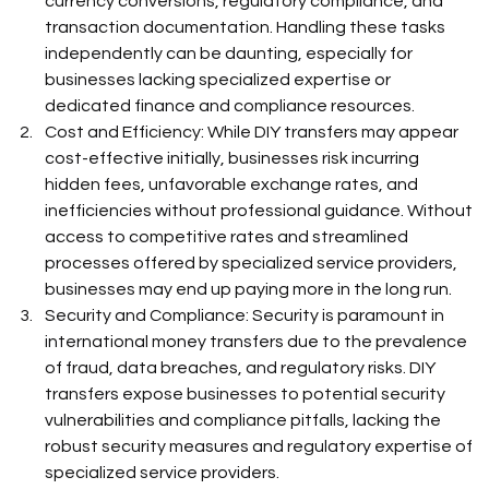
currency conversions, regulatory compliance, and 
transaction documentation. Handling these tasks 
independently can be daunting, especially for 
businesses lacking specialized expertise or 
dedicated finance and compliance resources.  
Cost and Efficiency: While DIY transfers may appear 
cost-effective initially, businesses risk incurring 
hidden fees, unfavorable exchange rates, and 
inefficiencies without professional guidance. Without 
access to competitive rates and streamlined 
processes offered by specialized service providers, 
businesses may end up paying more in the long run.  
Security and Compliance: Security is paramount in 
international money transfers due to the prevalence 
of fraud, data breaches, and regulatory risks. DIY 
transfers expose businesses to potential security 
vulnerabilities and compliance pitfalls, lacking the 
robust security measures and regulatory expertise of 
specialized service providers.  