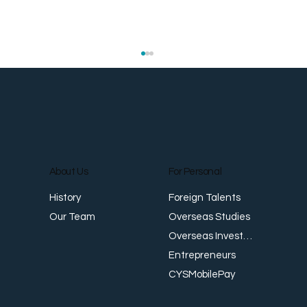
About Us
For Personal
E
Foreign Talents
History
Revenue Creates Opportunity Cash Flow
Overseas Studies
Our Team
Creates Resilience
Overseas Investments
Entrepreneurs
CYSMobilePay