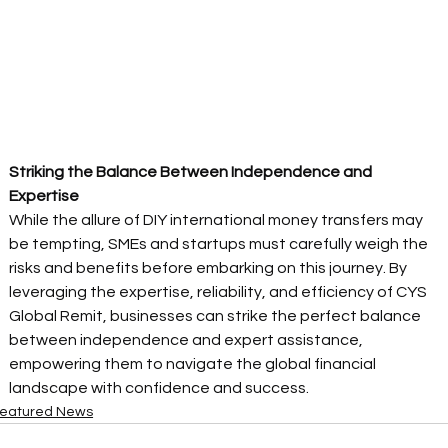
Striking the Balance Between Independence and 
Expertise
While the allure of DIY international money transfers may 
be tempting, SMEs and startups must carefully weigh the 
risks and benefits before embarking on this journey. By 
leveraging the expertise, reliability, and efficiency of CYS 
Global Remit, businesses can strike the perfect balance 
between independence and expert assistance, 
empowering them to navigate the global financial 
landscape with confidence and success. 
eatured News