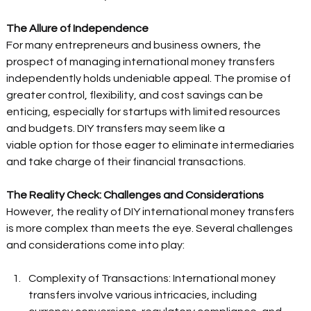
The Allure of Independence
For many entrepreneurs and business owners, the 
prospect of managing international money transfers 
independently holds undeniable appeal. The promise of 
greater control, flexibility, and cost savings can be 
enticing, especially for startups with limited resources 
and budgets. DIY transfers may seem like a 
viable option for those eager to eliminate intermediaries 
and take charge of their financial transactions. 
The Reality Check: Challenges and Considerations
However, the reality of DIY international money transfers 
is more complex than meets the eye. Several challenges 
and considerations come into play:  
Complexity of Transactions: International money 
transfers involve various intricacies, including 