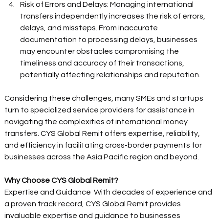
Risk of Errors and Delays: Managing international 
transfers independently increases the risk of errors, 
delays, and missteps. From inaccurate 
documentation to processing delays, businesses 
may encounter obstacles compromising the 
timeliness and accuracy of their transactions, 
potentially affecting relationships and reputation. 
Considering these challenges, many SMEs and startups 
turn to specialized service providers for assistance in 
navigating the complexities of international money 
transfers. CYS Global Remit offers expertise, reliability, 
and efficiency in facilitating cross-border payments for 
businesses across the Asia Pacific region and beyond. 
Why Choose CYS Global Remit?
Expertise and Guidance  With decades of experience and 
a proven track record, CYS Global Remit provides 
invaluable expertise and guidance to businesses 