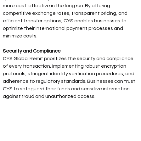
more cost-effective in the long run. By offering 
competitive exchange rates, transparent pricing, and 
efficient transfer options, CYS enables businesses to 
optimize their international payment processes and 
minimize costs. 
Security and Compliance  
CYS Global Remit prioritizes the security and compliance 
of every transaction, implementing robust encryption 
protocols, stringent identity verification procedures, and 
adherence to regulatory standards. Businesses can trust 
CYS to safeguard their funds and sensitive information 
against fraud and unauthorized access. 