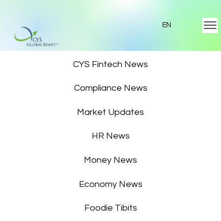
EN
Featured News
CYS Fintech News
Compliance News
Market Updates
HR News
Money News
Economy News
Foodie Tibits