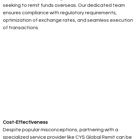
seeking to remit funds overseas. Our dedicated team 
ensures compliance with regulatory requirements, 
optimization of exchange rates, and seamless execution 
of transactions. 
Cost-Effectiveness 
Despite popular misconceptions, partnering with a 
specialized service provider like CYS Global Remit can be 