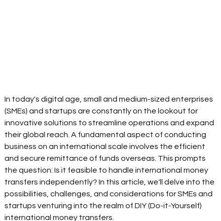
In today's digital age, small and medium-sized enterprises 
(SMEs) and startups are constantly on the lookout for 
innovative solutions to streamline operations and expand 
their global reach. A fundamental aspect of conducting 
business on an international scale involves the efficient 
and secure remittance of funds overseas. This prompts 
the question: Is it feasible to handle international money 
transfers independently? In this article, we'll delve into the 
possibilities, challenges, and considerations for SMEs and 
startups venturing into the realm of DIY (Do-it-Yourself) 
international money transfers. 