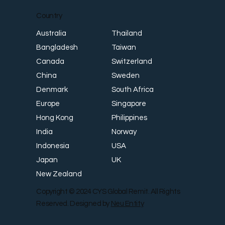
Country
Thailand
Australia
Taiwan
Bangladesh
Switzerland
Canada
Sweden
China
South Africa
Denmark
Singapore
Europe
Philippines
Hong Kong
Norway
India
USA
Indonesia
UK
Japan
New Zealand
Copyright © 2024 CYS Global Remit. All Rights
Reserved. Designed by
Neu Entity