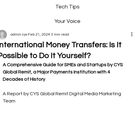
Tech Tips
Your Voice
admin cys
Feb 21, 2024
3 min read
International Money Transfers: Is It
Possible to Do It Yourself?
A Comprehensive Guide for SMEs and Startups by CYS 
Global Remit, a Major Payments Institution with 4 
Decades of History
A Report by CYS Global Remit Digital Media Marketing 
Team