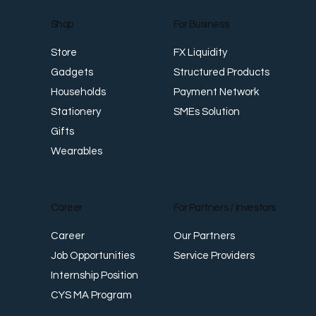
For Business
Shop
FX Liquidity
Store
Structured Products
Gadgets
Payment Network
Households
SMEs Solution
Stationery
Gifts
Wearables
Career
For Partners / Investors
Career
Our Partners
Job Opportunities
Service Providers
Internship Position
CYS MA Program