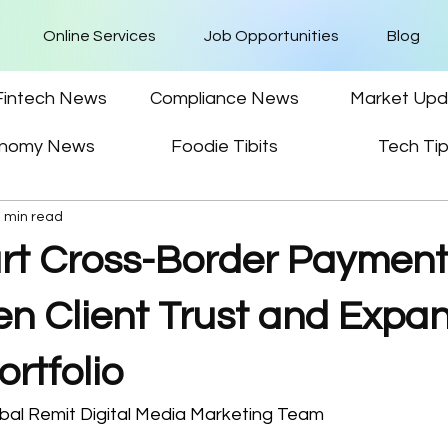
Online Services
Job Opportunities
Blog
Fintech News
Compliance News
Market Upd
nomy News
Foodie Tibits
Tech Ti
3 min read
t Cross-Border Paymen
en Client Trust and Expa
ortfolio
bal Remit Digital Media Marketing Team