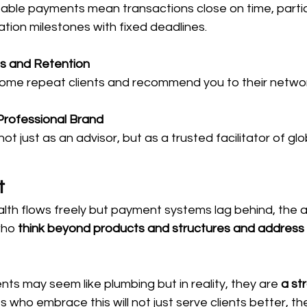
able payments mean transactions close on time, particu
tion milestones with fixed deadlines.
ls and Retention
ecome repeat clients and recommend you to their netwo
Professional Brand
 just as an advisor, but as a trusted facilitator of gl
t
lth flows freely but payment systems lag behind, the 
who 
think beyond products and structures and address t
s may seem like plumbing but in reality, they are 
a st
s who embrace this will not just serve clients better, the