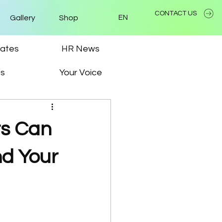
CONTACT US
Gallery
Shop
EN
ates
HR News
ps
Your Voice
ts Can
nd Your