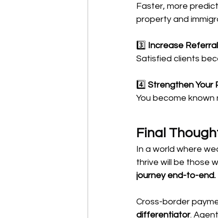
Faster, more predict
property and immigra
3️⃣ 
Increase Referra
Satisfied clients b
4️⃣ 
Strengthen Your 
You become known not
Final Though
In a world where wea
thrive will be those 
journey end-to-end.
Cross-border payment
differentiator
. Agent