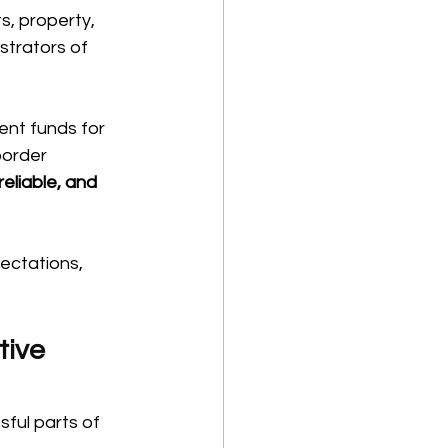
, property, 
strators of 
ent funds for 
border 
reliable, and 
ectations, 
ive 
sful parts of 