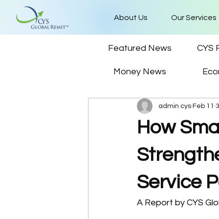
About Us
Our Services
Featured News
CYS 
Money News
Eco
admin cys
Feb 11
How Smar
Strength
Service P
A Report by CYS Glo