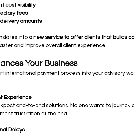
 cost visibility
ediary fees
 delivery amounts
nslates into 
a new service to offer clients that builds 
faster and improve overall client experience.
ances Your Business
rt international payment process into your advisory wo
nt Experience
 expect end-to-end solutions. No one wants to journey 
yment frustration at the end.
nal Delays