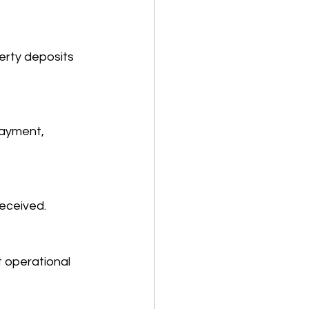
erty deposits 
payment, 
eceived. 
t operational 