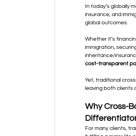
In today’s globally 
insurance, and immigr
global outcomes.
Whether it’s financi
immigration, securin
inheritance/insuranc
cost-transparent p
Yet, traditional cros
leaving both clients 
Why Cross-Bo
Differentiato
For many clients, tr