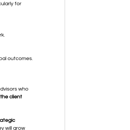
larly for 
rk.
obal outcomes.
advisors who 
he client 
rategic 
y will grow 