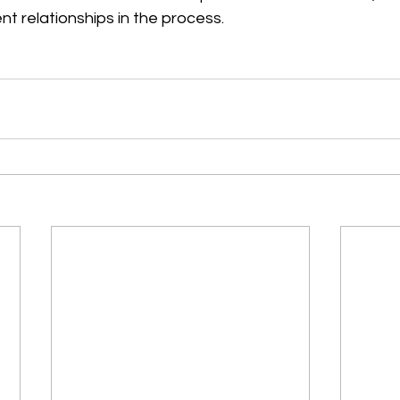
nt relationships in the process.