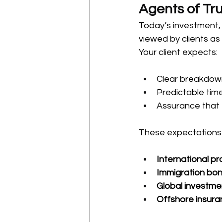
Agents of Tr
Today’s investment, 
viewed by clients as
Your client expects:
Clear breakdown 
Predictable time
Assurance that 
These expectations a
International p
Immigration bon
Global investme
Offshore insur