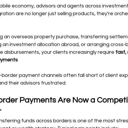
mobile economy, advisors and agents across investments
ation are no longer just selling products, they’re orche
ng an overseas property purchase, transferring settlem
g an investment allocation abroad, or arranging cross-
e disbursements, your clients increasingly require 
fast, 
ayments
.
s-border payment channels often fall short of client exp
and their advisors frustrated.
rder Payments Are Now a Competit
r
ansferring funds across borders is one of the most stres