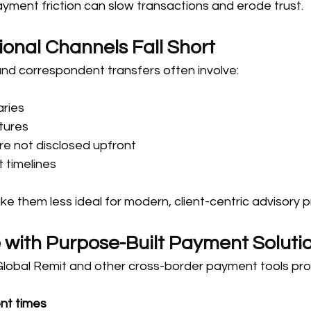
payment friction can slow transactions and erode trust.
ional Channels Fall Short
and correspondent transfers often involve:
aries
tures
re not disclosed upfront
 timelines
ke them less ideal for modern, client-centric advisory p
 with Purpose-Built Payment Soluti
Global Remit and other cross-border payment tools pro
nt times