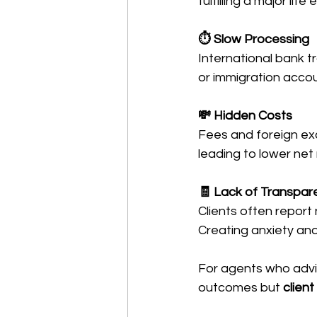
fulfilling a major lif
⏱ Slow Processing
International bank t
or immigration accou
💸 Hidden Costs
Fees and foreign ex
leading to lower net
🧾 Lack of Transpar
Clients often report 
Creating anxiety and
For agents who advis
outcomes but 
clien