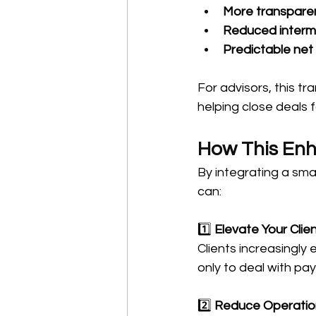
More transparent
Reduced interm
Predictable net
For advisors, this tra
helping close deals 
How This Enh
By integrating a sma
can:
1️⃣ 
Elevate Your Clie
Clients increasingly
only to deal with pa
2️⃣ 
Reduce Operatio