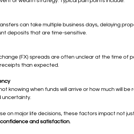
e event or wealth strategy. Typical pain points include:
ransfers can take multiple business days, delaying prop
nt deposits that are time-sensitive.
change (FX) spreads are often unclear at the time of 
 receipts than expected.
ency
not knowing when funds will arrive or how much will be r
 uncertainty.
e on major life decisions, these factors impact not jus
t confidence and satisfaction.