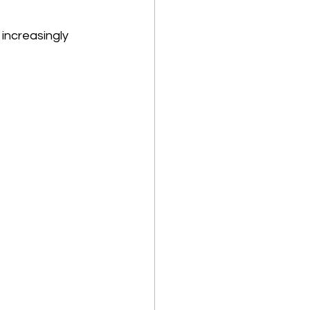
increasingly 