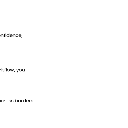
confidence
, 
rkflow, you 
across borders 