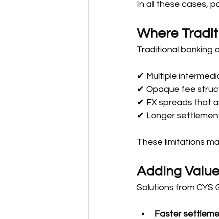
In all these cases, 
Where Tradit
Traditional banking 
✔ Multiple intermedi
✔ Opaque fee struc
✔ FX spreads that a
✔ Longer settlement
These limitations ma
Adding Value
Solutions from CYS 
Faster settleme