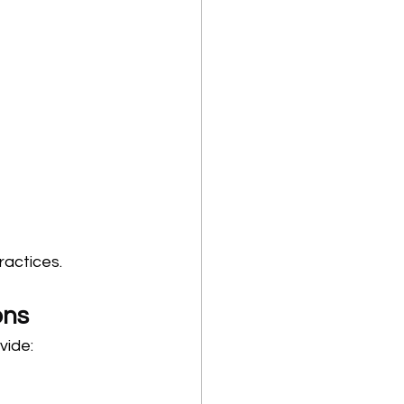
ractices.
ons
vide: