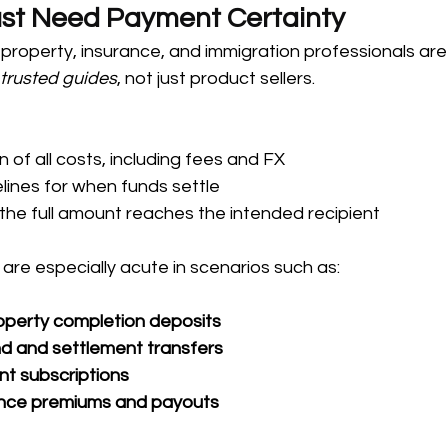
ust Need Payment Certainty
property, insurance, and immigration professionals are 
 
trusted guides
, not just product sellers. 
of all costs, including fees and FX
lines for when funds settle
the full amount reaches the intended recipient
re especially acute in scenarios such as:
roperty completion deposits
d and settlement transfers
nt subscriptions
ance premiums and payouts