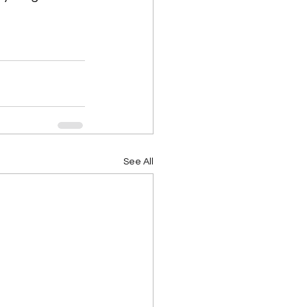
See All