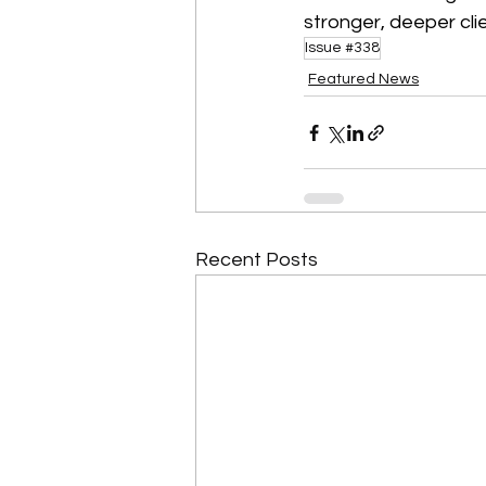
stronger, deeper clie
Issue #338
Featured News
Recent Posts