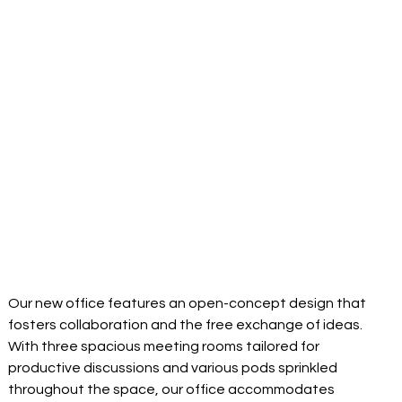
Our new office features an open-concept design that 
fosters collaboration and the free exchange of ideas. 
With three spacious meeting rooms tailored for 
productive discussions and various pods sprinkled 
throughout the space, our office accommodates 