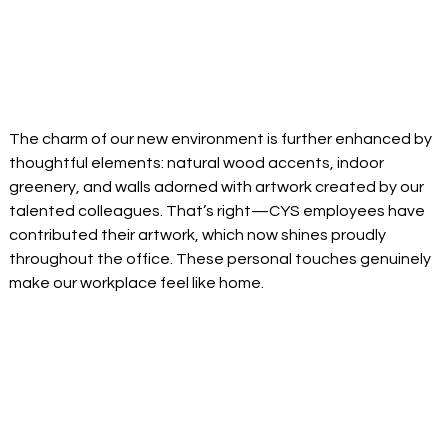
The charm of our new environment is further enhanced by 
thoughtful elements: natural wood accents, indoor 
greenery, and walls adorned with artwork created by our 
talented colleagues. That’s right—CYS employees have 
contributed their artwork, which now shines proudly 
throughout the office. These personal touches genuinely 
make our workplace feel like home. 