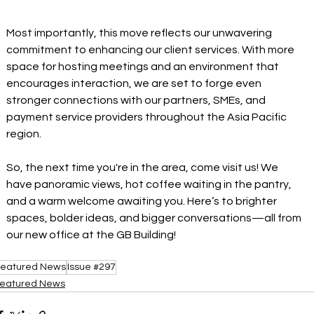
Most importantly, this move reflects our unwavering 
commitment to enhancing our client services. With more 
space for hosting meetings and an environment that 
encourages interaction, we are set to forge even 
stronger connections with our partners, SMEs, and 
payment service providers throughout the Asia Pacific 
region. 
So, the next time you're in the area, come visit us! We 
have panoramic views, hot coffee waiting in the pantry, 
and a warm welcome awaiting you. Here’s to brighter 
spaces, bolder ideas, and bigger conversations—all from 
our new office at the GB Building! 
eatured News
Issue #297
eatured News