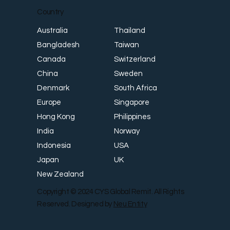
Country
Thailand
Australia
Taiwan
Bangladesh
Switzerland
Canada
Sweden
China
South Africa
Denmark
Singapore
Europe
Philippines
Hong Kong
Norway
India
USA
Indonesia
UK
Japan
New Zealand
Copyright © 2024 CYS Global Remit. All Rights
Reserved. Designed by
Neu Entity