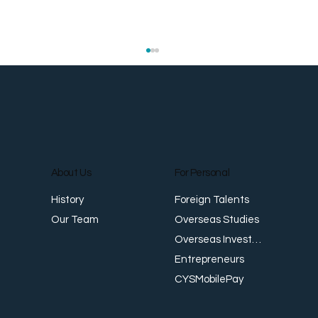
About Us
For Personal
E
Foreign Talents
History
Revenue Creates Opportunity Cash Flow
Overseas Studies
Our Team
Creates Resilience
Overseas Investments
Entrepreneurs
CYSMobilePay