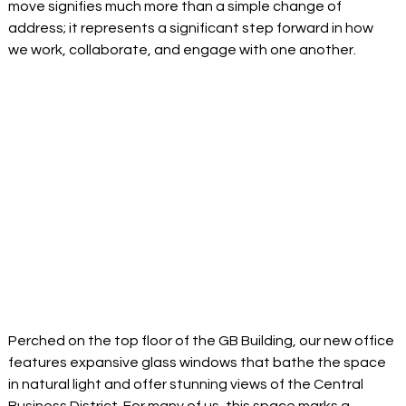
move signifies much more than a simple change of 
address; it represents a significant step forward in how 
we work, collaborate, and engage with one another
. 
Perched on the top floor of the GB Building, our new office 
features expansive glass windows that bathe the space 
in natural light and offer stunning views of the Central 