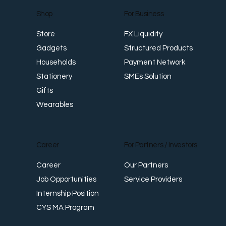
For Business
Shop
FX Liquidity
Store
Structured Products
Gadgets
Payment Network
Households
SMEs Solution
Stationery
Gifts
Wearables
Career
For Partners / Investors
Career
Our Partners
Job Opportunities
Service Providers
Internship Position
CYS MA Program