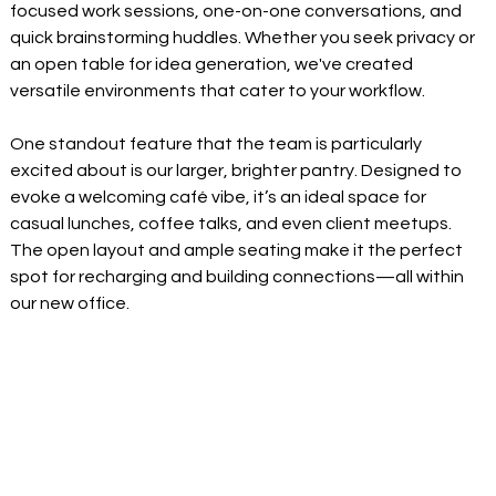
focused work sessions, one-on-one conversations, and 
quick brainstorming huddles. Whether you seek privacy or 
an open table for idea generation, we've created 
versatile environments that cater to your workflow. 
One standout feature that the team is particularly 
excited about is our larger, brighter pantry. Designed to 
evoke a welcoming café vibe, it’s an ideal space for 
casual lunches, coffee talks, and even client meetups. 
The open layout and ample seating make it the perfect 
spot for recharging and building connections—all within 
our new office. 