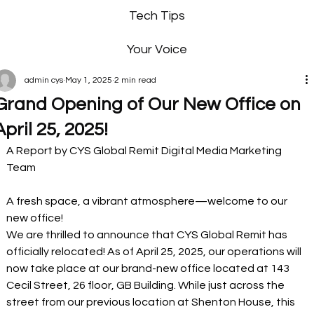
Tech Tips
Your Voice
admin cys
May 1, 2025
2 min read
Grand Opening of Our New Office on
April 25, 2025!
A Report by CYS Global Remit Digital Media Marketing 
Team
A fresh space, a vibrant atmosphere—welcome to our 
new office! 
We are thrilled to announce that CYS Global Remit has 
officially relocated! As of April 25, 2025, our operations will 
now take place at our brand-new office located at 143 
Cecil Street, 26 floor, GB Building. While just across the 
street from our previous location at Shenton House, this 