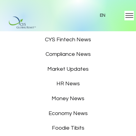
EN
Featured News
CYS Fintech News
Compliance News
Market Updates
HR News
Money News
Economy News
Foodie Tibits