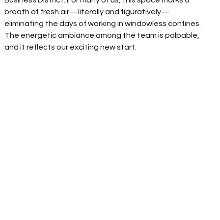
Business District. For many of us, this space marks a 
breath of fresh air—literally and figuratively—
eliminating the days of working in windowless confines. 
The energetic ambiance among the team is palpable, 
and it reflects our exciting new start. 