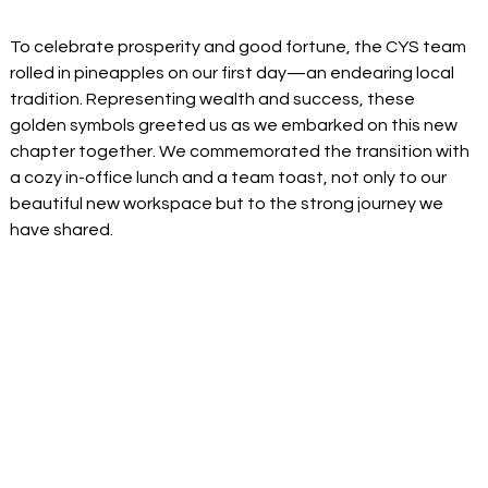
To celebrate prosperity and good fortune, the CYS team 
rolled in pineapples on our first day—an endearing local 
tradition. Representing wealth and success, these 
golden symbols greeted us as we embarked on this new 
chapter together. We commemorated the transition with 
a cozy in-office lunch and a team toast, not only to our 
beautiful new workspace but to the strong journey we 
have shared.