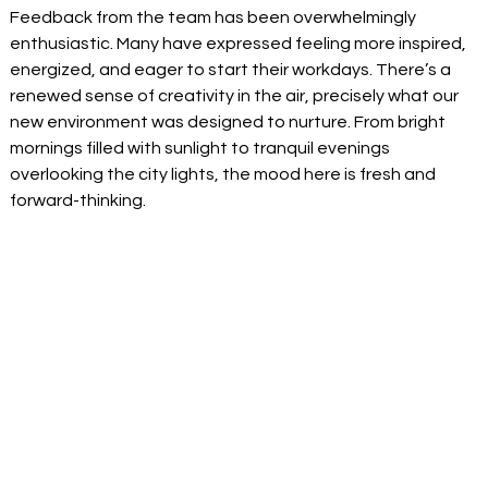
Feedback from the team has been overwhelmingly 
enthusiastic. Many have expressed feeling more inspired, 
energized, and eager to start their workdays. There’s a 
renewed sense of creativity in the air, precisely what our 
new environment was designed to nurture. From bright 
mornings filled with sunlight to tranquil evenings 
overlooking the city lights, the mood here is fresh and 
forward-thinking. 