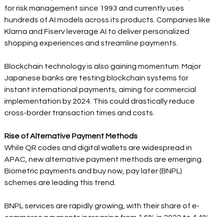
for risk management since 1993 and currently uses 
hundreds of AI models across its products. Companies like 
Klarna and Fiserv leverage AI to deliver personalized 
shopping experiences and streamline payments. 
Blockchain technology is also gaining momentum. Major 
Japanese banks are testing blockchain systems for 
instant international payments, aiming for commercial 
implementation by 2024. This could drastically reduce 
cross-border transaction times and costs. 
Rise of Alternative Payment Methods
While QR codes and digital wallets are widespread in 
APAC, new alternative payment methods are emerging. 
Biometric payments and buy now, pay later (BNPL) 
schemes are leading this trend. 
BNPL services are rapidly growing, with their share of e-