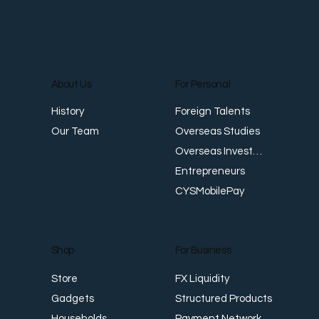
About Us
For Personal
Foreign Talents
History
When AI Meets Finance: What MAS's
T
Overseas Studies
Our Team
New Risk Framework Means for You
W
Overseas Investments
A
Entrepreneurs
CYSMobilePay
For Business
Shop
FX Liquidity
Store
Structured Products
Gadgets
Payment Network
Households