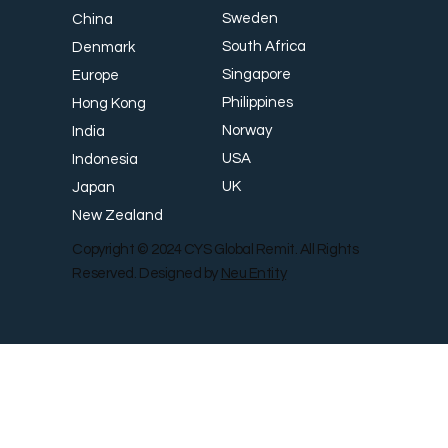
Sweden
China
South Africa
Denmark
Singapore
Europe
Philippines
Hong Kong
Norway
India
USA
Indonesia
UK
Japan
New Zealand
Copyright © 2024 CYS Global Remit. All Rights
Reserved. Designed by
Neu Entity