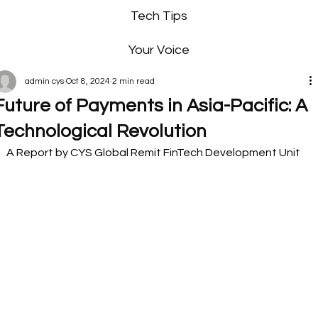
Tech Tips
Your Voice
admin cys
Oct 8, 2024
2 min read
Future of Payments in Asia-Pacific: A
Technological Revolution
A Report by CYS Global Remit FinTech Development Unit 