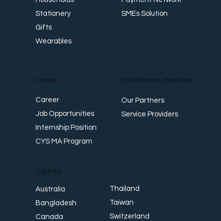
SMEs Solution
Stationery
Gifts
Wearables
Career
For Partners / Investors
Career
Our Partners
Job Opportunities
Service Providers
Internship Position
CYS MA Program
Country
Thailand
Australia
Taiwan
Bangladesh
Switzerland
Canada