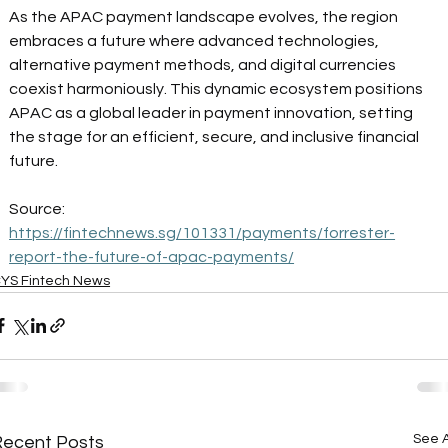
As the APAC payment landscape evolves, the region 
embraces a future where advanced technologies, 
alternative payment methods, and digital currencies 
coexist harmoniously. This dynamic ecosystem positions 
APAC as a global leader in payment innovation, setting 
the stage for an efficient, secure, and inclusive financial 
future. 
Source: 
https://fintechnews.sg/101331/payments/forrester-
report-the-future-of-apac-payments/
YS Fintech News
See A
Recent Posts