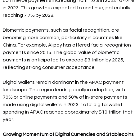
commerce payments increasing from 1.6% in 2022 to 4.4% 
in 2023. This growth is expected to continue, potentially 
reaching 7.7% by 2028. 
Biometric payments, such as facial recognition, are 
becoming more common, particularly in countries like 
China. For example, Alipay has offered facial recognition 
payments since 2015. The global value of biometric 
payments is anticipated to exceed $3 trillion by 2025, 
reflecting strong consumer acceptance. 
Digital wallets remain dominant in the APAC payment 
landscape. The region leads globally in adoption, with 
70% of online payments and 50% of in-store payments 
made using digital wallets in 2023. Total digital wallet 
spending in APAC reached approximately $10 trillion that 
year. 
Growing Momentum of Digital Currencies and Stablecoins