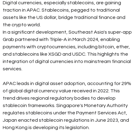
Digital currencies, especially stablecoins, are gaining 
traction in APAC. Stablecoins, pegged to traditional 
assets like the US dollar, bridge traditional finance and 
the crypto world. 
In a significant development, Southeast Asia's super-app 
Grab partnered with Triple-A in March 2024, enabling 
payments with cryptocurrencies, including bitcoin, ether, 
and stablecoins like XSGD and USDC. This highlights the 
integration of digital currencies into mainstream financial 
services. 
APAC leads in digital asset adoption, accounting for 29% 
of global digital currency value received in 2022. This 
trend drives regional regulatory bodies to develop 
stablecoin frameworks. Singapore's Monetary Authority 
regulates stablecoins under the Payment Services Act, 
Japan enacted stablecoin regulations in June 2023, and 
Hong Kong is developing its legislation. 