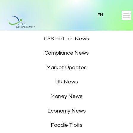
EN
Featured News
CYS Fintech News
Compliance News
Market Updates
HR News
Money News
Economy News
Foodie Tibits