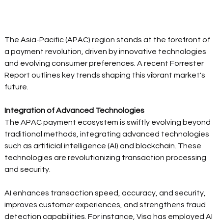
The Asia-Pacific (APAC) region stands at the forefront of 
a payment revolution, driven by innovative technologies 
and evolving consumer preferences. A recent Forrester 
Report outlines key trends shaping this vibrant market's 
future. 
Integration of Advanced Technologies
The APAC payment ecosystem is swiftly evolving beyond 
traditional methods, integrating advanced technologies 
such as artificial intelligence (AI) and blockchain. These 
technologies are revolutionizing transaction processing 
and security. 
AI enhances transaction speed, accuracy, and security, 
improves customer experiences, and strengthens fraud 
detection capabilities. For instance, Visa has employed AI 