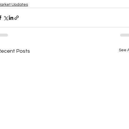
arket Updates
See A
Recent Posts