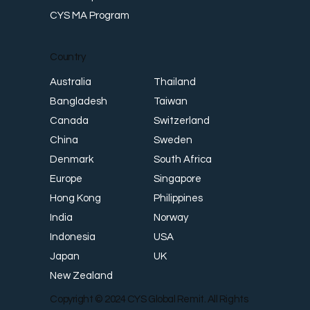
CYS MA Program
Country
Thailand
Australia
Taiwan
Bangladesh
Switzerland
Canada
Sweden
China
South Africa
Denmark
Singapore
Europe
Philippines
Hong Kong
Norway
India
USA
Indonesia
UK
Japan
New Zealand
Copyright © 2024 CYS Global Remit. All Rights