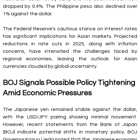
dropped by 0.4%. The Philippine peso also declined over 
1% against the dollar. 
The Federal Reserve's cautious stance on interest rates 
has significant implications for Asian markets. Projected 
reductions in rate cuts in 2025, along with inflation 
concerns, have intensified the challenges faced by 
regional economies, leaving the outlook for Asian 
currencies clouded by global uncertainty. 
BOJ Signals Possible Policy Tightening 
Amid Economic Pressures 
The Japanese yen remained stable against the dollar, 
with the USD/JPY pairing showing minimal movement. 
However, recent statements from the Bank of Japan 
(BOJ) indicate potential shifts in monetary policy. BOJ 
Governor Kazuo Ueda noted that the Japanese economy 