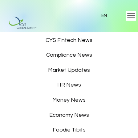
EN
Featured News
CYS Fintech News
Compliance News
Market Updates
HR News
Money News
Economy News
Foodie Tibits