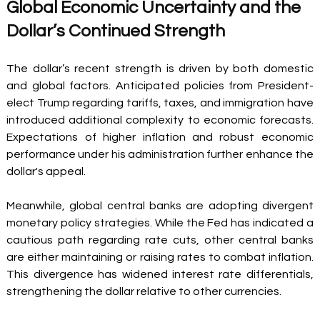
Global Economic Uncertainty and the 
Dollar’s Continued Strength 
The dollar’s recent strength is driven by both domestic 
and global factors. Anticipated policies from President-
elect Trump regarding tariffs, taxes, and immigration have 
introduced additional complexity to economic forecasts. 
Expectations of higher inflation and robust economic 
performance under his administration further enhance the 
dollar's appeal. 
Meanwhile, global central banks are adopting divergent 
monetary policy strategies. While the Fed has indicated a 
cautious path regarding rate cuts, other central banks 
are either maintaining or raising rates to combat inflation. 
This divergence has widened interest rate differentials, 
strengthening the dollar relative to other currencies. 