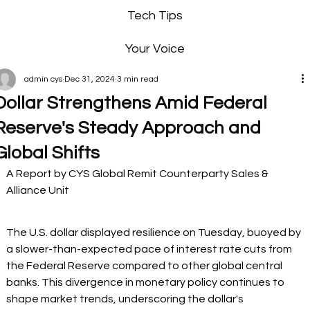
Tech Tips
Your Voice
admin cys
Dec 31, 2024
3 min read
Dollar Strengthens Amid Federal
Reserve's Steady Approach and
Global Shifts
A Report by CYS Global Remit Counterparty Sales & 
Alliance Unit
The U.S. dollar displayed resilience on Tuesday, buoyed by 
a slower-than-expected pace of interest rate cuts from 
the Federal Reserve compared to other global central 
banks. This divergence in monetary policy continues to 
shape market trends, underscoring the dollar's 