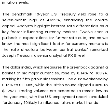
inflation levels. 
The benchmark 10-year U.S. Treasury yield rose to a 
seven-month high of 4.629%, enhancing the dollar's 
appeal. Analysts highlight interest rate differentials as a 
key factor influencing currency markets. “We’ve seen a 
pullback in expectations for further rate cuts, and as we 
know, the most significant factor for currency markets is 
the rate structure between central banks,” remarked 
Joseph Trevisani, a senior analyst at FX Street. 
The dollar index, which measures the greenback against a 
basket of six major currencies, rose by 0.14% to 108.24, 
marking its fifth gain in six sessions. The euro weakened by 
0.15% to $1.0389, while the British pound slipped 0.06% to 
$1.2527. Trading volumes are expected to remain low as 
the year ends, with the U.S. employment report scheduled 
for January 10 likely to influence future market trends. 