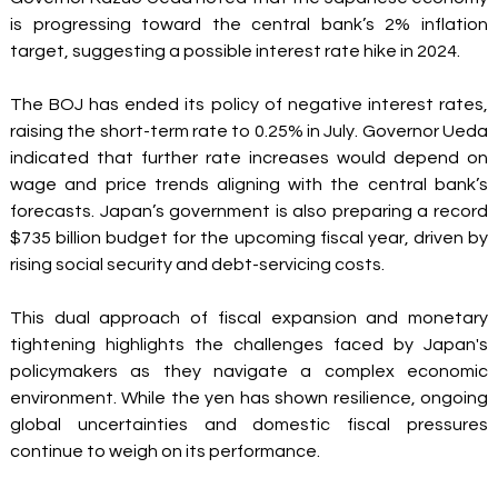
is progressing toward the central bank’s 2% inflation 
target, suggesting a possible interest rate hike in 2024. 
The BOJ has ended its policy of negative interest rates, 
raising the short-term rate to 0.25% in July. Governor Ueda 
indicated that further rate increases would depend on 
wage and price trends aligning with the central bank’s 
forecasts. Japan’s government is also preparing a record 
$735 billion budget for the upcoming fiscal year, driven by 
rising social security and debt-servicing costs. 
This dual approach of fiscal expansion and monetary 
tightening highlights the challenges faced by Japan's 
policymakers as they navigate a complex economic 
environment. While the yen has shown resilience, ongoing 
global uncertainties and domestic fiscal pressures 
continue to weigh on its performance. 