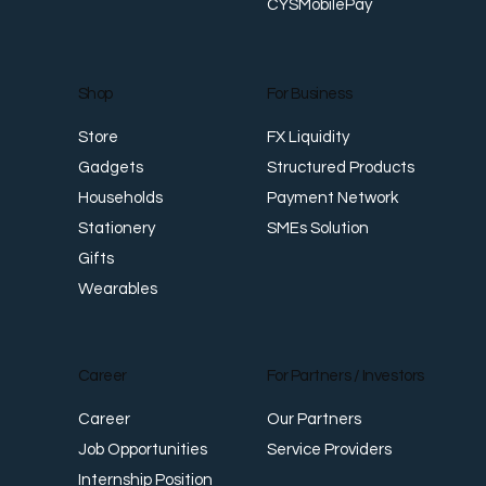
CYSMobilePay
For Business
Shop
FX Liquidity
Store
Structured Products
Gadgets
Payment Network
Households
SMEs Solution
Stationery
Gifts
Wearables
Career
For Partners / Investors
Career
Our Partners
Job Opportunities
Service Providers
Internship Position