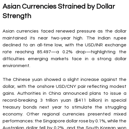
Asian Currencies Strained by Dollar 
Strength 
Asian currencies faced renewed pressure as the dollar 
maintained its near two-year high. The Indian rupee 
declined to an all-time low, with the USD/INR exchange 
rate reaching 85.497—a 0.2% drop—highlighting the 
difficulties emerging markets face in a strong dollar 
environment. 
The Chinese yuan showed a slight increase against the 
dollar, with the onshore USD/CNY pair reflecting modest 
gains. Authorities in China announced plans to issue a 
record-breaking 3 trillion yuan ($411 billion) in special 
treasury bonds next year to stimulate the struggling 
economy. Other regional currencies presented mixed 
performances: the Singapore dollar rose by 0.1%, while the 
Australian dollar fell by 0.2%, and the South Korean won 