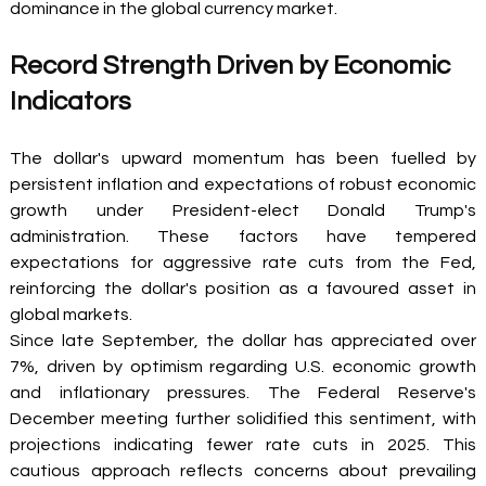
dominance in the global currency market. 
Record Strength Driven by Economic 
Indicators 
The dollar's upward momentum has been fuelled by 
persistent inflation and expectations of robust economic 
growth under President-elect Donald Trump's 
administration. These factors have tempered 
expectations for aggressive rate cuts from the Fed, 
reinforcing the dollar's position as a favoured asset in 
global markets. 
Since late September, the dollar has appreciated over 
7%, driven by optimism regarding U.S. economic growth 
and inflationary pressures. The Federal Reserve's 
December meeting further solidified this sentiment, with 
projections indicating fewer rate cuts in 2025. This 
cautious approach reflects concerns about prevailing 