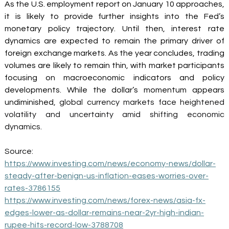
As the U.S. employment report on January 10 approaches, 
it is likely to provide further insights into the Fed’s 
monetary policy trajectory. Until then, interest rate 
dynamics are expected to remain the primary driver of 
foreign exchange markets. As the year concludes, trading 
volumes are likely to remain thin, with market participants 
focusing on macroeconomic indicators and policy 
developments.
While the dollar’s momentum appears 
undiminished
, global currency markets face heightened 
volatility and uncertainty amid shifting economic 
dynamics. 
Source: 
https://www.investing.com/news/economy-news/dollar-
steady-after-benign-us-inflation-eases-worries-over-
rates-3786155
https://www.investing.com/news/forex-news/asia-fx-
edges-lower-as-dollar-remains-near-2yr-high-indian-
rupee-hits-record-low-3788708