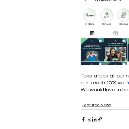
Take a look at our 
can reach CYS via 
f
We would love to hea
Featured News