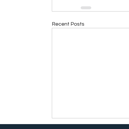
Recent Posts