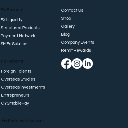
For Business
Contact Us
Shop
FX Liquidity
Gallery
Structured Products
Blog
Payment Network
Company Events
SMEs Solution
y Payment Should
te Value
Remit Rewards
For Personal
Foreign Talents
Overseas Studies
Overseas Investments
Entrepreneurs
CYSMobilePay
For Partners / Investors