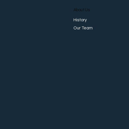
About Us
History
Our Team
Why Businesses No Longer
Want Separate Providers for
Payments, FX, Collections,
and Accounts