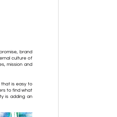
promise, brand 
rnal culture of 
s, mission and 
that is easy to 
rs to find what 
 is adding an 