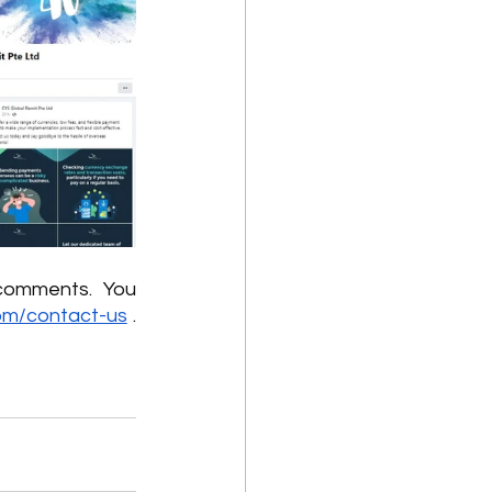
comments.  You 
om/contact-us
 . 