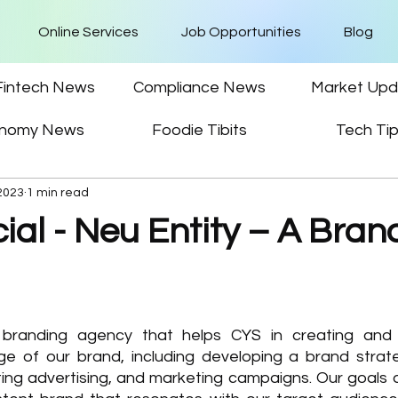
Online Services
Job Opportunities
Blog
Fintech News
Compliance News
Market Upd
nomy News
Foodie Tibits
Tech Ti
 2023
1 min read
al - Neu Entity – A Bran
 branding agency that helps CYS in creating and
e of our brand, including developing a brand strate
ting advertising, and marketing campaigns. Our goals a