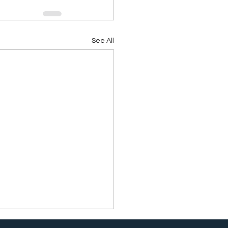
See All