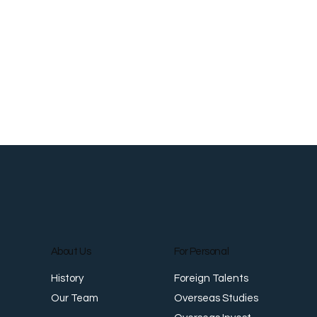
About Us
For Personal
Foreign Talents
History
Overseas Studies
Our Team