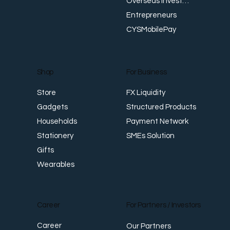
Overseas Investments
Entrepreneurs
CYSMobilePay
For Business
Shop
FX Liquidity
Store
Structured Products
Gadgets
Payment Network
Households
SMEs Solution
Stationery
Gifts
Wearables
Career
For Partners / Investors
Career
Our Partners