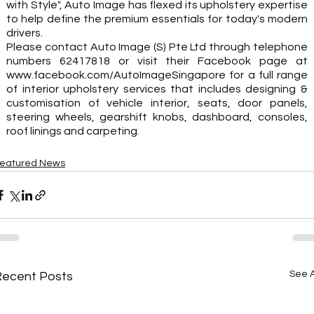
with Style", Auto Image has flexed its upholstery expertise 
to help define the premium essentials for today's modern 
drivers. 
Please contact Auto Image (S) Pte Ltd through telephone 
numbers 62417818 or visit their Facebook page at 
www.facebook.com/AutoImageSingapore for a full range 
of interior upholstery services that includes designing & 
customisation of vehicle interior, seats, door panels, 
steering wheels, gearshift knobs, dashboard, consoles, 
roof linings and carpeting.
eatured News
See A
Recent Posts