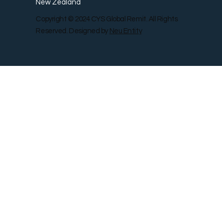
New Zealand
Copyright © 2024 CYS Global Remit. All Rights
Reserved. Designed by
Neu Entity
Contact Us
Shop
Gallery
Blog
Remit Rewar