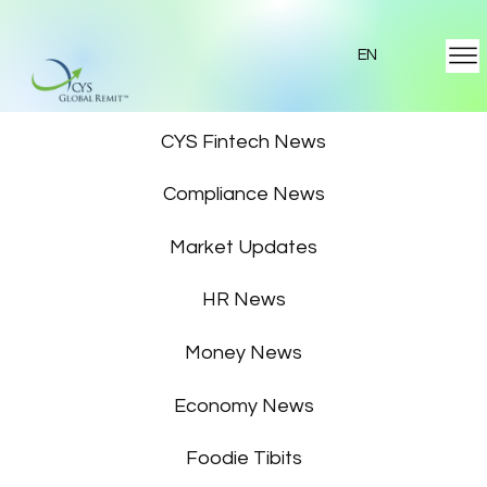
EN
Featured News
CYS Fintech News
Compliance News
Market Updates
HR News
Money News
Economy News
Foodie Tibits