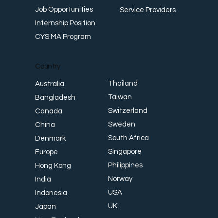
Job Opportunities
Service Providers
Internship Position
CYS MA Program
Country
Thailand
Australia
Taiwan
Bangladesh
Switzerland
Canada
Sweden
China
South Africa
Denmark
Singapore
Europe
Philippines
Hong Kong
Norway
India
USA
Indonesia
UK
Japan