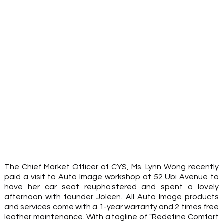
The Chief Market Officer of CYS, Ms. Lynn Wong recently 
paid a visit to Auto Image workshop at 52 Ubi Avenue to 
have her car seat reupholstered and spent a lovely 
afternoon with founder Joleen. All Auto Image products 
and services come with a 1-year warranty and 2 times free 
leather maintenance. With a tagline of "Redefine Comfort 