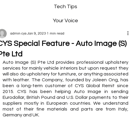
Tech Tips
Your Voice
admin cys
Jan 9, 2023
1 min read
CYS Special Feature - Auto Image (S)
Pte Ltd
Auto Image (S) Pte Ltd provides professional upholstery 
services for mainly vehicle interiors but upon request they 
will also do upholstery for furniture, or anything associated 
with leather. The Company, founded by Joleen Ong, has 
been a long-term customer of CYS Global Remit since 
2015. CYS has been helping Auto Image in sending 
Eurodollar, British Pound and U.S. Dollar payments to their 
suppliers mostly in European countries. We understand 
most of their fine materials and parts are from Italy, 
Germany and UK. 