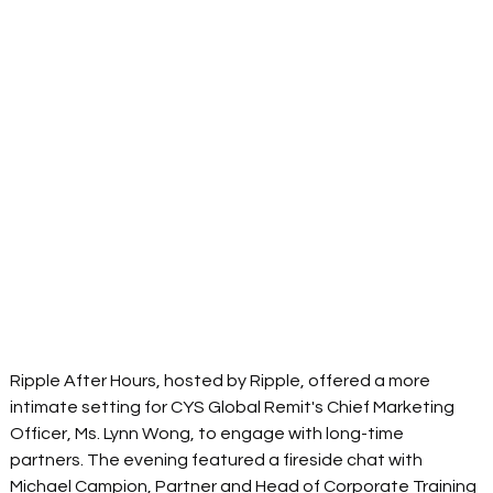
Ripple After Hours, hosted by Ripple, offered a more 
intimate setting for CYS Global Remit's Chief Marketing 
Officer, Ms. Lynn Wong, to engage with long-time 
partners. The evening featured a fireside chat with 
Michael Campion, Partner and Head of Corporate Training 