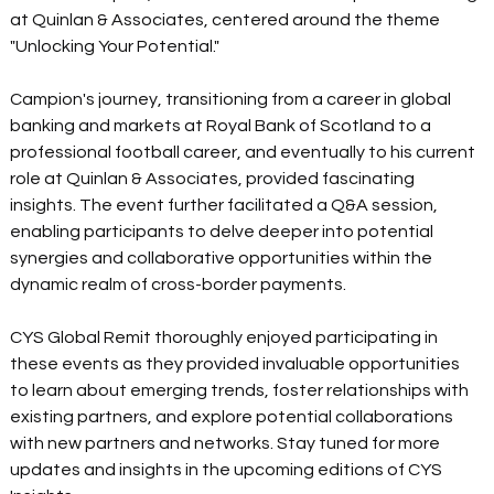
at Quinlan & Associates, centered around the theme 
"Unlocking Your Potential."  
Campion's journey, transitioning from a career in global 
banking and markets at Royal Bank of Scotland to a 
professional football career, and eventually to his current 
role at Quinlan & Associates, provided fascinating 
insights. The event further facilitated a Q&A session, 
enabling participants to delve deeper into potential 
synergies and collaborative opportunities within the 
dynamic realm of cross-border payments.  
CYS Global Remit thoroughly enjoyed participating in 
these events as they provided invaluable opportunities 
to learn about emerging trends, foster relationships with 
existing partners, and explore potential collaborations 
with new partners and networks. Stay tuned for more 
updates and insights in the upcoming editions of CYS 