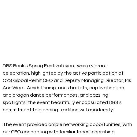
DBS Bank's Spring Festival event was a vibrant 
celebration, highlighted by the active participation of 
CYS Global Remit CEO and Deputy Managing Director, Ms. 
Ann Wee.   Amidst sumptuous buffets, captivating lion 
and dragon dance performances, and dazzling 
spotlights, the event beautifully encapsulated DBS's 
commitment to blending tradition with modernity.  
The event provided ample networking opportunities, with 
our CEO connecting with familiar faces, cherishing 