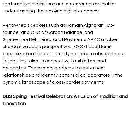
featured live exhibitions and conferences crucial for 
understanding the evolving digital economy.  
Renowned speakers such as Homam Alghorani, Co-
founder and CEO of Carbon Balance, and 
Sheuechee Beh, Director of Payments APAC at Uber, 
shared invaluable perspectives.  CYS Global Remit 
capitalized on this opportunity not only to absorb these 
insights but also to connect with exhibitors and 
delegates. The primary goal was to foster new 
relationships and identify potential collaborators in the 
dynamic landscape of cross-border payments.  
DBS Spring Festival Celebration: A Fusion of Tradition and 
Innovation 