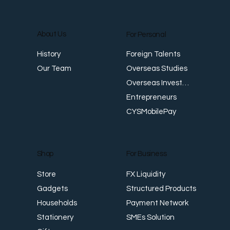
About Us
For Personal
E
Foreign Talents
History
Revenue Creates Opportunity Cash Flow
Overseas Studies
Our Team
Creates Resilience
Overseas Investments
Entrepreneurs
CYSMobilePay
For Business
Shop
FX Liquidity
Store
Structured Products
Gadgets
Payment Network
Households
SMEs Solution
Stationery