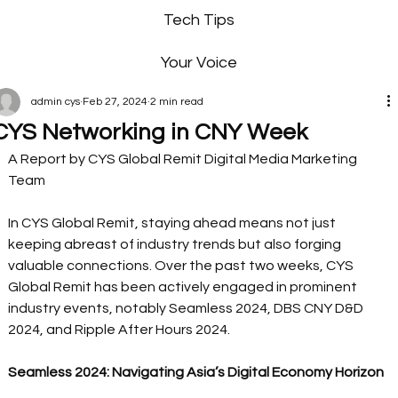
Tech Tips
Your Voice
admin cys
Feb 27, 2024
2 min read
CYS Networking in CNY Week
A Report by CYS Global Remit Digital Media Marketing 
Team 
In CYS Global Remit, staying ahead means not just 
keeping abreast of industry trends but also forging 
valuable connections. Over the past two weeks, CYS 
Global Remit has been actively engaged in prominent 
industry events, notably Seamless 2024, DBS CNY D&D 
2024, and Ripple After Hours 2024.  
Seamless 2024: Navigating Asia’s Digital Economy Horizon 