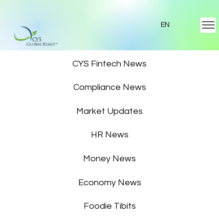
EN
Featured News
CYS Fintech News
Compliance News
Market Updates
HR News
Money News
Economy News
Foodie Tibits