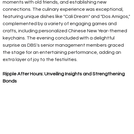
moments with old friends, and establishing new 
connections. The culinary experience was exceptional, 
featuring unique dishes like "Cali Dream" and "Dos Amigos," 
complemented by a variety of engaging games and 
crafts, including personalized Chinese New Year-themed 
keychains. The evening concluded with a delightful 
surprise as DBS's senior management members graced 
the stage for an entertaining performance, adding an 
extra layer of joy to the festivities.  
Ripple After Hours: Unveiling Insights and Strengthening 
Bonds 