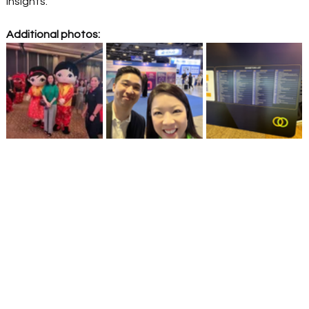
Insights. 
Additional photos: