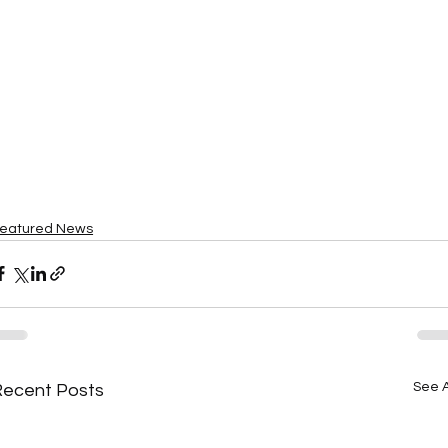
eatured News
See A
Recent Posts