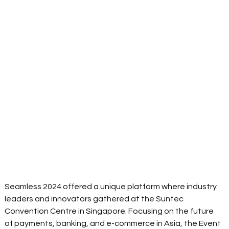
Seamless 2024 offered a unique platform where industry 
leaders and innovators gathered at the Suntec 
Convention Centre in Singapore. Focusing on the future 
of payments, banking, and e-commerce in Asia, the Event 