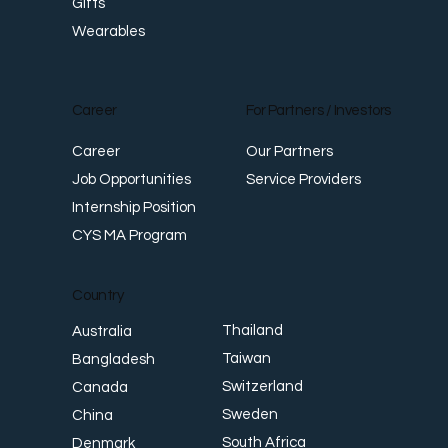
Gifts
Wearables
Career
For Partners / Investors
Career
Our Partners
Job Opportunities
Service Providers
Internship Position
CYS MA Program
Country
Thailand
Australia
Taiwan
Bangladesh
Switzerland
Canada
Sweden
China
South Africa
Denmark