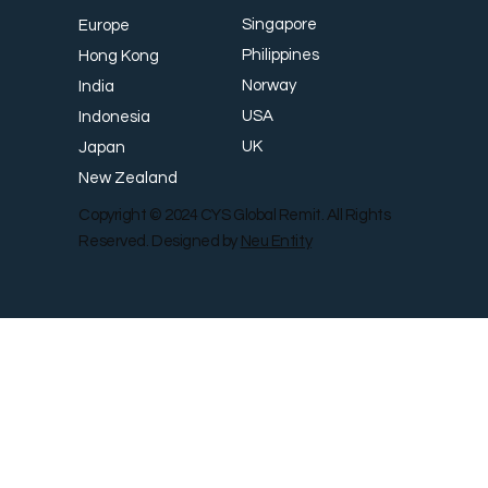
Singapore
Europe
Philippines
Hong Kong
Norway
India
USA
Indonesia
UK
Japan
New Zealand
Copyright © 2024 CYS Global Remit. All Rights
Reserved. Designed by
Neu Entity