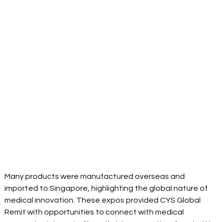
Many products were manufactured overseas and 
imported to Singapore, highlighting the global nature of 
medical innovation. These expos provided CYS Global 
Remit with opportunities to connect with medical 