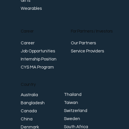
Gifts
Wearables
Career
For Partners / Investors
Career
Our Partners
Job Opportunities
Service Providers
Internship Position
CYS MA Program
Country
Thailand
Australia
Taiwan
Bangladesh
Switzerland
Canada
Sweden
China
South Africa
Denmark