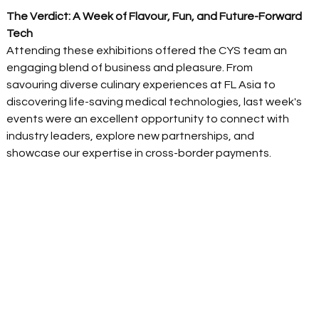
The Verdict: A Week of Flavour, Fun, and Future-Forward 
Tech
Attending these exhibitions offered the CYS team an 
engaging blend of business and pleasure. From 
savouring diverse culinary experiences at FL Asia to 
discovering life-saving medical technologies, last week's 
events were an excellent opportunity to connect with 
industry leaders, explore new partnerships, and 
showcase our expertise in cross-border payments. 