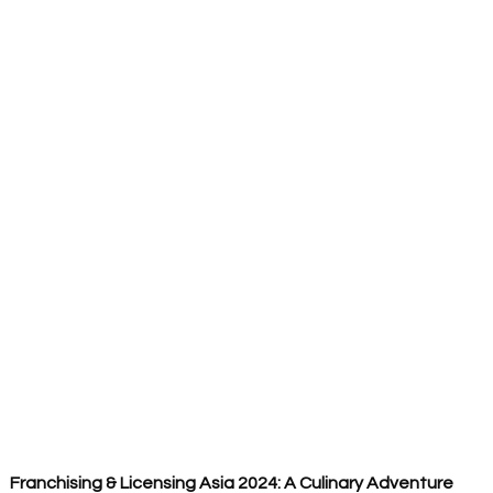
Franchising & Licensing Asia 2024: A Culinary Adventure