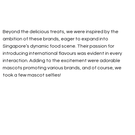
Beyond the delicious treats, we were inspired by the 
ambition of these brands, eager to expand into 
Singapore’s dynamic food scene. Their passion for 
introducing international flavours was evident in every 
interaction. Adding to the excitement were adorable 
mascots promoting various brands, and of course, we 
took a few mascot selfies! 