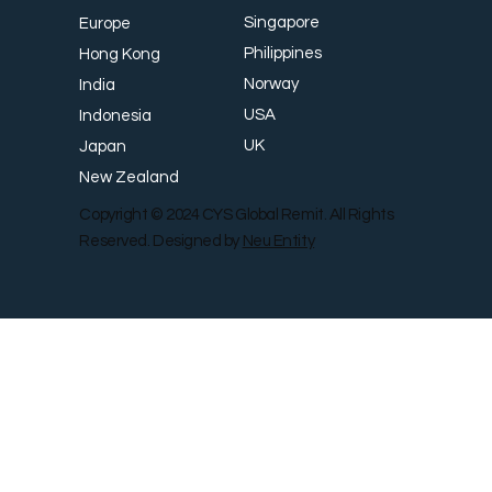
Singapore
Europe
Philippines
Hong Kong
Norway
India
USA
Indonesia
UK
Japan
New Zealand
Copyright © 2024 CYS Global Remit. All Rights
Reserved. Designed by
Neu Entity