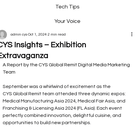
Tech Tips
Your Voice
admin cys
Oct 1, 2024
2 min read
CYS Insights – Exhibition
Extravaganza
A Report by the CYS Global Remit Digital Media Marketing 
Team 
September was a whirlwind of excitement as the 
CYS Global Remit team attended three dynamic expos: 
Medical Manufacturing Asia 2024, Medical Fair Asia, and 
Franchising & Licensing Asia 2024 (FL Asia). Each event 
perfectly combined innovation, delightful cuisine, and 
opportunities to build new partnerships. 