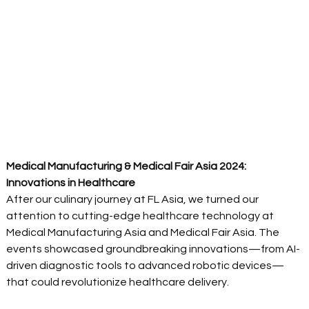
Medical Manufacturing & Medical Fair Asia 2024: 
Innovations in Healthcare
After our culinary journey at FL Asia, we turned our 
attention to cutting-edge healthcare technology at 
Medical Manufacturing Asia and Medical Fair Asia. The 
events showcased groundbreaking innovations—from AI-
driven diagnostic tools to advanced robotic devices—
that could revolutionize healthcare delivery. 