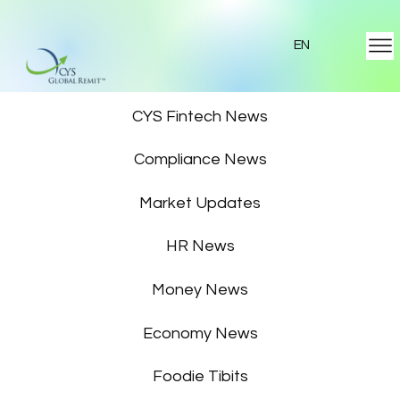
EN
Featured News
CYS Fintech News
Compliance News
Market Updates
HR News
Money News
Economy News
Foodie Tibits