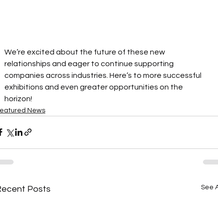
We’re excited about the future of these new 
relationships and eager to continue supporting 
companies across industries. Here’s to more successful 
exhibitions and even greater opportunities on the 
horizon! 
eatured News
See A
Recent Posts