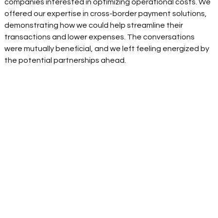
companies interested in optimizing operational costs. We 
offered our expertise in cross-border payment solutions, 
demonstrating how we could help streamline their 
transactions and lower expenses. The conversations 
were mutually beneficial, and we left feeling energized by 
the potential partnerships ahead. 