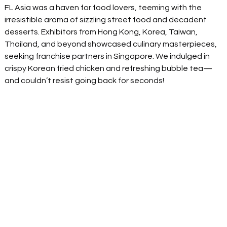
FL Asia was a haven for food lovers, teeming with the 
irresistible aroma of sizzling street food and decadent 
desserts. Exhibitors from Hong Kong, Korea, Taiwan, 
Thailand, and beyond showcased culinary masterpieces, 
seeking franchise partners in Singapore. We indulged in 
crispy Korean fried chicken and refreshing bubble tea—
and couldn’t resist going back for seconds! 