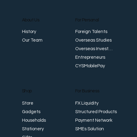
About Us
For Personal
E
Foreign Talents
History
Revenue Creates Opportunity Cash Flow
Overseas Studies
Our Team
Creates Resilience
Overseas Investments
Entrepreneurs
CYSMobilePay
For Business
Shop
FX Liquidity
Store
Structured Products
Gadgets
Payment Network
Households
SMEs Solution
Stationery