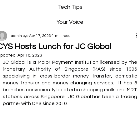
Tech Tips
Your Voice
admin cys
Apr 17, 2023
1 min read
CYS Hosts Lunch for JC Global
pdated:
Apr 18, 2023
JC Global is a Major Payment Institution licensed by the 
Monetary Authority of Singapore (MAS) since 1996 
specialising in cross-border money transfer, domestic 
money transfer and money-changing services.  It has 8 
branches conveniently located in shopping malls and MRT 
stations across Singapore.  JC Global has been a trading 
partner with CYS since 2010.