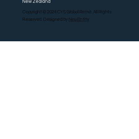
New Zealand
Copyright © 2024 CYS Global Remit. All Rights
Reserved. Designed by
Neu Entity
Contact Us
Shop
Gallery
Blog
Remit Rewar