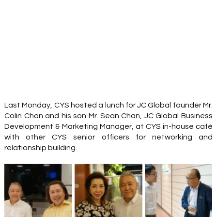
Last Monday, CYS hosted a lunch for JC Global founder Mr. 
Colin Chan and his son Mr. Sean Chan, JC Global Business 
Development & Marketing Manager, at CYS in-house café 
with other CYS senior officers for networking and 
relationship building. 