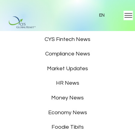
EN
Featured News
CYS Fintech News
Compliance News
Market Updates
HR News
Money News
Economy News
Foodie Tibits