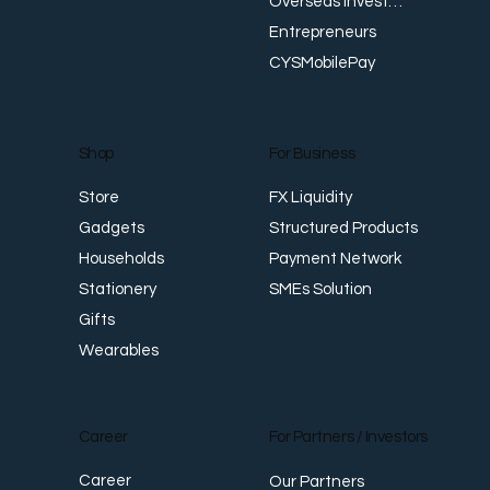
Overseas Investments
Entrepreneurs
CYSMobilePay
For Business
Shop
FX Liquidity
Store
Structured Products
Gadgets
Payment Network
Households
SMEs Solution
Stationery
Gifts
Wearables
Career
For Partners / Investors
Career
Our Partners