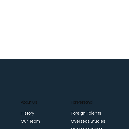
About Us
For Personal
Foreign Talents
History
Overseas Studies
Our Team