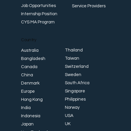
Job Opportunities
Service Providers
Internship Position
CYS MA Program
Country
Thailand
Australia
Taiwan
Bangladesh
Switzerland
Canada
Sweden
China
South Africa
Denmark
Singapore
Europe
Philippines
Hong Kong
Norway
India
USA
Indonesia
UK
Japan