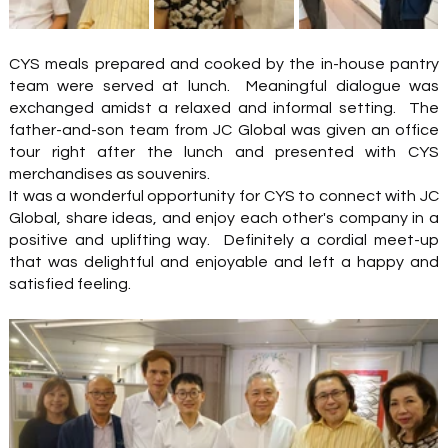
CYS meals prepared and cooked by the in-house pantry 
team were served at lunch.  Meaningful dialogue was 
exchanged amidst a relaxed and informal setting.  The 
father-and-son team from JC Global was given an office 
tour right after the lunch and presented with CYS 
merchandises as souvenirs.
It was a wonderful opportunity for CYS to connect with JC 
Global, share ideas, and enjoy each other's company in a 
positive and uplifting way.  Definitely a cordial meet-up 
that was delightful and enjoyable and left a happy and 
satisfied feeling. 