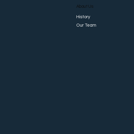
About Us
History
Our Team
Why Businesses No Longer
Want Separate Providers for
Payments, FX, Collections,
and Accounts