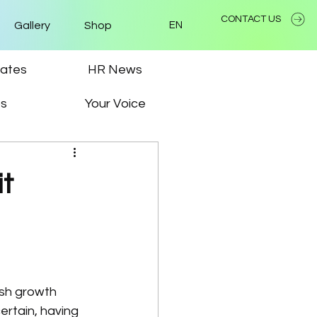
CONTACT US
Gallery
Shop
EN
ates
HR News
ps
Your Voice
it
ish growth 
ertain, having 