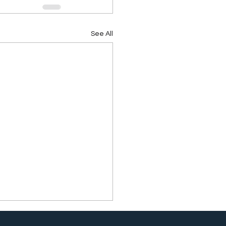
See All