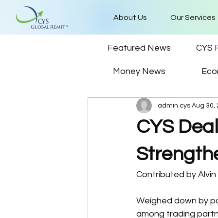
About Us
Our Services
Featured News
CYS 
Money News
Eco
admin cys
Aug 30,
CYS Deal
Strength
Contributed by Alvi
Weighed down by polit
among trading partne