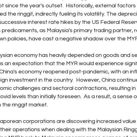
since the year's outset.  Historically, external factors
d the ringgit, indirectly fueling its volatility. The deprec
uccessive interest rate hikes by the US Federal Reserv
 predicaments, as Malaysia's primary trading partner, r
own policies, have cast a negative shadow over the MYR
alaysian economy has heavily depended on goods and se
as an expectation that the MYR would experience signif
 China's economy reopened post-pandemic, with an infl
gn investment in the country.  However, China continu
nomic challenges and sectoral contractions, resulting in
vid levels than initially foreseen.  As a result, a sense o
 the ringgit market.
aporean corporations are discovering increased value in 
their operations when dealing with the Malaysian Ringgit