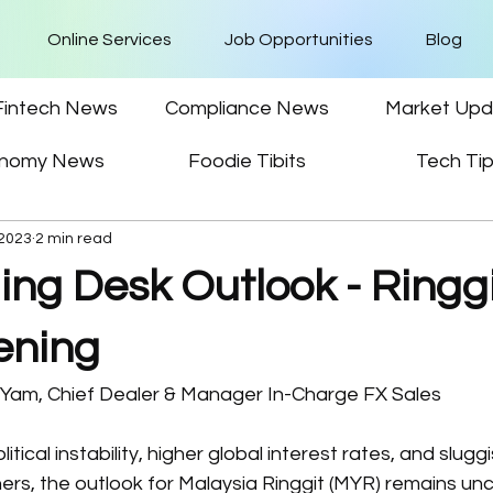
Online Services
Job Opportunities
Blog
Fintech News
Compliance News
Market Upd
nomy News
Foodie Tibits
Tech Ti
 2023
2 min read
ing Desk Outlook - Ringg
ening
n Yam, Chief Dealer & Manager In-Charge FX Sales
ical instability, higher global interest rates, and slugg
rs, the outlook for Malaysia Ringgit (MYR) remains unc