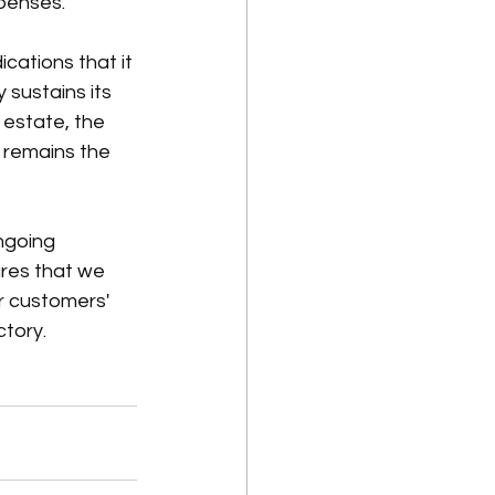
penses.
cations that it 
 sustains its 
 estate, the 
 remains the 
ngoing 
res that we 
r customers' 
ctory.