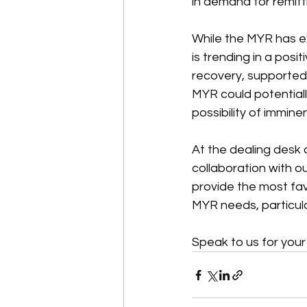
in demand for remit
While the MYR has exh
is trending in a posi
recovery, supported b
MYR could potential
possibility of immine
At the dealing desk
collaboration with 
provide the most fav
MYR needs, particula
Speak to us for you