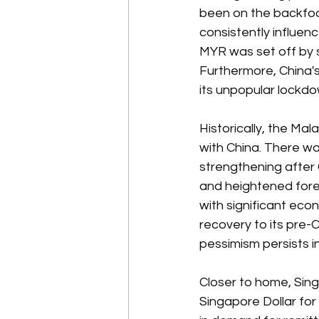
been on the backfoot 
consistently influence
MYR was set off by s
Furthermore, China's
its unpopular lockd
Historically, the M
with China. There w
strengthening after
and heightened forei
with significant eco
recovery to its pre-Co
pessimism persists in
Closer to home, Sing
Singapore Dollar for 