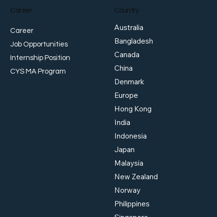
Career
Country
Australia
Career
Bangladesh
Job Opportunities
Canada
Internship Position
China
MAS Delivers Surprise
Golde
CYS MA Program
Tightening as Growth
Japa
Denmark
Outlook Strengthens
Our 
Europe
Hong Kong
India
Indonesia
Japan
Malaysia
New Zealand
Norway
Philippines