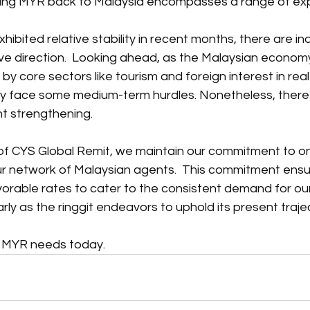
ting MYR back to Malaysia encompasses a range of ex
ibited relative stability in recent months, there are indi
tive direction.  Looking ahead, as the Malaysian economy
y core sectors like tourism and foreign interest in real
ly face some medium-term hurdles. Nonetheless, there
nt strengthening.
 of CYS Global Remit, we maintain our commitment to o
our network of Malaysian agents.  This commitment ensu
orable rates to cater to the consistent demand for ou
rly as the ringgit endeavors to uphold its present traje
r MYR needs today.