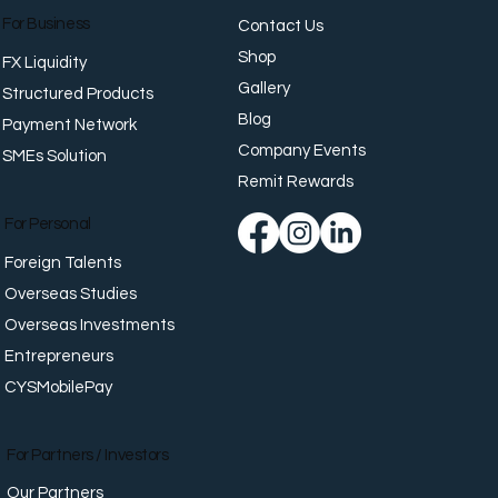
For Business
Contact Us
Shop
FX Liquidity
Gallery
Structured Products
Blog
Payment Network
Company Events
SMEs Solution
n Crunch, Rich Curry: A
nese Comfort Food and
Remit Rewards
CYS Office Challenge
For Personal
Foreign Talents
Overseas Studies
Overseas Investments
Entrepreneurs
CYSMobilePay
For Partners / Investors
Our Partners