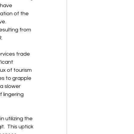
 have 
iation of the 
e.  
esulting from 
.
rvices trade 
icant 
ux of tourism 
es to grapple 
 a slower 
f lingering 
utilizing the 
.  This uptick 