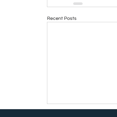
Recent Posts