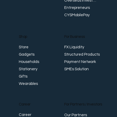
Overseas Investments
Entrepreneurs
CYSMobilePay
For Business
Shop
FX Liquidity
Store
Structured Products
Gadgets
Payment Network
Households
SMEs Solution
Stationery
Gifts
Wearables
Career
For Partners / Investors
Career
Our Partners