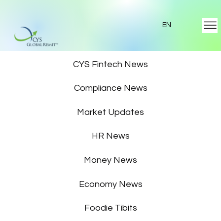
EN
Featured News
CYS Fintech News
Compliance News
Market Updates
HR News
Money News
Economy News
Foodie Tibits