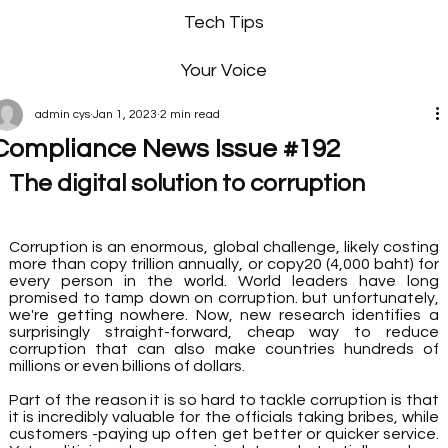
Tech Tips
Your Voice
admin cys
Jan 1, 2023
2 min read
Compliance News Issue #192
The digital solution to corruption
Corruption is an enormous, global challenge, likely costing 
more than copy trillion annually, or copy20 (4,000 baht) for 
every person in the world. World leaders have long 
promised to tamp down on corruption. but unfortunately, 
we're getting nowhere. Now, new research identifies a 
surprisingly straight-forward, cheap way to reduce 
corruption that can also make countries hundreds of 
millions or even billions of dollars. 
Part of the reason it is so hard to tackle corruption is that 
it is incredibly valuable for the officials taking bribes, while 
customers -paying up often get better or quicker service. 