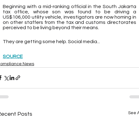
Beginning with a mid-ranking official in the South Jakarta 
tax office, whose son was found to be driving a 
US$106,000 utility vehicle, investigators are now homing in 
on other staffers from the tax and customs directorates 
perceived to be living beyond their means.
They are getting some help. Social media...
SOURCE
ompliance News
See A
Recent Posts