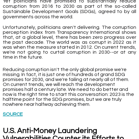
Yet politicians have promised to substantially reduce 
corruption from 2016 to 2030 as part of the so-called 
Sustainable Development Goals (SDGs), agreed to by all 
governments across the world.
Unfortunately, politicians aren't delivering. The corruption 
perception index from Transparency International shows 
that, at a global level, there has been zero progress over 
the past decade. The world was as corrupt in 2022 as it 
was when the measure started in 2012. On current trends, 
we're not going to curtail corruption in 2030--or at any 
time in the future.
Reducing corruption isn't the only global promise we're 
missing. In fact, it is just one of hundreds of grand SDG 
promises for 2030, and we're failing at nearly all of them. 
On current trends, we will reach the development 
promises half a century late. We need to do better and 
now is the right time to start this conversation: 2023 is the 
halftime point for the SDG promises, but we are truly 
nowhere near halfway achieving them.
SOURCE
U.S. Anti-Money Laundering 
Vulnerabilities Counter its Efforts to 