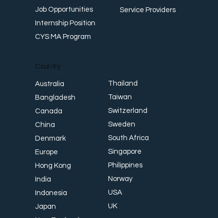
Job Opportunities
Service Providers
Internship Position
CYS MA Program
Country
Thailand
Australia
Taiwan
Bangladesh
Switzerland
Canada
Sweden
China
South Africa
Denmark
Singapore
Europe
Philippines
Hong Kong
Norway
India
USA
Indonesia
UK
Japan