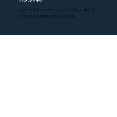
New Zealand
Copyright © 2024 CYS Global Remit. All Rights
Reserved. Designed by
Neu Entity
Contact Us
Shop
Gallery
Blog
Remit Rewar