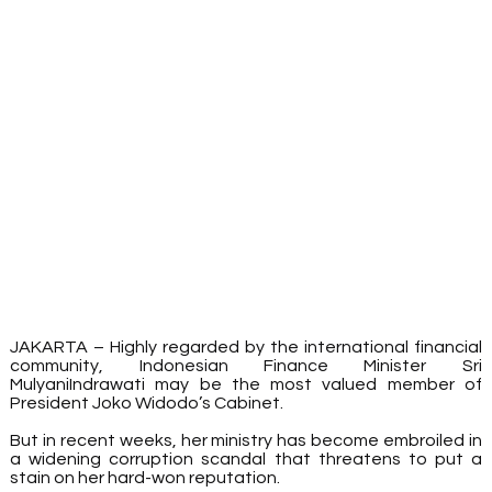
JAKARTA – Highly regarded by the international financial 
community, Indonesian Finance Minister Sri 
MulyaniIndrawati may be the most valued member of 
President Joko Widodo’s Cabinet.
But in recent weeks, her ministry has become embroiled in 
a widening corruption scandal that threatens to put a 
stain on her hard-won reputation.