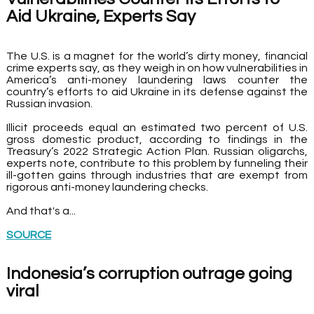
Aid Ukraine, Experts Say
The U.S. is a magnet for the world’s dirty money, financial 
crime experts say, as they weigh in on how vulnerabilities in 
America’s anti-money laundering laws counter the 
country’s efforts to aid Ukraine in its defense against the 
Russian invasion.
Illicit proceeds equal an estimated two percent of U.S. 
gross domestic product, according to findings in the 
Treasury’s 2022 Strategic Action Plan. Russian oligarchs, 
experts note, contribute to this problem by funneling their 
ill-gotten gains through industries that are exempt from 
rigorous anti-money laundering checks.
And that's a...
SOURCE
Indonesia’s corruption outrage going 
viral