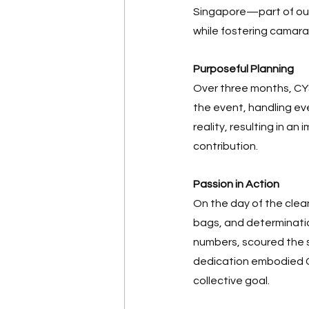
Singapore—part of our
while fostering camar
Purposeful Planning
Over three months, CYS
the event, handling eve
reality, resulting in an
contribution. 
Passion in Action
On the day of the cle
bags, and determinatio
numbers, scoured the s
dedication embodied CY
collective goal. 