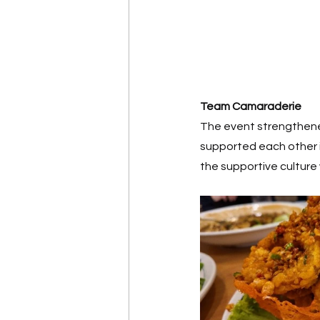
Team Camaraderie
The event strengthened
supported each other i
the supportive culture 