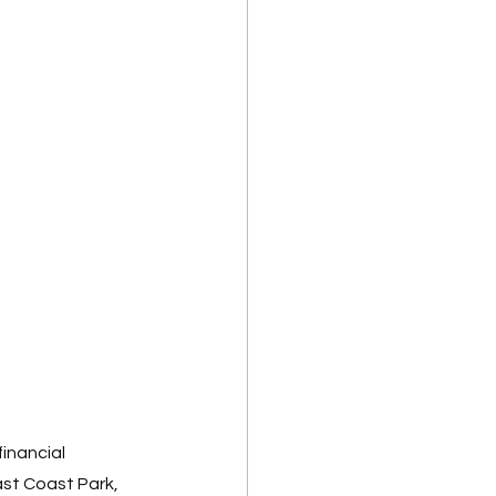
inancial 
st Coast Park, 