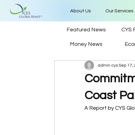
About Us
Our Services
Featured News
CYS 
Money News
Eco
admin cys
Sep 17,
Commitme
Coast Pa
A Report by CYS Glo