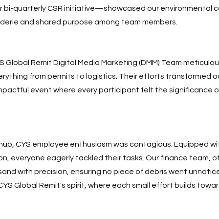
 bi-quarterly CSR initiative—showcased our environmental 
aderie and shared purpose among team members. 
 Global Remit Digital Media Marketing (DMM) Team meticulous
rything from permits to logistics. Their efforts transformed our
 impactful event where every participant felt the significance of
anup, CYS employee enthusiasm was contagious. Equipped with
n, everyone eagerly tackled their tasks. Our finance team, o
and with precision, ensuring no piece of debris went unnotice
S Global Remit's spirit, where each small effort builds towar