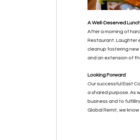
A Well-Deserved Lunc
After a morning of har
Restaurant. Laughter e
cleanup fostering new
and an extension of t
Looking Forward
Our successful East Co
a shared purpose. As w
business and to fulfill
Global Remit, we know 