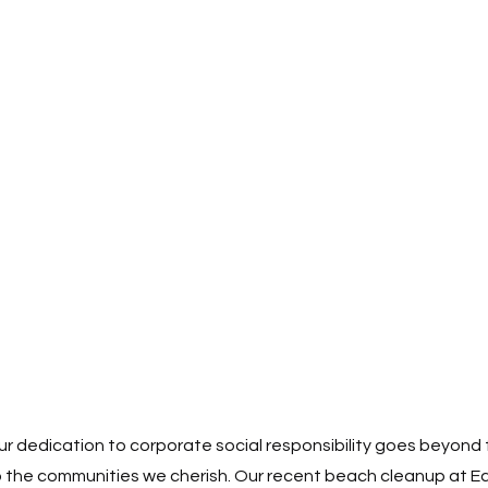
r dedication to corporate social responsibility goes beyond f
o the communities we cherish. Our recent beach cleanup at Ea