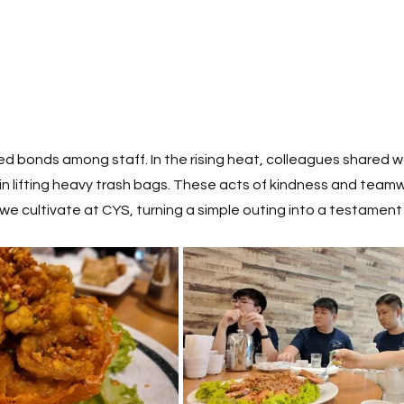
 bonds among staff. In the rising heat, colleagues shared w
n lifting heavy trash bags. These acts of kindness and teamw
we cultivate at CYS, turning a simple outing into a testament o