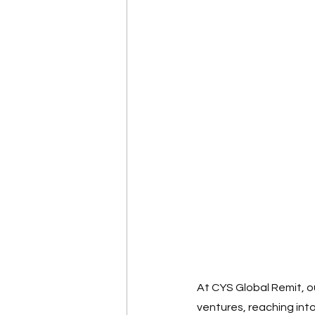
At CYS Global Remit, ou
ventures, reaching int