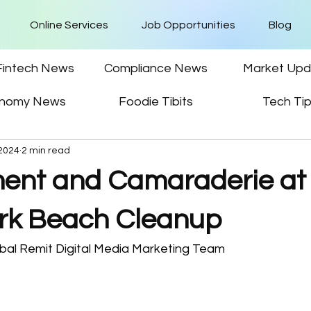
Online Services
Job Opportunities
Blog
Fintech News
Compliance News
Market Upd
nomy News
Foodie Tibits
Tech Ti
 2024
2 min read
nt and Camaraderie at
rk Beach Cleanup
bal Remit Digital Media Marketing Team 