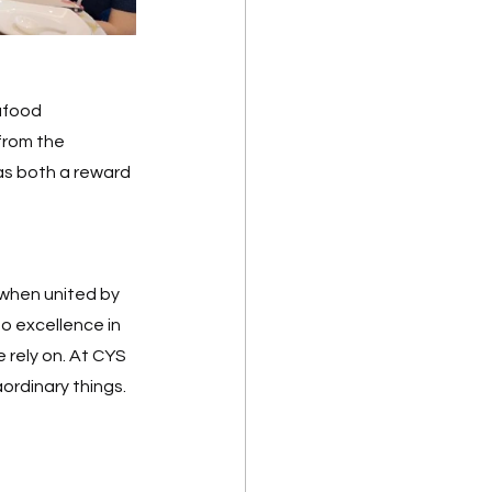
afood 
from the 
s both a reward 
when united by 
o excellence in 
 rely on. At CYS 
rdinary things.  