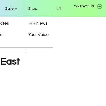
CONTACT US
Gallery
Shop
EN
ates
HR News
ps
Your Voice
 East