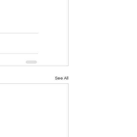
See All