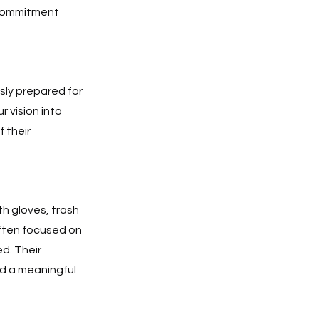
commitment 
ly prepared for 
 vision into 
 their 
 gloves, trash 
ften focused on 
d. Their 
d a meaningful 