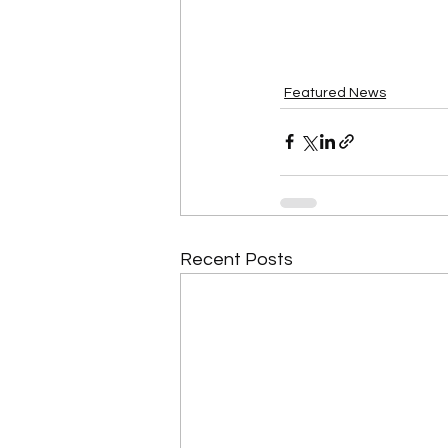
Featured News
Recent Posts