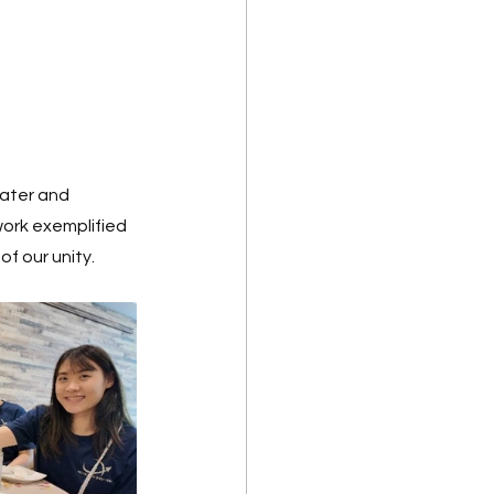
ater and 
ork exemplified 
f our unity. 