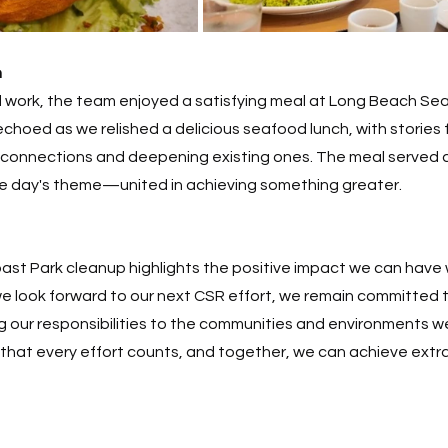
h
d work, the team enjoyed a satisfying meal at Long Beach Se
choed as we relished a delicious seafood lunch, with stories 
 connections and deepening existing ones. The meal served a
he day's theme—united in achieving something greater. 
ast Park cleanup highlights the positive impact we can have 
e look forward to our next CSR effort, we remain committed t
ing our responsibilities to the communities and environments we
that every effort counts, and together, we can achieve extrao