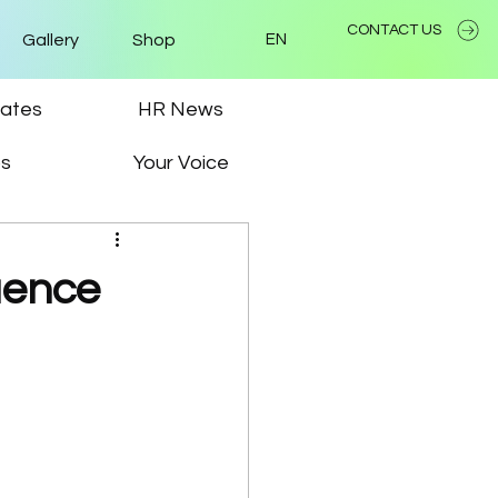
CONTACT US
Gallery
Shop
EN
ates
HR News
ps
Your Voice
uence