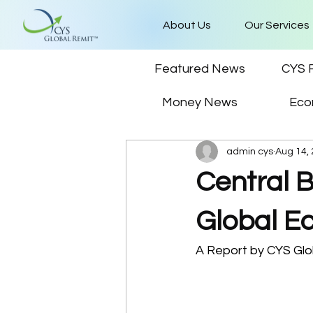
About Us
Our Services
Featured News
CYS 
Money News
Eco
admin cys
Aug 14,
Central B
Global E
A Report by CYS Glob