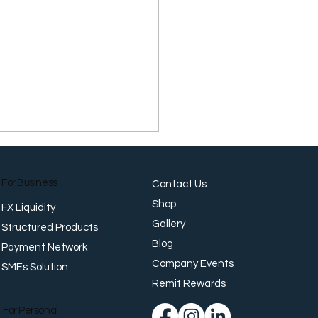
For Business
Contact Us
Shop
FX Liquidity
Gallery
Structured Products
Blog
Payment Network
Company Events
SMEs Solution
r Firm as Leadership
tes Across G10
Remit Rewards
For Personal