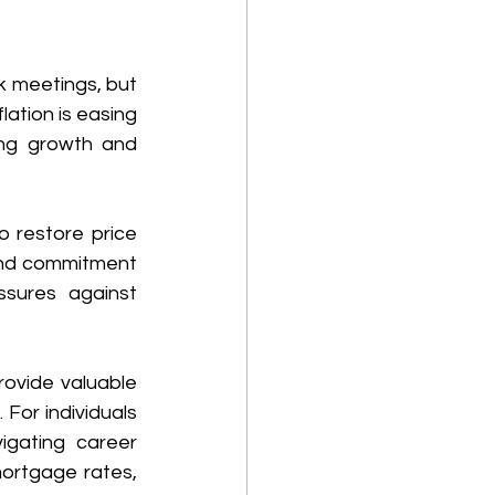
k meetings, but 
ation is easing 
ing growth and 
 restore price 
 and commitment 
ssures against 
ovide valuable 
 For individuals
gating career 
ortgage rates, 