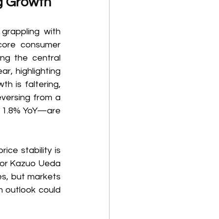
g Growth 
rappling with 
core consumer 
ng the central 
r, highlighting 
h is faltering, 
versing from a 
n 1.8% YoY—are 
ce stability is 
nor Kazuo Ueda 
s, but markets 
 outlook could 