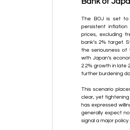
Bank of Japa
The BOJ is set to 
persistent inflati
prices, excluding f
bank’s 2% target. St
the seriousness of t
with Japan's econom
2.2% growth in late
further burdening d
This scenario places
clear, yet tighteni
has expressed willin
generally expect no 
signal a major policy 