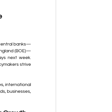
e 
l central banks—
 England (BOE)—
ays next week. 
cymakers strive 
 international 
ds, businesses, 