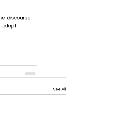
 the discourse—
 adapt. 
See All