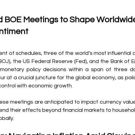
d BOE Meetings to Shape Worldwid
timent  
ent of schedules, three of the world’s most influentia
BOJ), the US Federal Reserve (Fed), and the Bank of
 monetary policy decisions within a span of three d
 at a crucial juncture for the global economy, as poli
 control with economic growth. 
se meetings are anticipated to impact currency values,
end their effects beyond financial markets to househol
bally. 