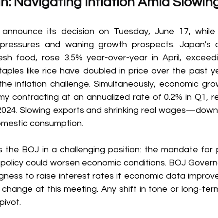
n: Navigating Inflation Amid Slowin
announce its decision on Tuesday, June 17, while g
on pressures and waning growth prospects. Japan's 
resh food, rose 3.5% year-over-year in April, exceedi
aples like rice have doubled in price over the past yea
he inflation challenge. Simultaneously, economic growt
y contracting at an annualized rate of 0.2% in Q1, re
 2024. Slowing exports and shrinking real wages—dow
omestic consumption. 
 the BOJ in a challenging position: the mandate for pri
ng policy could worsen economic conditions. BOJ Gover
gness to raise interest rates if economic data improve
change at this meeting. Any shift in tone or long-term
pivot. 