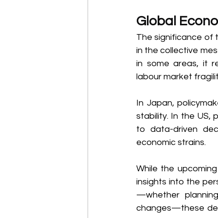
Global Econo
The significance of t
in the collective me
in some areas, it r
labour market fragil
In Japan, policymak
stability. In the US
to data-driven deci
economic strains. 
While the upcoming d
insights into the pe
—whether planning 
changes—these decis