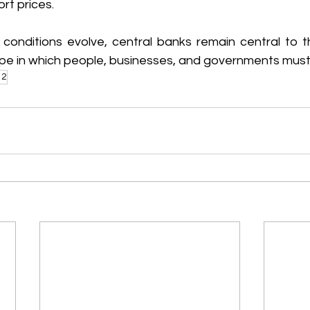
ort prices. 
conditions evolve, central banks remain central to
pe in which people, businesses, and governments must
12