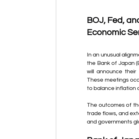
BOJ, Fed, an
Economic Sen
In an unusual alignm
the Bank of Japan (
will announce their
These meetings occur
to balance inflation
The outcomes of the
trade flows, and ext
and governments glo