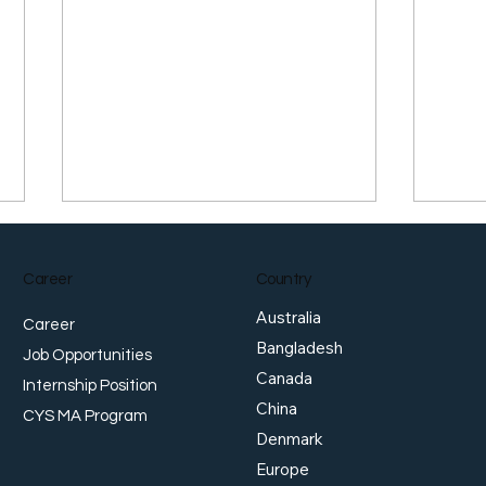
Career
Country
Australia
Career
Bangladesh
Job Opportunities
Canada
Internship Position
China
Japan Warns of ‘Bold Action’
Dolla
CYS MA Program
as Yen Slides Past Four-
Rota
Denmark
Decade Low, While
Europe
Singapore Dollar Hits Record