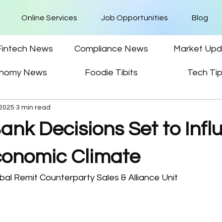
Online Services
Job Opportunities
Blog
Fintech News
Compliance News
Market Upd
nomy News
Foodie Tibits
Tech Ti
 2025
3 min read
ank Decisions Set to Infl
conomic Climate
al Remit Counterparty Sales & Alliance Unit 