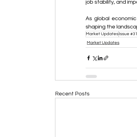
job stability, and imp
As global economic 
shaping the landsca
Market Updates
Issue #3
Market Updates
Recent Posts