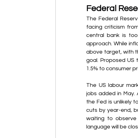
Federal Reser
The Federal Reserve
facing criticism fr
central bank is to
approach. While infl
above target, with th
goal. Proposed US t
1.5% to consumer pric
The US labour mark
jobs added in May. 
the Fed is unlikely t
cuts by year-end, bu
waiting to observe 
language will be clo