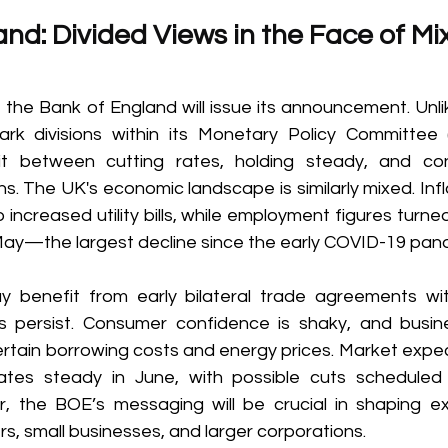
nd: Divided Views in the Face of Mi
the Bank of England will issue its announcement. Unlik
k divisions within its Monetary Policy Committee (
t between cutting rates, holding steady, and con
s. The UK's economic landscape is similarly mixed. Infl
o increased utility bills, while employment figures turned
 May—the largest decline since the early COVID-19 pan
benefit from early bilateral trade agreements wit
s persist. Consumer confidence is shaky, and busin
rtain borrowing costs and energy prices. Market expect
tes steady in June, with possible cuts scheduled 
 the BOE’s messaging will be crucial in shaping exp
, small businesses, and larger corporations. 