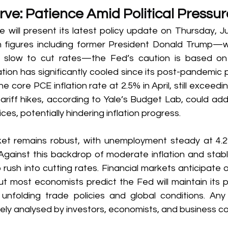
ve: Patience Amid Political Pressur
 will present its latest policy update on Thursday, Ju
om figures including former President Donald Trump—
o slow to cut rates—the Fed’s caution is based on 
ation has significantly cooled since its post-pandemic p
e core PCE inflation rate at 2.5% in April, still exceedi
ariff hikes, according to Yale’s Budget Lab, could add
es, potentially hindering inflation progress. 
et remains robust, with unemployment steady at 4.2
Against this backdrop of moderate inflation and stab
o rush into cutting rates. Financial markets anticipate 
t most economists predict the Fed will maintain its po
unfolding trade policies and global conditions. Any d
sely analysed by investors, economists, and business c