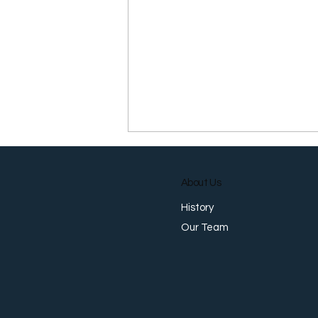
About Us
History
Our Team
MAS Delivers Surprise
Tightening as Growth
Outlook Strengthens