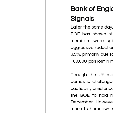
Bank of Engla
Signals 
Later the same day, 
BOE has shown star
members were spli
aggressive reduction
3.5%, primarily due t
109,000 jobs lost in
Though the UK may 
domestic challenge
cautiously amid unce
the BOE to hold ra
December. However,
markets, homeowners