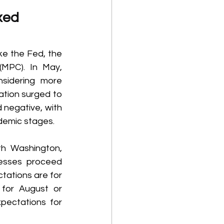
xed 
e the Fed, the 
MPC). In May, 
sidering more 
ation surged to 
 negative, with 
demic stages. 
h Washington, 
esses proceed 
ations are for 
for August or 
ectations for 