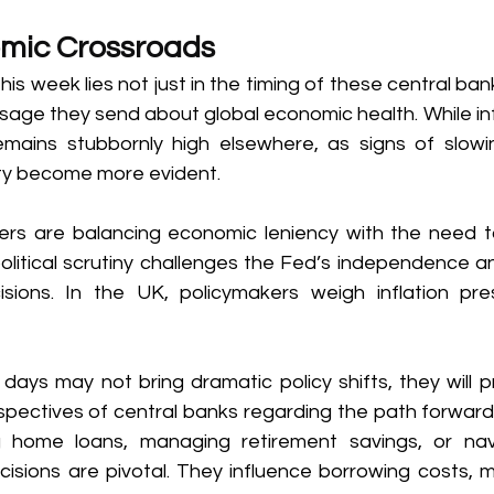
mic Crossroads 
his week lies not just in the timing of these central ban
ssage they send about global economic health. While infl
emains stubbornly high elsewhere, as signs of slow
ity become more evident. 
ers are balancing economic leniency with the need to
, political scrutiny challenges the Fed’s independence
sions. In the UK, policymakers weigh inflation pre
ays may not bring dramatic policy shifts, they will pr
rspectives of central banks regarding the path forward.
home loans, managing retirement savings, or navi
ions are pivotal. They influence borrowing costs, m