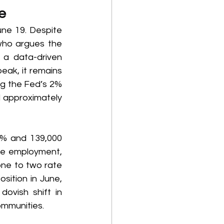
e 
ne 19. Despite 
who argues the 
a data-driven 
eak, it remains 
ng the Fed’s 2% 
 approximately 
% and 139,000 
le employment, 
one to two rate 
sition in June, 
ovish shift in 
ommunities. 