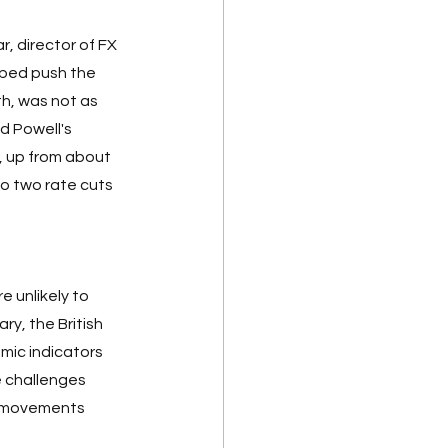
r, director of FX 
lped push the 
th, was not as 
d Powell's 
, up from about 
o two rate cuts 
 unlikely to 
y, the British 
mic indicators 
 challenges 
g movements 