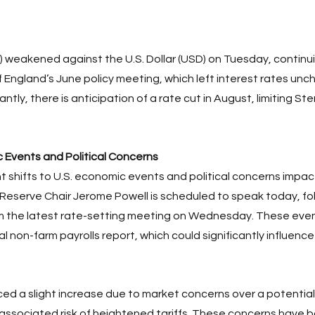
) weakened against the U.S. Dollar (USD) on Tuesday, continui
f England’s June policy meeting, which left interest rates unc
antly, there is anticipation of a rate cut in August, limiting Ste
 Events and Political Concerns
t shifts to U.S. economic events and political concerns impac
Reserve Chair Jerome Powell is scheduled to speak today, fo
om the latest rate-setting meeting on Wednesday. These even
ial non-farm payrolls report, which could significantly influenc
d a slight increase due to market concerns over a potential
associated risk of heightened tariffs. These concerns have 