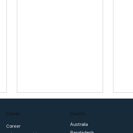
Career
Country
Australia
Career
Bangladesh