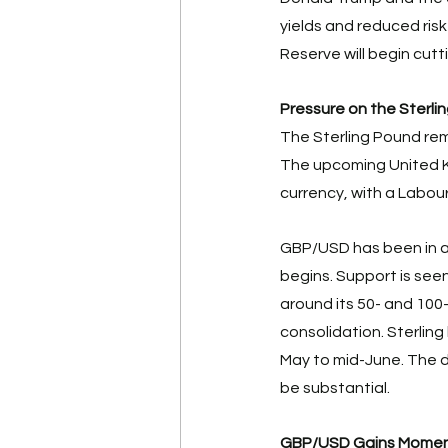
yields and reduced risk
Reserve will begin cutt
Pressure on the Sterli
The Sterling Pound rem
The upcoming United K
currency, with a Labour 
GBP/USD has been in a
begins. Support is seen
around its 50- and 100
consolidation. Sterling
May to mid-June. The d
be substantial. 
GBP/USD Gains Mome