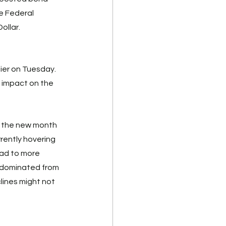
e Federal 
ollar. 
ier on Tuesday. 
impact on the 
s the new month 
rrently hovering 
ead to more 
h dominated from 
ines might not 