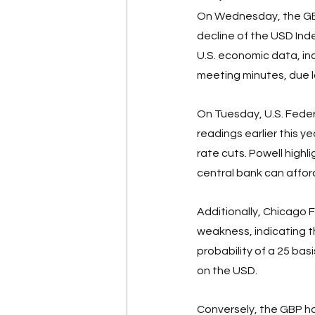
On Wednesday, the GBP/
decline of the USD Inde
U.S. economic data, i
meeting minutes, due la
On Tuesday, U.S. Federa
readings earlier this 
rate cuts. Powell high
central bank can afford
Additionally, Chicago
weakness, indicating th
probability of a 25 bas
on the USD. 
Conversely, the GBP ha