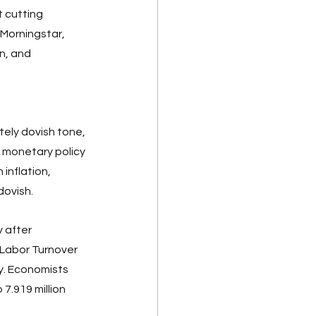
 cutting 
 Morningstar, 
n, and 
ely dovish tone, 
a monetary policy 
inflation, 
ovish. 
 after 
 Labor Turnover 
y. Economists 
7.919 million 