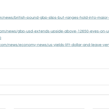
om/news/british-pound-gbp-slips-but-ranges-hold-into-major
.com/news/gbp-usd-extends-upside-above-12650-eyes-on-u
0
.com/news/economy-news/us-yields-lift-dollar-and-leave-yen