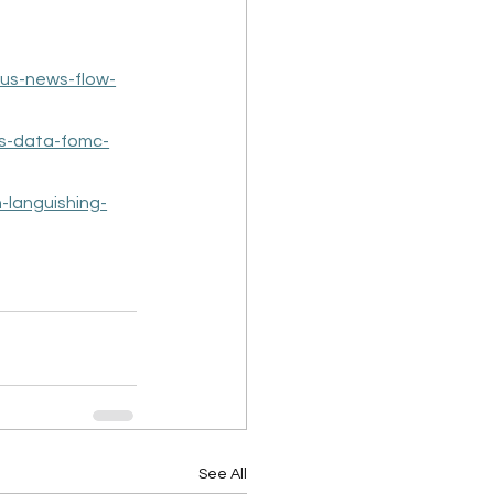
-us-news-flow-
s-data-fomc-
-languishing-
See All