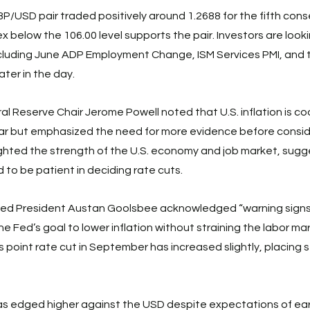
USD pair traded positively around 1.2688 for the fifth cons
x below the 106.00 level supports the pair. Investors are look
ncluding June ADP Employment Change, ISM Services PMI, and
ter in the day. 
l Reserve Chair Jerome Powell noted that U.S. inflation is coo
year but emphasized the need for more evidence before conside
lighted the strength of the U.S. economy and job market, sugg
 to be patient in deciding rate cuts. 
 Fed President Austan Goolsbee acknowledged “warning signs
e Fed’s goal to lower inflation without straining the labor ma
is point rate cut in September has increased slightly, placing s
s edged higher against the USD despite expectations of earl