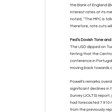
the Bank of England (Bo
interest rates at its m
noted, “The MPC is foll
therefore, rate cuts will
Fed’s Dovish Tone and
The USD dipped on Tues
hinting that the Centra
conference in Portugal,
moving back towards a 
Powell's remarks overs
significant declines i
Survey (JOLTS) report, 
had forecasted 7.910 mil
from the previously repo