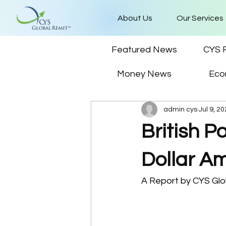
About Us
Our Services
Featured News
CYS 
Money News
Eco
admin cys
Jul 9, 2
British 
Dollar A
A Report by CYS Glob