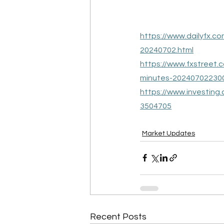
https://www.dailyfx.c
20240702.html
https://www.fxstreet
minutes-20240702230
https://www.investing
3504705
Market Updates
Recent Posts