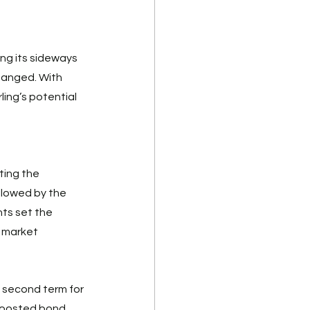
ng its sideways 
hanged. With 
rling’s potential 
ting the 
llowed by the 
ts set the 
e market 
 second term for 
boosted bond 