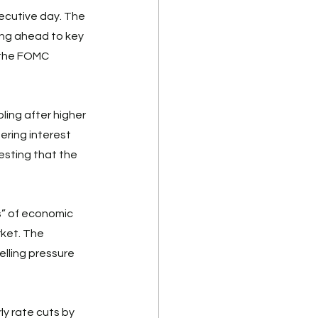
ecutive day. The 
ing ahead to key 
 the FOMC 
ling after higher 
ring interest 
esting that the 
” of economic 
rket. The 
elling pressure 
y rate cuts by 