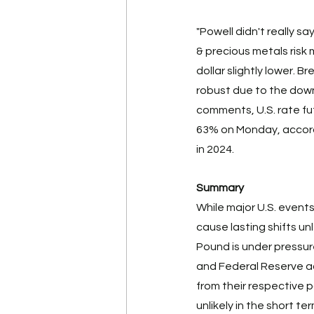
"Powell didn't really sa
& precious metals risk 
dollar slightly lower. 
robust due to the downw
comments, U.S. rate fu
63% on Monday, accordi
in 2024. 
Summary
While major U.S. events
cause lasting shifts un
Pound is under pressure
and Federal Reserve a
from their respective 
unlikely in the short ter