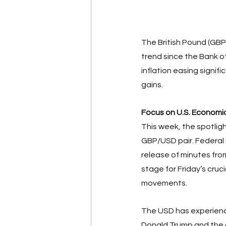
The British Pound (GBP
trend since the Bank o
inflation easing signific
gains. 
Focus on U.S. Economic
This week, the spotligh
GBP/USD pair. Federal 
release of minutes fr
stage for Friday’s cruc
movements. 
The USD has experience
Donald Trump and the 