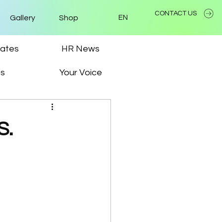
CONTACT US
Gallery
Shop
EN
ates
HR News
ps
Your Voice
S.