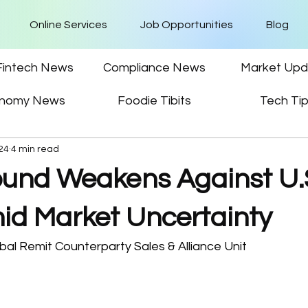
Online Services
Job Opportunities
Blog
Fintech News
Compliance News
Market Upd
nomy News
Foodie Tibits
Tech Ti
024
4 min read
Pound Weakens Against U.
mid Market Uncertainty
al Remit Counterparty Sales & Alliance Unit 