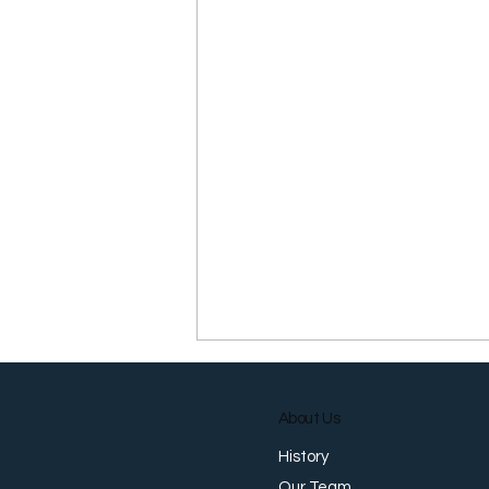
About Us
History
Our Team