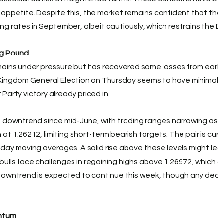
 appetite. Despite this, the market remains confident that th
ing rates in September, albeit cautiously, which restrains the D
ng Pound
ains under pressure but has recovered some losses from earl
ingdom General Election on Thursday seems to have minimal 
Party victory already priced in. 
 downtrend since mid-June, with trading ranges narrowing a
 at 1.26212, limiting short-term bearish targets. The pair is cu
-day moving averages. A solid rise above these levels might l
 bulls face challenges in regaining highs above 1.26972, whic
owntrend is expected to continue this week, though any decl
ntum