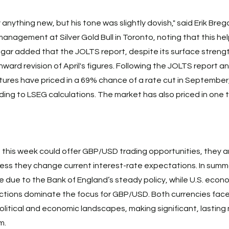
y anything new, but his tone was slightly dovish," said Erik Brega
management at Silver Gold Bull in Toronto, noting that this he
Bregar added that the JOLTS report, despite its surface streng
ard revision of April's figures. Following the JOLTS report an
tures have priced in a 69% chance of a rate cut in September
ng to LSEG calculations. The market has also priced in one t
 this week could offer GBP/USD trading opportunities, they are
less they change current interest-rate expectations. In summar
 due to the Bank of England’s steady policy, while U.S. econo
ctions dominate the focus for GBP/USD. Both currencies face
political and economic landscapes, making significant, lastin
m. 