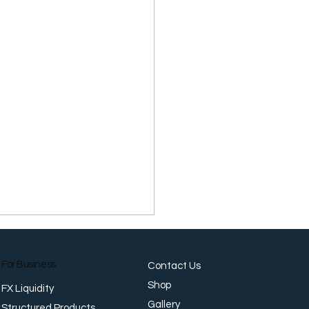
For Business
Contact Us
Shop
FX Liquidity
Gallery
Structured Products