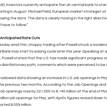
E). Investors currently anticipate the UK central bank to start
eeting in August. Michael Field, European market strategist at
owing the data. The data is clearly moving in the right directio
 have to follow.” 
 Anticipated Rate Cuts
day amid thin, choppy trading after Powell struck a moderat
l Bank may start its easing cycle later this year. Speaking at 
 Powell stated that the U.S. has made significant progress on 
disinflationary path, comments which were perceived to be d
hadowed data showing an increase in U.S. job openings in May
n the previous two months. According to the Job Openings and
job openings rose by 221,000 to 8.140 million at the end of Ma
lion job openings for May, with April's figures revised down to 
rted 8.059 million. 