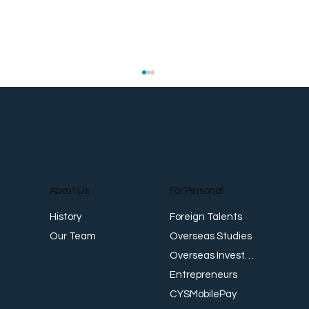
About Us
For Personal
E
Foreign Talents
History
Revenue Creates Opportunity Cash Flow
Overseas Studies
Our Team
Creates Resilience
Overseas Investments
Entrepreneurs
CYSMobilePay