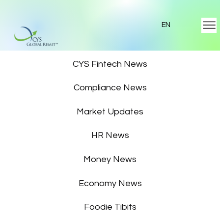
EN
Featured News
CYS Fintech News
Compliance News
Market Updates
HR News
Money News
Economy News
Foodie Tibits