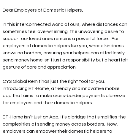
Dear Employers of Domestic Helpers, 
In this interconnected world of ours, where distances can 
sometimes feel overwhelming, the unwavering desire to 
support our loved ones remains a powerful force.   For 
employers of domestic helpers like you, whose kindness 
knows no borders, ensuring your helpers can effortlessly 
send money home isn't just a responsibility but a heartfelt 
gesture of care and appreciation.   
CYS Global Remit has just the right tool for you. 
Introducing ET-Home, a friendly and innovative mobile 
app that aims to make cross-border payments a breeze 
for employers and their domestic helpers.  
ET-Home isn't just an App, it's a bridge that simplifies the 
complexities of sending money across borders.  Now, 
employers can empower their domestic helpers to 