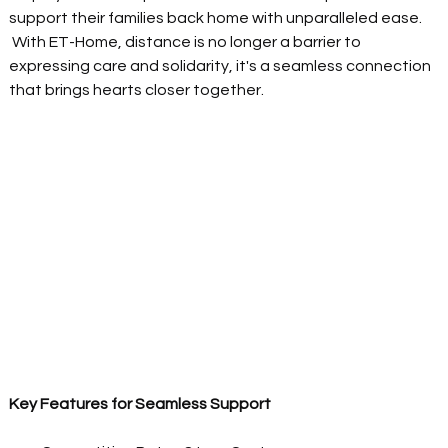
support their families back home with unparalleled ease. 
 With ET-Home, distance is no longer a barrier to 
expressing care and solidarity, it's a seamless connection 
that brings hearts closer together.  
Key Features for Seamless Support 