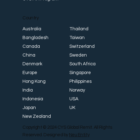
Country
Thailand
Australia
Taiwan
Bangladesh
Switzerland
Canada
Sweden
China
South Africa
Denmark
Singapore
Europe
Philippines
Hong Kong
Norway
India
USA
Indonesia
UK
Japan
New Zealand
Copyright © 2024 CYS Global Remit. All Rights
Reserved. Designed by
Neu Entity