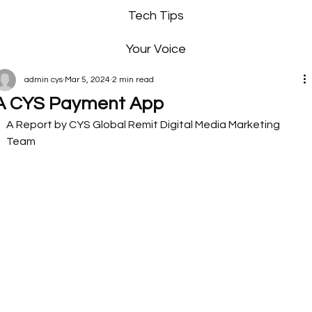
Tech Tips
Your Voice
admin cys
Mar 5, 2024
2 min read
A CYS Payment App
A Report by CYS Global Remit Digital Media Marketing 
Team