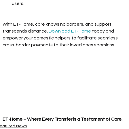
users.  
With ET-Home, care knows no borders, and support 
transcends distance. 
Download ET-Home
 today and 
empower your domestic helpers to facilitate seamless 
cross-border payments to their loved ones seamless. 
ET-Home – Where Every Transfer is a Testament of Care.
eatured News