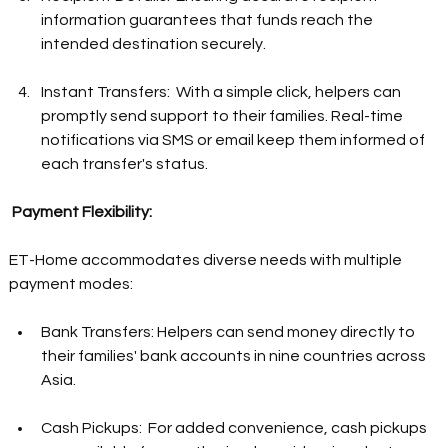
information guarantees that funds reach the 
intended destination securely.  
Instant Transfers:  With a simple click, helpers can 
promptly send support to their families. Real-time 
notifications via SMS or email keep them informed of 
each transfer's status.  
Payment Flexibility: 
ET-Home accommodates diverse needs with multiple 
payment modes:  
Bank Transfers: Helpers can send money directly to 
their families' bank accounts in nine countries across 
Asia.  
Cash Pickups:  For added convenience, cash pickups 