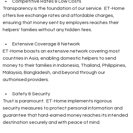
Competitive Rates & Low Costs  
Transparency is the foundation of our service.  ET-Home 
offers live exchange rates and affordable charges, 
ensuring that money sent by employers reaches their 
helpers' families without any hidden fees.  
Extensive Coverage & Network  
ET-Home boasts an extensive network covering most 
countries in Asia, enabling domestic helpers to send 
money to their families in Indonesia, Thailand, Philippines, 
Malaysia, Bangladesh, and beyond through our 
authorised providers.  
Safety & Security  
Trust is paramount.  ET-Home implements rigorous 
security measures to protect personal information and 
guarantee that hard-earned money reaches its intended 
destination securely and with peace of mind.  