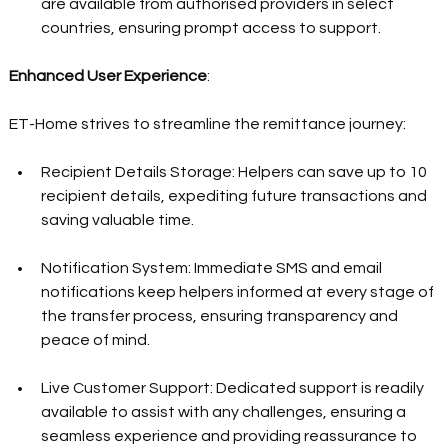
are available from authorised providers in select 
countries, ensuring prompt access to support.  
Enhanced User Experience
:  
ET-Home strives to streamline the remittance journey:  
Recipient Details Storage: Helpers can save up to 10 
recipient details, expediting future transactions and 
saving valuable time.  
Notification System: Immediate SMS and email 
notifications keep helpers informed at every stage of 
the transfer process, ensuring transparency and 
peace of mind.  
Live Customer Support: Dedicated support is readily 
available to assist with any challenges, ensuring a 
seamless experience and providing reassurance to 