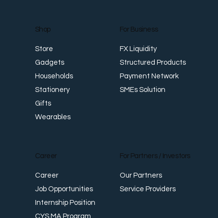
For Business
Shop
FX Liquidity
Store
Structured Products
Gadgets
Payment Network
Households
SMEs Solution
Stationery
Gifts
Wearables
Career
For Partners / Investors
Career
Our Partners
Job Opportunities
Service Providers
Internship Position
CYS MA Program