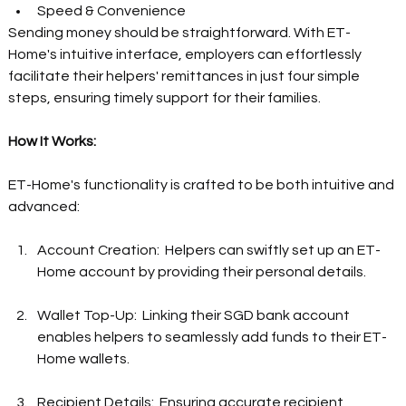
Speed & Convenience  
Sending money should be straightforward. With ET-
Home's intuitive interface, employers can effortlessly 
facilitate their helpers' remittances in just four simple 
steps, ensuring timely support for their families.  
How It Works: 
ET-Home's functionality is crafted to be both intuitive and 
advanced: 
Account Creation:  Helpers can swiftly set up an ET-
Home account by providing their personal details.  
Wallet Top-Up:  Linking their SGD bank account 
enables helpers to seamlessly add funds to their ET-
Home wallets.  
Recipient Details:  Ensuring accurate recipient 