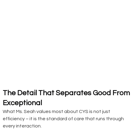
The Detail That Separates Good From 
Exceptional 
What Ms. Seah values most about CYS is not just 
efficiency – it is the standard of care that runs through 
every interaction.