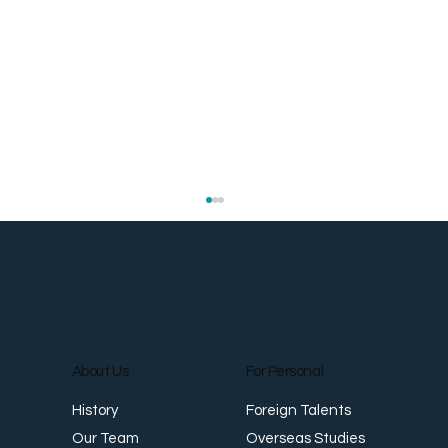
About Us
For Personal
Foreign Talents
History
The Same People Who Move Your
Mo
Overseas Studies
Our Team