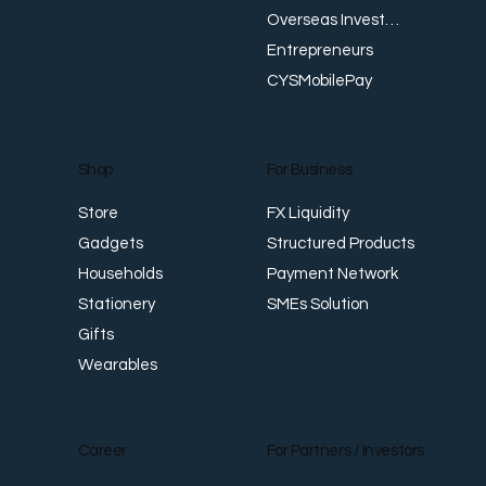
Money, Show Up for Their Community
I
Overseas Investments
R
Entrepreneurs
CYSMobilePay
For Business
Shop
FX Liquidity
Store
Structured Products
Gadgets
Payment Network
Households
SMEs Solution
Stationery
Gifts
Wearables
Career
For Partners / Investors