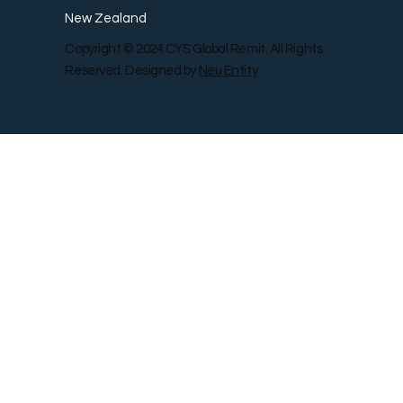
New Zealand
Copyright © 2024 CYS Global Remit. All Rights
Reserved. Designed by
Neu Entity
Contact Us
Shop
Gallery
Blog