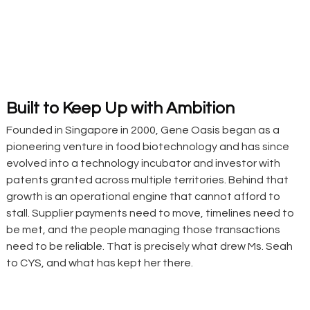
Built to Keep Up with Ambition
Founded in Singapore in 2000, Gene Oasis began as a 
pioneering venture in food biotechnology and has since 
evolved into a technology incubator and investor with 
patents granted across multiple territories. Behind that 
growth is an operational engine that cannot afford to 
stall. Supplier payments need to move, timelines need to 
be met, and the people managing those transactions 
need to be reliable. That is precisely what drew Ms. Seah 
to CYS, and what has kept her there.