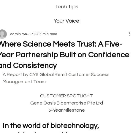
Tech Tips
Your Voice
admin cys
Jun 24
3 min read
Where Science Meets Trust: A Five-
Year Partnership Built on Confidence
and Consistency
A Report by CYS Global Remit Customer Success 
Management Team
CUSTOMER SPOTLIGHT
Gene Oasis Bioenterprise Pte Ltd
5-Year Milestone
In the world of biotechnology, 