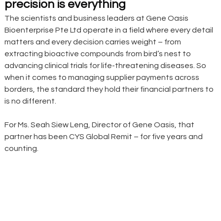
precision is everything
The scientists and business leaders at Gene Oasis 
Bioenterprise Pte Ltd operate in a field where every detail 
matters and every decision carries weight – from 
extracting bioactive compounds from bird’s nest to 
advancing clinical trials for life-threatening diseases. So 
when it comes to managing supplier payments across 
borders, the standard they hold their financial partners to 
is no different.
For Ms. Seah Siew Leng, Director of Gene Oasis, that 
partner has been CYS Global Remit – for five years and 
counting.