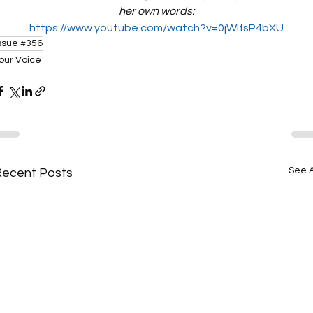
her own words:
https://www.youtube.com/watch?v=0jWIfsP4bXU
ssue #356
our Voice
See A
Recent Posts