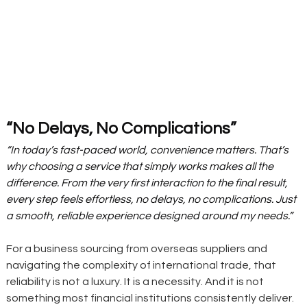
“No Delays, No Complications”
“In today’s fast-paced world, convenience matters. That’s 
why choosing a service that simply works makes all the 
difference. From the very first interaction to the final result, 
every step feels effortless, no delays, no complications. Just 
a smooth, reliable experience designed around my needs.”
For a business sourcing from overseas suppliers and 
navigating the complexity of international trade, that 
reliability is not a luxury. It is a necessity. And it is not 
something most financial institutions consistently deliver.