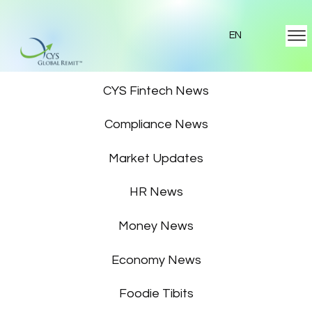
EN
Featured News
CYS Fintech News
Compliance News
Market Updates
HR News
Money News
Economy News
Foodie Tibits