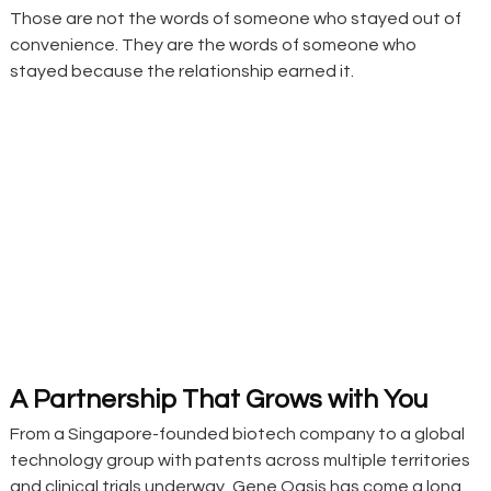
Those are not the words of someone who stayed out of 
convenience. They are the words of someone who 
stayed because the relationship earned it.
A Partnership That Grows with You
From a Singapore-founded biotech company to a global 
technology group with patents across multiple territories 
and clinical trials underway, Gene Oasis has come a long 