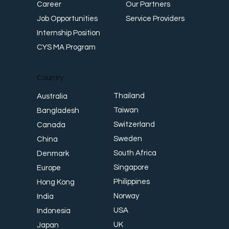
Career
Our Partners
Job Opportunities
Service Providers
Internship Position
CYS MA Program
Country
Thailand
Australia
Taiwan
Bangladesh
Switzerland
Canada
Sweden
China
South Africa
Denmark
Singapore
Europe
Philippines
Hong Kong
Norway
India
USA
Indonesia
UK
Japan