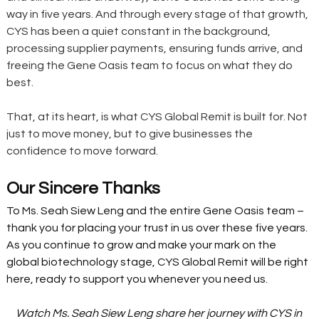
way in five years. And through every stage of that growth, 
CYS has been a quiet constant in the background, 
processing supplier payments, ensuring funds arrive, and 
freeing the Gene Oasis team to focus on what they do 
best.
That, at its heart, is what CYS Global Remit is built for. Not 
just to move money, but to give businesses the 
confidence to move forward.
Our Sincere Thanks
To Ms. Seah Siew Leng and the entire Gene Oasis team – 
thank you for placing your trust in us over these five years. 
As you continue to grow and make your mark on the 
global biotechnology stage, CYS Global Remit will be right 
here, ready to support you whenever you need us.
Watch Ms. Seah Siew Leng share her journey with CYS in 