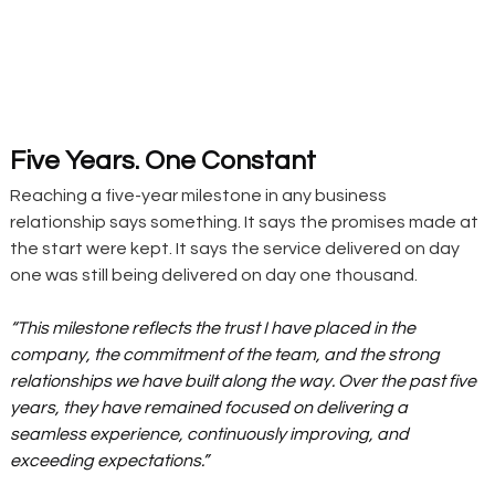
Five Years. One Constant
Reaching a five-year milestone in any business 
relationship says something. It says the promises made at 
the start were kept. It says the service delivered on day 
one was still being delivered on day one thousand.
“This milestone reflects the trust I have placed in the 
company, the commitment of the team, and the strong 
relationships we have built along the way. Over the past five 
years, they have remained focused on delivering a 
seamless experience, continuously improving, and 
exceeding expectations.”