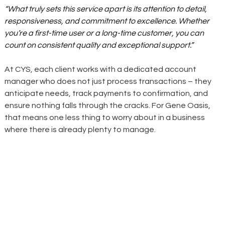
“What truly sets this service apart is its attention to detail, 
responsiveness, and commitment to excellence. Whether 
you’re a first-time user or a long-time customer, you can 
count on consistent quality and exceptional support.”
At CYS, each client works with a dedicated account 
manager who does not just process transactions – they 
anticipate needs, track payments to confirmation, and 
ensure nothing falls through the cracks. For Gene Oasis, 
that means one less thing to worry about in a business 
where there is already plenty to manage.