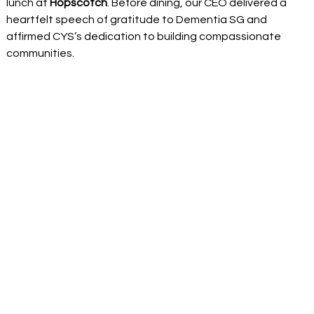
lunch at 
Hopscotch
. Before dining, our CEO delivered a 
heartfelt speech of gratitude to Dementia SG and 
affirmed CYS’s dedication to building compassionate 
communities. 