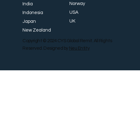
Norway
India
USA
Indonesia
UK
Japan
New Zealand
Copyright © 2024 CYS Global Remit. All Rights
Reserved. Designed by
Neu Entity
Contact Us
Shop