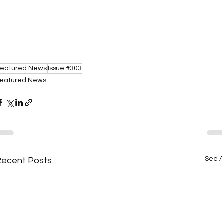
eatured News
Issue #303
eatured News
See A
Recent Posts