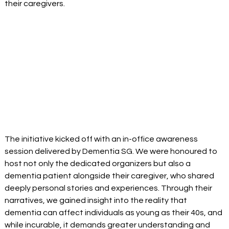
their caregivers.
The initiative kicked off with an in-office awareness 
session delivered by Dementia SG. We were honoured to 
host not only the dedicated organizers but also a 
dementia patient alongside their caregiver, who shared 
deeply personal stories and experiences. Through their 
narratives, we gained insight into the reality that 
dementia can affect individuals as young as their 40s, and 
while incurable, it demands greater understanding and 