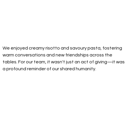
We enjoyed creamy risotto and savoury pasta, fostering 
warm conversations and new friendships across the 
tables. For our team, it wasn't just an act of giving—it was 
a profound reminder of our shared humanity. 