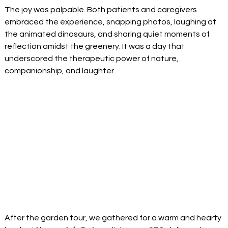
The joy was palpable. Both patients and caregivers 
embraced the experience, snapping photos, laughing at 
the animated dinosaurs, and sharing quiet moments of 
reflection amidst the greenery. It was a day that 
underscored the therapeutic power of nature, 
companionship, and laughter. 
After the garden tour, we gathered for a warm and hearty 