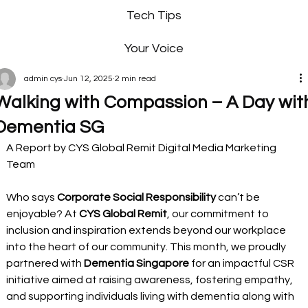
Tech Tips
Your Voice
admin cys
Jun 12, 2025
2 min read
Walking with Compassion – A Day wit
Dementia SG
A Report by CYS Global Remit Digital Media Marketing 
Team 
Who says 
Corporate Social Responsibility 
can’t be 
enjoyable? At 
CYS Global Remit
, our commitment to 
inclusion and inspiration extends beyond our workplace 
into the heart of our community. This month, we proudly 
partnered with 
Dementia Singapore
 for an impactful CSR 
initiative aimed at raising awareness, fostering empathy, 
and supporting individuals living with dementia along with 