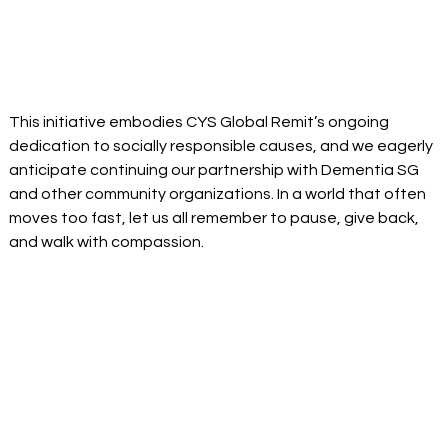
This initiative embodies CYS Global Remit’s ongoing 
dedication to socially responsible causes, and we eagerly 
anticipate continuing our partnership with Dementia SG 
and other community organizations. In a world that often 
moves too fast, let us all remember to pause, give back, 
and walk with compassion. 