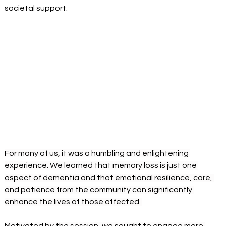
societal support. 
For many of us, it was a humbling and enlightening 
experience. We learned that memory loss is just one 
aspect of dementia and that emotional resilience, care, 
and patience from the community can significantly 
enhance the lives of those affected. 
Motivated by the session, we sought to engage more 