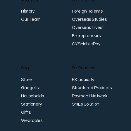
About Us
For Personal
E
Foreign Talents
History
Revenue Creates Opportunity Cash Flow
Overseas Studies
Our Team
Creates Resilience
Overseas Investments
Entrepreneurs
CYSMobilePay
For Business
Shop
FX Liquidity
Store
Structured Products
Gadgets
Payment Network
Households
SMEs Solution
Stationery
Gifts
Wearables