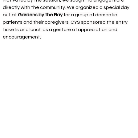
directly with the community. We organized a special day 
out at 
Gardens by the Bay
 for a group of dementia 
patients and their caregivers. CYS sponsored the entry 
tickets and lunch as a gesture of appreciation and 
encouragement. 