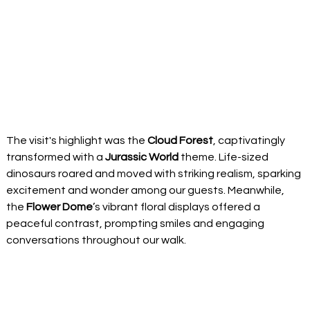
The visit's highlight was the 
Cloud Forest
, captivatingly 
transformed with a 
Jurassic World
 theme. Life-sized 
dinosaurs roared and moved with striking realism, sparking 
excitement and wonder among our guests. Meanwhile, 
the 
Flower Dome
’s vibrant floral displays offered a 
peaceful contrast, prompting smiles and engaging 
conversations throughout our walk. 