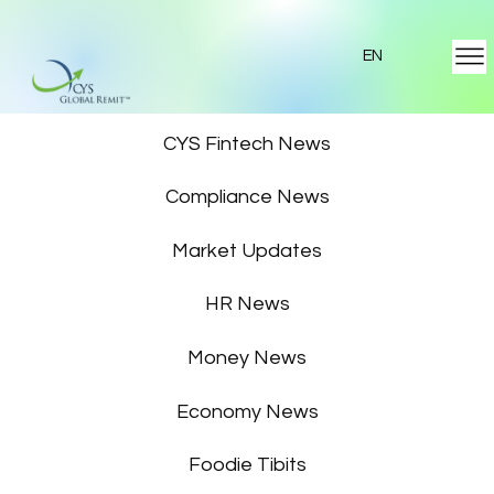
EN
Featured News
CYS Fintech News
Compliance News
Market Updates
HR News
Money News
Economy News
Foodie Tibits