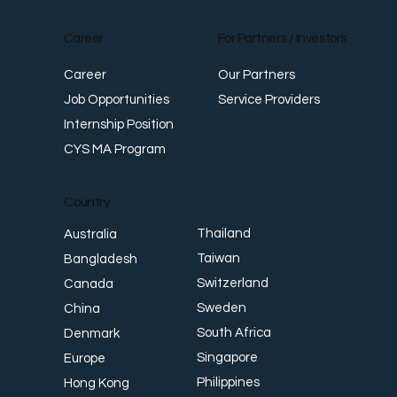
Career
For Partners / Investors
Career
Our Partners
Job Opportunities
Service Providers
Internship Position
CYS MA Program
Country
Thailand
Australia
Taiwan
Bangladesh
Switzerland
Canada
Sweden
China
South Africa
Denmark
Singapore
Europe
Philippines
Hong Kong