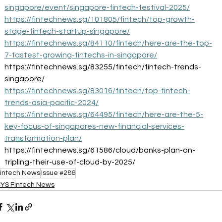
singapore/event/singapore-fintech-festival-2025/
https://fintechnews.sg/101805/fintech/top-growth-
stage-fintech-startup-singapore/
https://fintechnews.sg/84110/fintech/here-are-the-top-
7-fastest-growing-fintechs-in-singapore/
https://fintechnews.sg/83255/fintech/fintech-trends-
singapore/
https://fintechnews.sg/83016/fintech/top-fintech-
trends-asia-pacific-2024/
https://fintechnews.sg/64495/fintech/here-are-the-5-
key-focus-of-singapores-new-financial-services-
transformation-plan/
https://fintechnews.sg/61586/cloud/banks-plan-on-
tripling-their-use-of-cloud-by-2025/
intech News
Issue #286
YS Fintech News