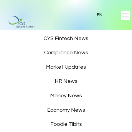
EN
Featured News
CYS Fintech News
Compliance News
Market Updates
HR News
Money News
Economy News
Foodie Tibits