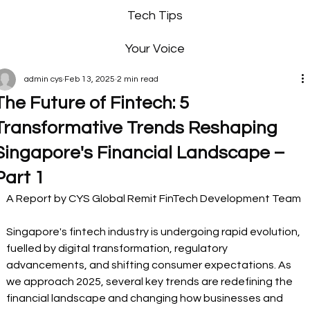
Tech Tips
Your Voice
admin cys
Feb 13, 2025
2 min read
The Future of Fintech: 5
Transformative Trends Reshaping
Singapore's Financial Landscape –
Part 1
A Report by CYS Global Remit FinTech Development Team 
Singapore's fintech industry is undergoing rapid evolution, 
fuelled by digital transformation, regulatory 
advancements, and shifting consumer expectations. As 
we approach 2025, several key trends are redefining the 
financial landscape and changing how businesses and 