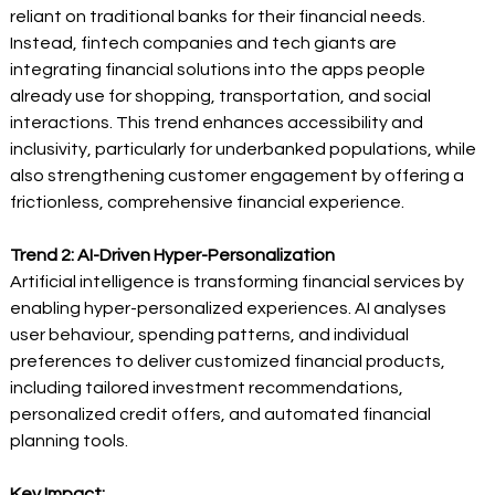
reliant on traditional banks for their financial needs. 
Instead, fintech companies and tech giants are 
integrating financial solutions into the apps people 
already use for shopping, transportation, and social 
interactions. This trend enhances accessibility and 
inclusivity, particularly for underbanked populations, while 
also strengthening customer engagement by offering a 
frictionless, comprehensive financial experience.  
Trend 2: AI-Driven Hyper-Personalization
Artificial intelligence is transforming financial services by 
enabling hyper-personalized experiences. AI analyses 
user behaviour, spending patterns, and individual 
preferences to deliver customized financial products, 
including tailored investment recommendations, 
personalized credit offers, and automated financial 
planning tools. 
Key Impact: