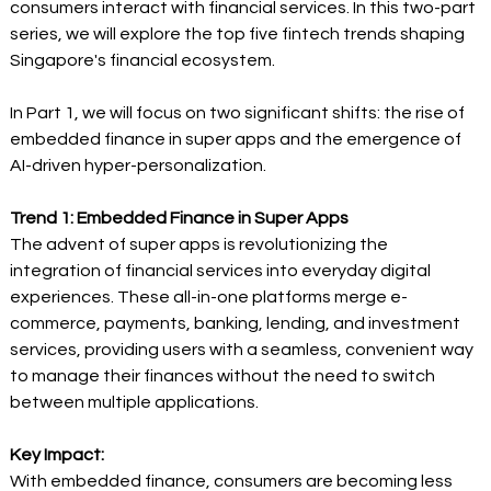
consumers interact with financial services. In this two-part 
series, we will explore the top five fintech trends shaping 
Singapore's financial ecosystem. 
In Part 1, we will focus on two significant shifts: the rise of 
embedded finance in super apps and the emergence of 
AI-driven hyper-personalization.  
Trend 1: Embedded Finance in Super Apps
The advent of super apps is revolutionizing the 
integration of financial services into everyday digital 
experiences. These all-in-one platforms merge e-
commerce, payments, banking, lending, and investment 
services, providing users with a seamless, convenient way 
to manage their finances without the need to switch 
between multiple applications. 
Key Impact:
With embedded finance, consumers are becoming less 