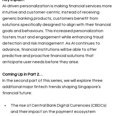
AI-driven personalization is making financial services more 
intuitive and customer-centric. Instead of receiving 
generic banking products, customers benefit from 
solutions specifically designed to align with their financial 
goals and behaviours. This increased personalization 
fosters trust and engagement while enhancing fraud 
detection and risk management. As AI continues to 
advance, financial institutions will be able to offer 
predictive and proactive financial solutions that 
anticipate user needs before they arise. 
Coming Up in Part 2…
In the second part of this series, we will explore three 
additional major fintech trends shaping Singapore’s 
financial future:  
The rise of Central Bank Digital Currencies (CBDCs) 
and their impact on the payment ecosystem 