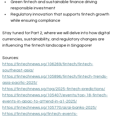
Green fintech and sustainable finance driving 
responsible investment 
Regulatory innovation that supports fintech growth 
while ensuring compliance 
Stay tuned for Part 2, where we will delve into how digital 
currencies, sustainability, and regulatory changes are 
influencing the fintech landscape in Singapore! 
Sources: 
https://fintechnews.sg/106269/fintech/fintech-
southeast-asia/
https://fintechnews.sg/105896/fintech/fintech-trends-
asia-pacific-2025/
https://fintechnews.sg/tag/2025-fintech-predictions/
https://fintechnews.sg/105407/events/top-18-fintech-
events-in-apac-to-attend-in-q1-2025/
https://fintechnews.sg/105770/ai/ai-banks-2025/
https://fintechnews.sg/fintech-events-