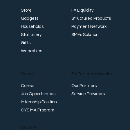
FX Liquidity
Store
Structured Products
Gadgets
Payment Network
Households
SMEs Solution
Stationery
Gifts
Wearables
Career
For Partners / Investors
Career
Our Partners
Job Opportunities
Service Providers
Internship Position
CYS MA Program
Country