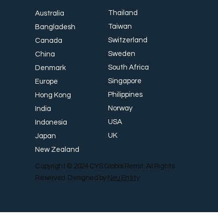
Thailand
Australia
Taiwan
Bangladesh
Switzerland
Canada
Sweden
China
South Africa
Denmark
Singapore
Europe
Philippines
Hong Kong
Norway
India
USA
Indonesia
UK
Japan
New Zealand
Copyright © 2024 CYS Global Remit. All Rights
Reserved. Designed by
Neu Entity