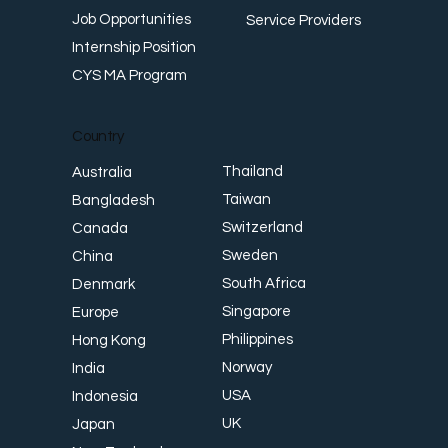
Job Opportunities
Service Providers
Internship Position
CYS MA Program
Country
Thailand
Australia
Taiwan
Bangladesh
Switzerland
Canada
Sweden
China
South Africa
Denmark
Singapore
Europe
Philippines
Hong Kong
Norway
India
USA
Indonesia
UK
Japan