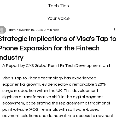
Tech Tips
Your Voice
admin cys
Mar 19, 2025
2 min read
Strategic Implications of Visa's Tap to
Phone Expansion for the Fintech
Industry
A Report by CYS Global Remit FinTech Development Unit  
Visa's Tap to Phone technology has experienced 
exponential growth, evidenced by a remarkable 320% 
surge in adoption within the UK. This development 
signifies a transformative shift in the digital payment 
ecosystem, accelerating the replacement of traditional 
point-of-sale (POS) terminals with software-based 
payment solutions and democratizing access to payment 