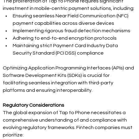
The proliferation of Tap to Phone requires significant 
investment in mobile-centric payment solutions, including: 
Ensuring seamless Near Field Communication (NFC) 
payment capabilities across diverse devices 
Implementing rigorous fraud detection mechanisms 
Adhering to end-to-end encryption protocols 
Maintaining strict Payment Card Industry Data 
Security Standard (PCI DSS) compliance 
Optimizing Application Programming Interfaces (APIs) and 
Software Development Kits (SDKs) is crucial for 
facilitating seamless integration with third-party 
platforms and ensuring interoperability. 
Regulatory Considerations
The global expansion of Tap to Phone necessitates a 
comprehensive understanding of and compliance with 
evolving regulatory frameworks. Fintech companies must 
prioritize: 