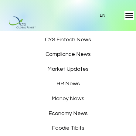
EN
Featured News
CYS Fintech News
Compliance News
Market Updates
HR News
Money News
Economy News
Foodie Tibits