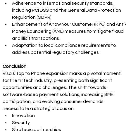
Adherence to international security standards, 
including PCI DSS and the General Data Protection 
Regulation (GDPR) 
Enhancement of Know Your Customer (KYC) and Anti-
Money Laundering (AML) measures to mitigate fraud 
and illicit transactions 
Adaptation to local compliance requirements to 
address potential regulatory challenges 
Conclusion
Visa's Tap to Phone expansion marks a pivotal moment 
for the fintech industry, presenting both significant 
opportunities and challenges. The shift towards 
software-based payment solutions, increasing SME 
participation, and evolving consumer demands 
necessitate a strategic focus on: 
Innovation 
Security 
Strategic partnerships 