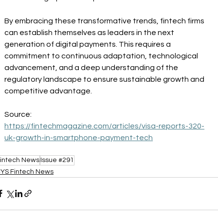
By embracing these transformative trends, fintech firms 
can establish themselves as leaders in the next 
generation of digital payments. This requires a 
commitment to continuous adaptation, technological 
advancement, and a deep understanding of the 
regulatory landscape to ensure sustainable growth and 
competitive advantage. 
Source: 
https://fintechmagazine.com/articles/visa-reports-320-
uk-growth-in-smartphone-payment-tech
intech News
Issue #291
YS Fintech News