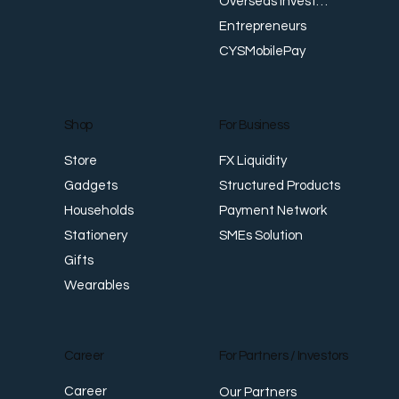
Overseas Investments
Entrepreneurs
CYSMobilePay
For Business
Shop
FX Liquidity
Store
Structured Products
Gadgets
Payment Network
Households
SMEs Solution
Stationery
Gifts
Wearables
Career
For Partners / Investors
Career
Our Partners