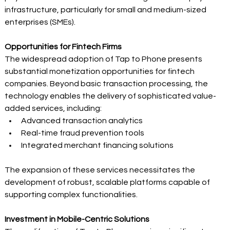
infrastructure, particularly for small and medium-sized 
enterprises (SMEs). 
Opportunities for Fintech Firms
The widespread adoption of Tap to Phone presents 
substantial monetization opportunities for fintech 
companies. Beyond basic transaction processing, the 
technology enables the delivery of sophisticated value-
added services, including: 
Advanced transaction analytics 
Real-time fraud prevention tools 
Integrated merchant financing solutions 
The expansion of these services necessitates the 
development of robust, scalable platforms capable of 
supporting complex functionalities. 
Investment in Mobile-Centric Solutions