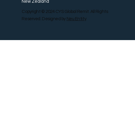
New Zealand
Copyright © 2024 CYS Global Remit. All Rights
Reserved. Designed by
Neu Entity
Contact Us
Shop
Gallery
Blog
Remit Rewar