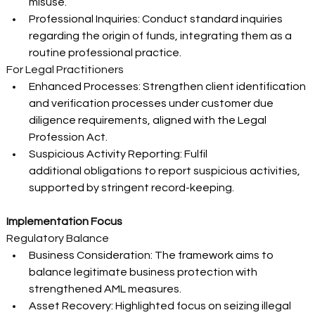
misuse. 
Professional Inquiries: Conduct standard inquiries 
regarding the origin of funds, integrating them as a 
routine professional practice. 
For Legal Practitioners 
Enhanced Processes: Strengthen client identification 
and verification processes under customer due 
diligence requirements, aligned with the Legal 
Profession Act. 
Suspicious Activity Reporting: Fulfil 
additional obligations to report suspicious activities, 
supported by stringent record-keeping. 
Implementation Focus
Regulatory Balance 
Business Consideration: The framework aims to 
balance legitimate business protection with 
strengthened AML measures. 
Asset Recovery: Highlighted focus on seizing illegal 