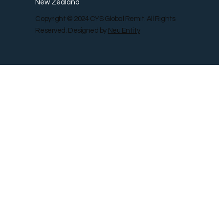
New Zealand
Copyright © 2024 CYS Global Remit. All Rights
Reserved. Designed by
Neu Entity
Contact Us
Shop
Gallery
Blog
Remit Rewar