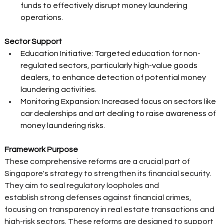
funds to effectively disrupt money laundering 
operations. 
Sector Support
Education Initiative: Targeted education for non-
regulated sectors, particularly high-value goods 
dealers, to enhance detection of potential money 
laundering activities. 
Monitoring Expansion: Increased focus on sectors like 
car dealerships and art dealing to raise awareness of 
money laundering risks. 
Framework Purpose
These comprehensive reforms are a crucial part of 
Singapore's strategy to strengthen its financial security. 
They aim to seal regulatory loopholes and 
establish strong defenses against financial crimes, 
focusing on transparency in real estate transactions and 
high-risk sectors. These reforms are designed to support 