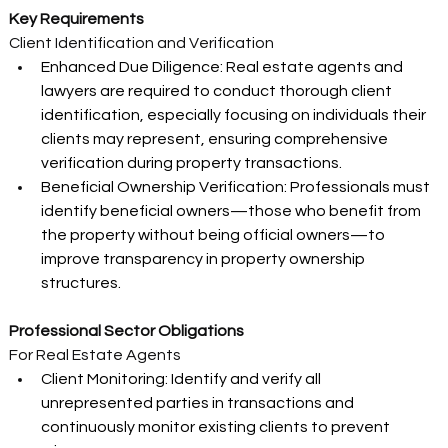
Key Requirements
Client Identification and Verification 
Enhanced Due Diligence: Real estate agents and 
lawyers are required to conduct thorough client 
identification, especially focusing on individuals their 
clients may represent, ensuring comprehensive 
verification during property transactions. 
Beneficial Ownership Verification: Professionals must 
identify beneficial owners—those who benefit from 
the property without being official owners—to 
improve transparency in property ownership 
structures. 
Professional Sector Obligations
For Real Estate Agents 
Client Monitoring: Identify and verify all 
unrepresented parties in transactions and 
continuously monitor existing clients to prevent 