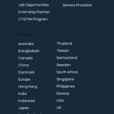
Job Opportunities
Service Providers
Internship Position
CYS MA Program
Country
Thailand
Australia
Taiwan
Bangladesh
Switzerland
Canada
Sweden
China
South Africa
Denmark
Singapore
Europe
Philippines
Hong Kong
Norway
India
USA
Indonesia
UK
Japan