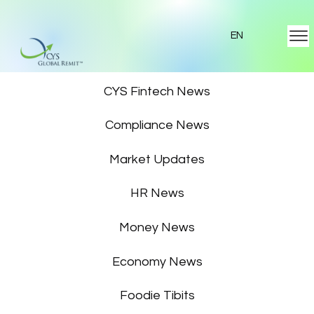
EN
Featured News
CYS Fintech News
Compliance News
Market Updates
HR News
Money News
Economy News
Foodie Tibits