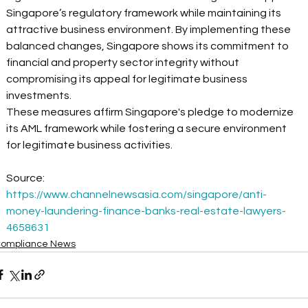
Singapore’s regulatory framework while maintaining its 
attractive business environment. By implementing these 
balanced changes, Singapore shows its commitment to 
financial and property sector integrity without 
compromising its appeal for legitimate business 
investments. 
These measures affirm Singapore's pledge to modernize 
its AML framework while fostering a secure environment 
for legitimate business activities. 
Source: 
https://www.channelnewsasia.com/singapore/anti-
money-laundering-finance-banks-real-estate-lawyers-
4658631
ompliance News