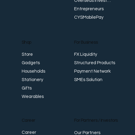
Overseas Investments
Entrepreneurs
CYSMobilePay
For Business
Shop
FX Liquidity
Store
Structured Products
Gadgets
Payment Network
Households
SMEs Solution
Stationery
Gifts
Wearables
Career
For Partners / Investors
Career
Our Partners