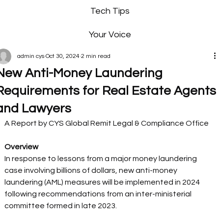
Tech Tips
Your Voice
admin cys
Oct 30, 2024
2 min read
New Anti-Money Laundering
Requirements for Real Estate Agents
and Lawyers
A Report by CYS Global Remit Legal & Compliance Office 
Overview
In response to lessons from a major money laundering 
case involving billions of dollars, new anti-money 
laundering (AML) measures will be implemented in 2024 
following recommendations from an inter-ministerial 
committee formed in late 2023.  