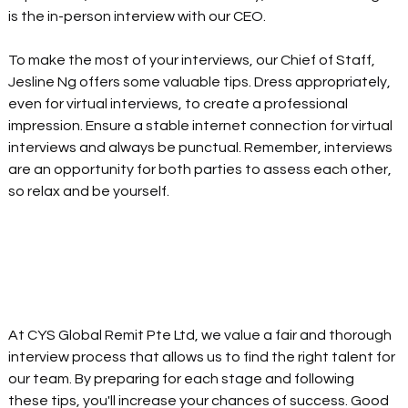
is the in-person interview with our CEO.
To make the most of your interviews, our Chief of Staff, 
Jesline Ng offers some valuable tips. Dress appropriately, 
even for virtual interviews, to create a professional 
impression. Ensure a stable internet connection for virtual 
interviews and always be punctual. Remember, interviews 
are an opportunity for both parties to assess each other, 
so relax and be yourself.
At CYS Global Remit Pte Ltd, we value a fair and thorough 
interview process that allows us to find the right talent for 
our team. By preparing for each stage and following 
these tips, you'll increase your chances of success. Good 