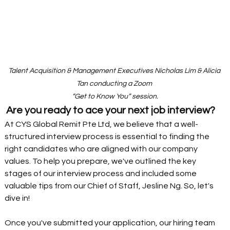
Talent Acquisition & Management Executives Nicholas Lim & Alicia 
Tan conducting a Zoom 
“Get to Know You” session.
Are you ready to ace your next job interview?
At CYS Global Remit Pte Ltd, we believe that a well-
structured interview process is essential to finding the 
right candidates who are aligned with our company 
values. To help you prepare, we've outlined the key 
stages of our interview process and included some 
valuable tips from our Chief of Staff, Jesline Ng. So, let's 
dive in!
Once you've submitted your application, our hiring team 