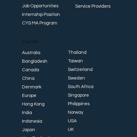
Job Opportunities
Service Providers
Internship Position
CYS MA Program
Country
Thailand
Australia
Taiwan
Bangladesh
Switzerland
Canada
Sweden
China
South Africa
Denmark
Singapore
Europe
Philippines
Hong Kong
Norway
India
USA
Indonesia
UK
Japan