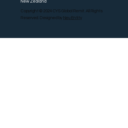
New Zealand
Copyright © 2024 CYS Global Remit. All Rights
Reserved. Designed by
Neu Entity
Contact Us
Shop
Gallery
Blog
Remit Rewar