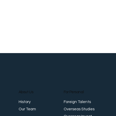
Workplace Safety and Health: Meeting
W
Singapore Standards
E
About Us
For Personal
Foreign Talents
History
Overseas Studies
Our Team