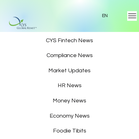
EN
Featured News
CYS Fintech News
Compliance News
Market Updates
HR News
Money News
Economy News
Foodie Tibits