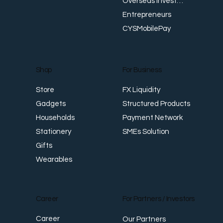
Overseas Investments
Entrepreneurs
CYSMobilePay
For Business
Shop
FX Liquidity
Store
Structured Products
Gadgets
Payment Network
Households
SMEs Solution
Stationery
Gifts
Wearables
Career
For Partners / Investors
Career
Our Partners