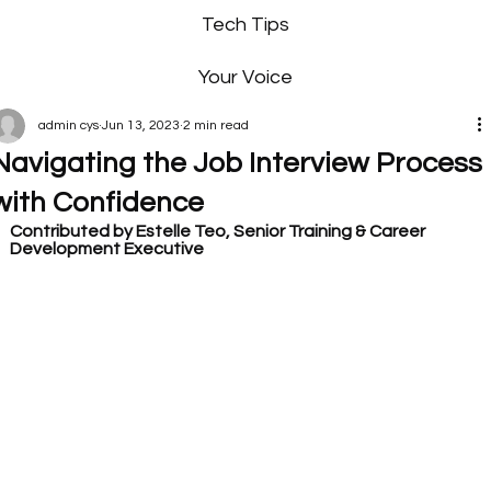
Tech Tips
Your Voice
admin cys
Jun 13, 2023
2 min read
Navigating the Job Interview Process
with Confidence
Contributed by Estelle Teo, Senior Training & Career 
Development Executive