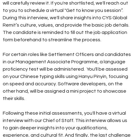
will carefully review it. If you're shortlisted, we'll reach out 
to you to schedule a virtual "Get to know you session”. 
During this interview, we'll share insights into CYS Global 
Remit’s culture, values, and provide the basic job details. 
The candidate is reminded to fill out the job application 
form beforehand to streamline the process.
For certain roles like Settlement Officers and candidates 
in our Management Associate Programme, a language 
proficiency test will be administered.  You'll be assessed 
on your Chinese typing skills using Hanyu Pinyin, focusing 
on speed and accuracy. Software developers, on the 
other hand, will be assigned a mini project to showcase 
their skills.
Following these initial assessments, you'll have a virtual 
interview with our Chief of Staff. This interview allows us 
to gain deeper insights into your qualifications, 
experience, and cultural fit. And finally, the last challenge 