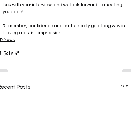
luck with your interview, and we look forward to meeting 
you soon!
Remember, confidence and authenticity go a long way in 
leaving a lasting impression.
R News
See A
Recent Posts