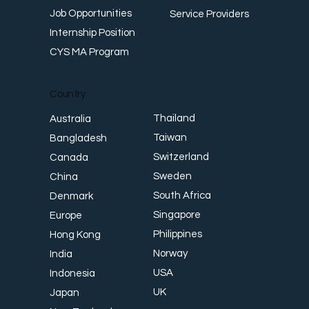
Job Opportunities
Service Providers
Internship Position
CYS MA Program
Country
Thailand
Australia
Taiwan
Bangladesh
Switzerland
Canada
Sweden
China
South Africa
Denmark
Singapore
Europe
Philippines
Hong Kong
Norway
India
USA
Indonesia
UK
Japan