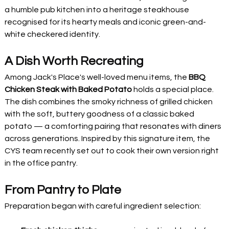
a humble pub kitchen into a heritage steakhouse 
recognised for its hearty meals and iconic green-and-
white checkered identity.
A Dish Worth Recreating
Among Jack's Place's well-loved menu items, the 
BBQ 
Chicken Steak with Baked Potato
 holds a special place. 
The dish combines the smoky richness of grilled chicken 
with the soft, buttery goodness of a classic baked 
potato — a comforting pairing that resonates with diners 
across generations. Inspired by this signature item, the 
CYS team recently set out to cook their own version right 
in the office pantry.
From Pantry to Plate
Preparation began with careful ingredient selection: