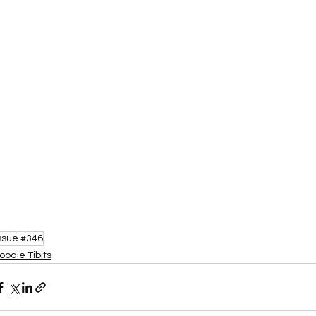
ssue #346
oodie Tibits