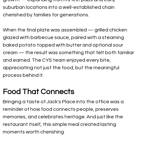
suburban locations into a well-established chain 
cherished by families for generations.
When the final plate was assembled — grilled chicken 
glazed with barbecue sauce, paired with a steaming 
baked potato topped with butter and optional sour 
cream — the result was something that felt both familiar 
and earned. The CYS team enjoyed every bite, 
appreciating not just the food, but the meaningful 
process behind it.
Food That Connects
Bringing a taste of Jack's Place into the office was a 
reminder of how food connects people, preserves 
memories, and celebrates heritage. And just like the 
restaurant itself, this simple meal created lasting 
moments worth cherishing.