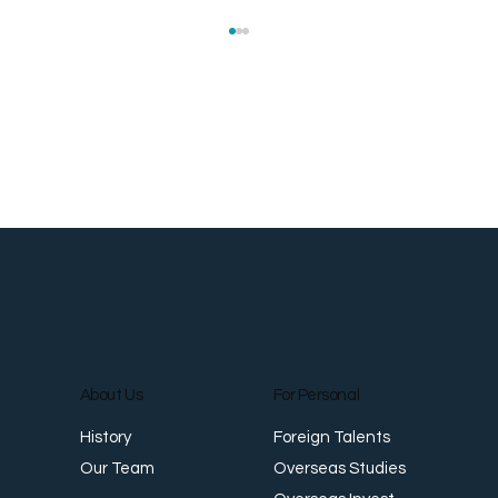
Roti Prata: The Flaky Flatbread That
S
Crossed Oceans
a
About Us
For Personal
Foreign Talents
History
Overseas Studies
Our Team