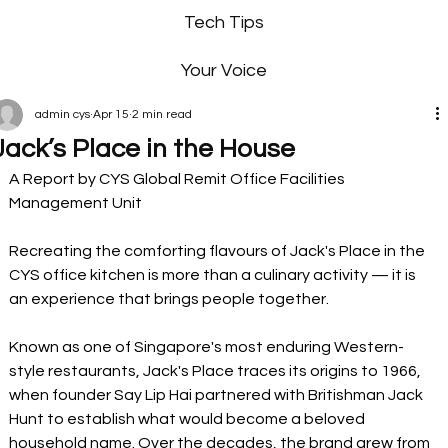
Tech Tips
Your Voice
admin cys
Apr 15
2 min read
Jack’s Place in the House
A Report by CYS Global Remit Office Facilities 
Management Unit
Recreating the comforting flavours of Jack's Place in the 
CYS office kitchen is more than a culinary activity — it is 
an experience that brings people together.
Known as one of Singapore's most enduring Western-
style restaurants, Jack's Place traces its origins to 1966, 
when founder Say Lip Hai partnered with Britishman Jack 
Hunt to establish what would become a beloved 
household name. Over the decades, the brand grew from 