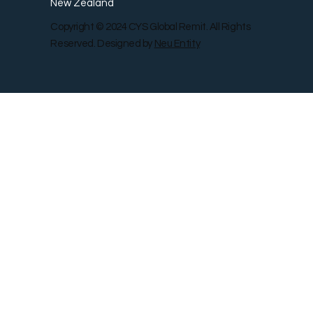
New Zealand
Copyright © 2024 CYS Global Remit. All Rights
Reserved. Designed by
Neu Entity
Contact Us
Shop
Gallery
Blog
Remit Rewar