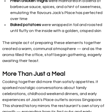
Fresh chicken thighs
 were marinated in a blend of 
barbecue sauce, spices, and a hint of sweetness, 
emulating the flavours Jack's Place has perfected 
over time
Baked potatoes
 were wrapped in foil and roasted 
until fluffy on the inside with a golden, crisped skin
The simple act of preparing these elements together 
created a warm, communal atmosphere — and as the 
aroma filled the office, staff began gathering, eagerly 
awaiting their feast.
More Than Just a Meal
Cooking together did more than satisfy appetites. It 
sparked nostalgic conversations about family 
celebrations, childhood weekend dinners, and early 
experiences at Jack's Place outlets across Singapore. 
This shared history mirrors the restaurant's own story of 
growth — expanding from its first pubs and early 