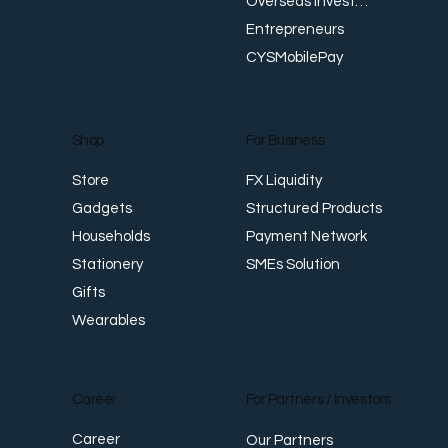
Overseas Investments
Entrepreneurs
CYSMobilePay
For Business
Shop
FX Liquidity
Store
Structured Products
Gadgets
Payment Network
Households
SMEs Solution
Stationery
Gifts
Wearables
Career
For Partners / Investors
Career
Our Partners