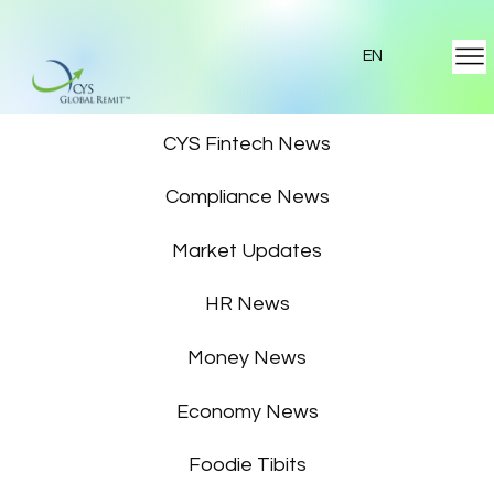
EN
Featured News
CYS Fintech News
Compliance News
Market Updates
HR News
Money News
Economy News
Foodie Tibits