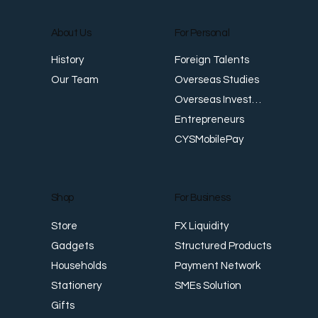
About Us
For Personal
E
Foreign Talents
History
Revenue Creates Opportunity Cash Flow
Overseas Studies
Our Team
Creates Resilience
Overseas Investments
Entrepreneurs
CYSMobilePay
For Business
Shop
FX Liquidity
Store
Structured Products
Gadgets
Payment Network
Households
SMEs Solution
Stationery
Gifts