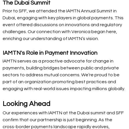
The Dubai Summit
Prior to SFF, we attended the IAMTN Annual Summit in 
Dubai, engaging with key players in global payments. This 
event offered discussions on innovations and regulatory 
challenges. Our connection with Veronica began here, 
enriching our understanding of IAMTN’s vision. 
IAMTN's Role in Payment Innovation
IAMTN serves as a proactive advocate for change in 
payments, building bridges between public and private 
sectors to address mutual concerns. We’re proud to be 
part of an organization promoting best practices and 
engaging with real-world issues impacting millions globally. 
Looking Ahead
Our experiences with IAMTN at the Dubai summit and SFF 
confirm that our partnership is just beginning. As the 
cross-border payments landscape rapidly evolves, 