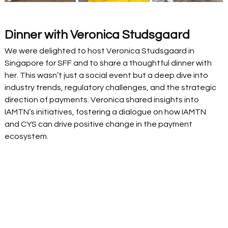
Dinner with Veronica Studsgaard
We were delighted to host Veronica Studsgaard in 
Singapore for SFF and to share a thoughtful dinner with 
her. This wasn’t just a social event but a deep dive into 
industry trends, regulatory challenges, and the strategic 
direction of payments. Veronica shared insights into 
IAMTN’s initiatives, fostering a dialogue on how IAMTN 
and CYS can drive positive change in the payment 
ecosystem. 