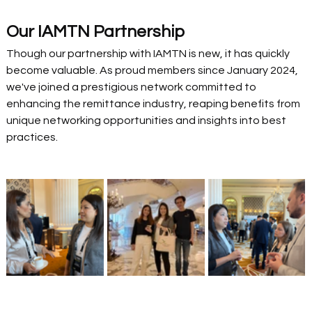
Our IAMTN Partnership
Though our partnership with IAMTN is new, it has quickly 
become valuable. As proud members since January 2024, 
we've joined a prestigious network committed to 
enhancing the remittance industry, reaping benefits from 
unique networking opportunities and insights into best 
practices. 