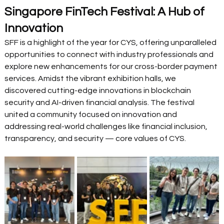
Singapore FinTech Festival: A Hub of 
Innovation
SFF is a highlight of the year for CYS, offering unparalleled 
opportunities to connect with industry professionals and 
explore new enhancements for our cross-border payment 
services. Amidst the vibrant exhibition halls, we 
discovered cutting-edge innovations in blockchain 
security and AI-driven financial analysis. The festival 
united a community focused on innovation and 
addressing real-world challenges like financial inclusion, 
transparency, and security — core values of CYS. 