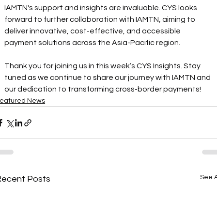
IAMTN's support and insights are invaluable. CYS looks 
forward to further collaboration with IAMTN, aiming to 
deliver innovative, cost-effective, and accessible 
payment solutions across the Asia-Pacific region. 
Thank you for joining us in this week’s CYS Insights. Stay 
tuned as we continue to share our journey with IAMTN and 
our dedication to transforming cross-border payments!
eatured News
See A
Recent Posts