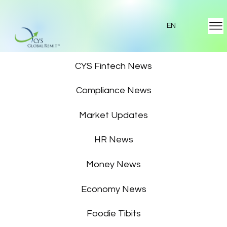
EN
Featured News
CYS Fintech News
Compliance News
Market Updates
HR News
Money News
Economy News
Foodie Tibits