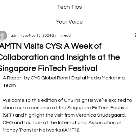
Tech Tips
Your Voice
admin cys
Nov 13, 2024
2 min read
IAMTN Visits CYS: A Week of
Collaboration and Insights at the
Singapore FinTech Festival
A Report by CYS Global Remit Digital Media Marketing 
Team
Welcome to this edition of CYS Insights! We’re excited to 
share our experience at the Singapore FinTech Festival 
(SFF) and highlight the visit from Veronica Studsgaard, 
CEO and founder of the International Association of 
Money Transfer Networks (IAMTN).