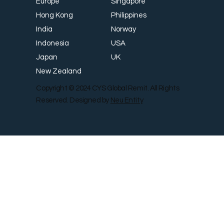
Singapore
Europe
Philippines
Hong Kong
Norway
India
USA
Indonesia
UK
Japan
New Zealand
Copyright © 2024 CYS Global Remit. All Rights
Reserved. Designed by
Neu Entity