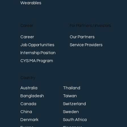
Wearables
Career
For Partners / Investors
Career
Our Partners
Job Opportunities
Service Providers
Internship Position
CYS MA Program
Country
Thailand
Australia
Taiwan
Bangladesh
Switzerland
Canada
Sweden
China
South Africa
Denmark