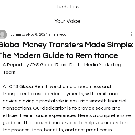
Tech Tips
Your Voice
admin cys
Nov 6, 2024
2 min read
Global Money Transfers Made Simple:
The Modern Guide to Remittance
A Report by CYS Global Remit Digital Media Marketing 
Team  
At CYS Global Remit, we champion seamless and 
transparent cross-border payments, with remittance 
advice playing a pivotal role in ensuring smooth financial 
transactions. Our dedication is to provide secure and 
efficient remittance experiences. Here's a comprehensive 
guide crafted around our services to help you understand 
the process, fees, benefits, and best practices in 