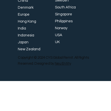
Sweden
China
South Africa
Denmark
Singapore
Europe
Philippines
Hong Kong
Norway
India
USA
Indonesia
UK
Japan
New Zealand
Copyright © 2024 CYS Global Remit. All Rights
Reserved. Designed by
Neu Entity