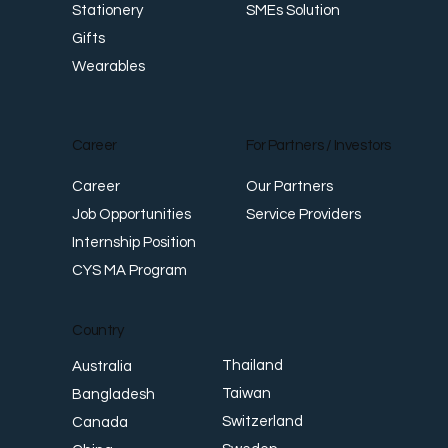
SMEs Solution
Stationery
Gifts
Wearables
Career
For Partners / Investors
Career
Our Partners
Job Opportunities
Service Providers
Internship Position
CYS MA Program
Country
Thailand
Australia
Taiwan
Bangladesh
Switzerland
Canada