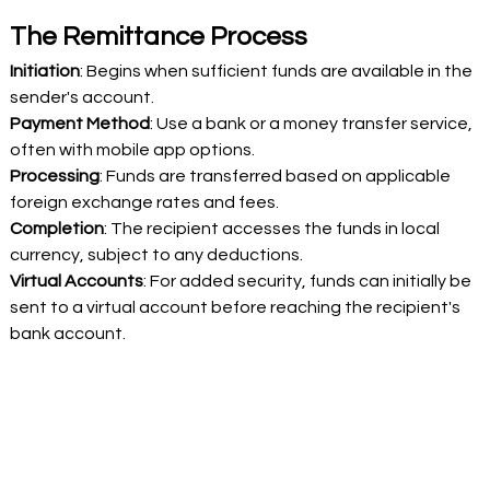
The Remittance Process 
Initiation
: Begins when sufficient funds are available in the 
sender's account. 
Payment Method
: Use a bank or a money transfer service, 
often with mobile app options. 
Processing
: Funds are transferred based on applicable 
foreign exchange rates and fees. 
Completion
: The recipient accesses the funds in local 
currency, subject to any deductions. 
Virtual Accounts
: For added security, funds can initially be 
sent to a virtual account before reaching the recipient's 
bank account. 