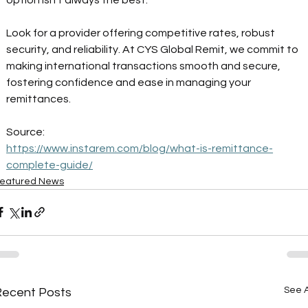
Look for a provider offering competitive rates, robust 
security, and reliability. At CYS Global Remit, we commit to 
making international transactions smooth and secure, 
fostering confidence and ease in managing your 
remittances. 
Source: 
https://www.instarem.com/blog/what-is-remittance-
complete-guide/
eatured News
See A
Recent Posts