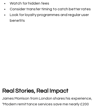
Watch for hidden fees 
Consider transfer timing to catch better rates 
Look for loyalty programmes and regular user 
benefits 
Real Stories, Real Impact 
James Morrison from London shares his experience, 
"Modern remittance services save me nearly £200 