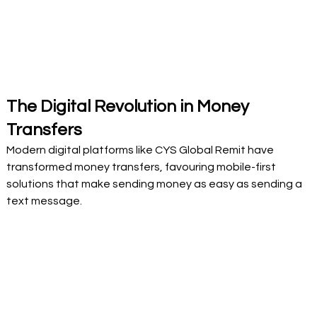
The Digital Revolution in Money 
Transfers
Modern digital platforms like CYS Global Remit have 
transformed money transfers, favouring mobile-first 
solutions that make sending money as easy as sending a 
text message. 