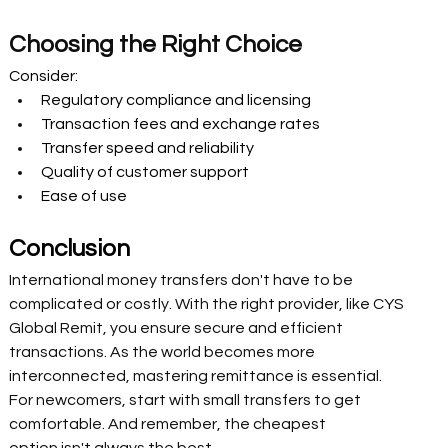
Choosing the Right Choice  
Consider:
Regulatory compliance and licensing 
Transaction fees and exchange rates 
Transfer speed and reliability 
Quality of customer support 
Ease of use 
Conclusion 
International money transfers don't have to be 
complicated or costly. With the right provider, like CYS 
Global Remit, you ensure secure and efficient 
transactions. As the world becomes more 
interconnected, mastering remittance is essential. 
For newcomers, start with small transfers to get 
comfortable. And remember, the cheapest 
option isn't always the best. 