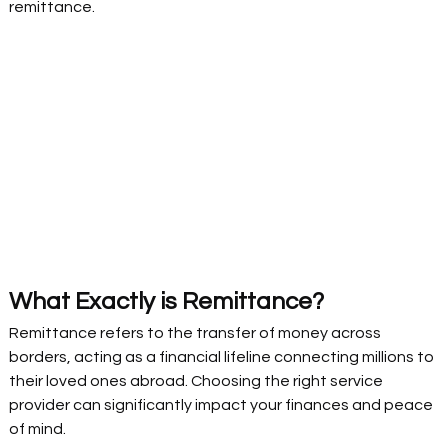
remittance. 
What Exactly is Remittance?  
Remittance refers to the transfer of money across 
borders, acting as a financial lifeline connecting millions to 
their loved ones abroad. Choosing the right service 
provider can significantly impact your finances and peace 
of mind. 