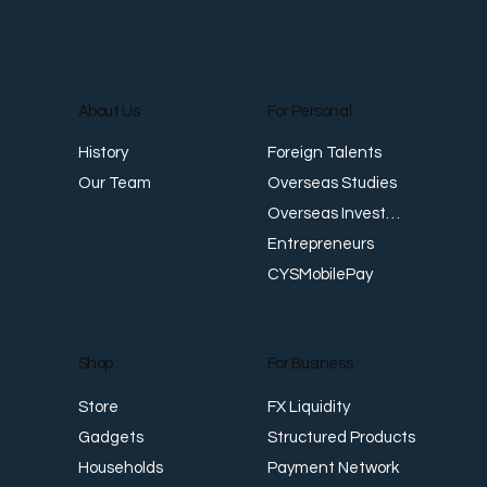
About Us
For Personal
E
Foreign Talents
History
Revenue Creates Opportunity Cash Flow
Overseas Studies
Our Team
Creates Resilience
Overseas Investments
Entrepreneurs
CYSMobilePay
For Business
Shop
FX Liquidity
Store
Structured Products
Gadgets
Payment Network
Households