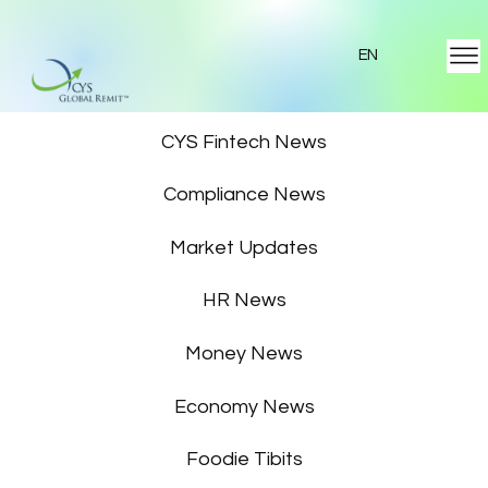
EN
Featured News
CYS Fintech News
Compliance News
Market Updates
HR News
Money News
Economy News
Foodie Tibits