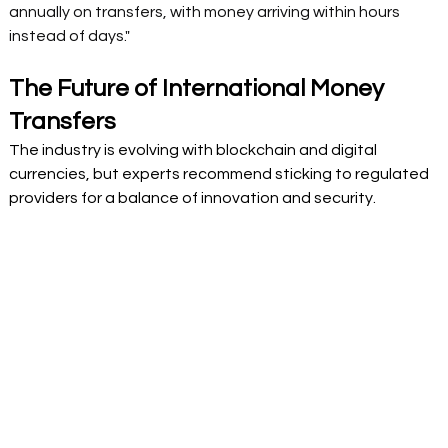
annually on transfers, with money arriving within hours 
instead of days." 
The Future of International Money 
Transfers  
The industry is evolving with blockchain and digital 
currencies, but experts recommend sticking to regulated 
providers for a balance of innovation and security. 