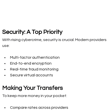
Security: A Top Priority 
With rising cybercrime, security is crucial. Modern providers 
use: 
Multi-factor authentication 
End-to-end encryption 
Real-time fraud monitoring 
Secure virtual accounts 
Making Your Transfers  
To keep more money in your pocket: 
Compare rates across providers 